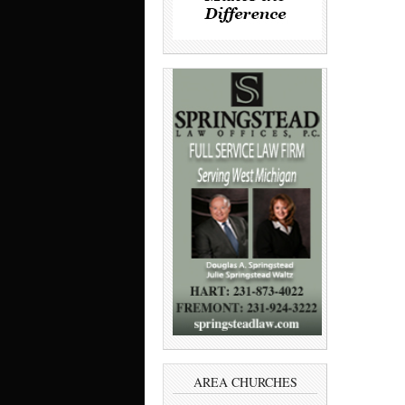
AREA CHURCHES