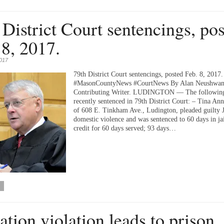
 District Court sentencings, po
 8, 2017.
2017
79th District Court sentencings, posted Feb. 8, 2017.
#MasonCountyNews #CourtNews By Alan Neushwan
Contributing Writer. LUDINGTON — The followin
recently sentenced in 79th District Court: – Tina An
of 608 E. Tinkham Ave., Ludington, pleaded guilty J
domestic violence and was sentenced to 60 days in ja
credit for 60 days served; 93 days…
ation violation leads to prison.