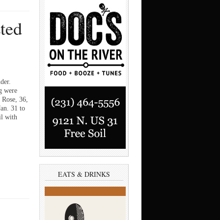
sted
der.
g were
n Rose, 36,
an. 31 to
il with
EATS & DRINKS