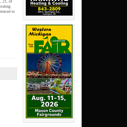
, 21, of
erating
tenced to
…