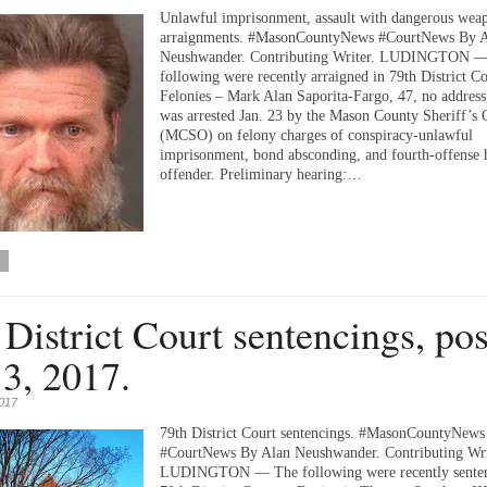
Unlawful imprisonment, assault with dangerous we
arraignments. #MasonCountyNews #CourtNews By 
Neushwander. Contributing Writer. LUDINGTON 
following were recently arraigned in 79th District Co
Felonies – Mark Alan Saporita-Fargo, 47, no address 
was arrested Jan. 23 by the Mason County Sheriff’s 
(MCSO) on felony charges of conspiracy-unlawful
imprisonment, bond absconding, and fourth-offense 
offender. Preliminary hearing:…
 District Court sentencings, po
 3, 2017.
2017
79th District Court sentencings. #MasonCountyNews
#CourtNews By Alan Neushwander. Contributing Wri
LUDINGTON — The following were recently senten