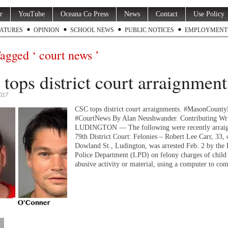
r
YouTube
Oceana Co Press
News
Contact
Use Policy
ATURES
OPINION
SCHOOL NEWS
PUBLIC NOTICES
EMPLOYMENT
Tagged ‘ court news ’
tops district court arraignment
2017
CSC tops district court arraignments. #MasonCount
#CourtNews By Alan Neushwander. Contributing Wri
LUDINGTON — The following were recently arraig
79th District Court: Felonies – Robert Lee Carr, 33, 
Dowland St., Ludington, was arrested Feb. 2 by the
Police Department (LPD) on felony charges of child 
abusive activity or material, using a computer to c