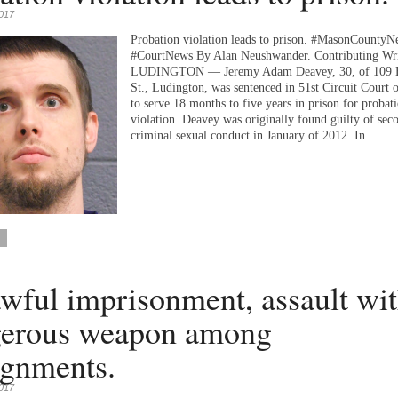
2017
Probation violation leads to prison. #MasonCountyN
#CourtNews By Alan Neushwander. Contributing Wri
LUDINGTON — Jeremy Adam Deavey, 30, of 109 E
St., Ludington, was sentenced in 51st Circuit Court 
to serve 18 months to five years in prison for probat
violation. Deavey was originally found guilty of sec
criminal sexual conduct in January of 2012. In…
wful imprisonment, assault wi
erous weapon among
ignments.
2017