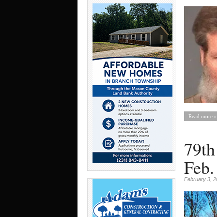
Read more »
79th
Feb.
February 3, 