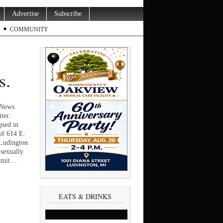
Advertise
Subscribe
COMMUNITY
s.
yNews
ter.
ned in
of 614 E.
 Ludington
sexually
ommit…
EATS & DRINKS