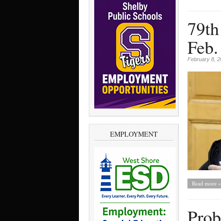
79th
Feb.
February 8, 
EMPLOYMENT
Read more »
Prob