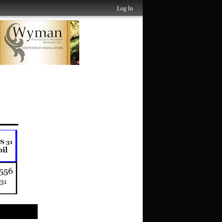
Log In