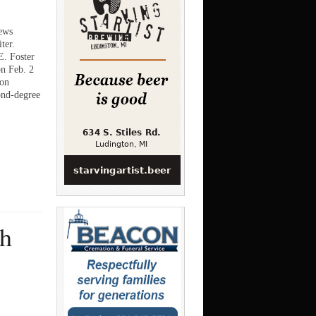
ews
ter.
. Foster
on Feb. 2
ion
ond-degree
th