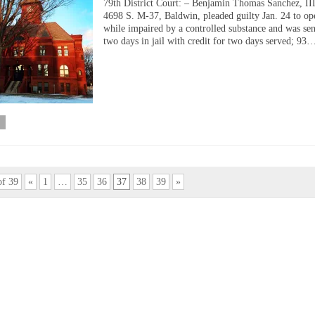
79th District Court: – Benjamin Thomas Sanchez, III
4698 S. M-37, Baldwin, pleaded guilty Jan. 24 to op
while impaired by a controlled substance and was sen
two days in jail with credit for two days served; 93
of 39
«
1
…
35
36
37
38
39
»