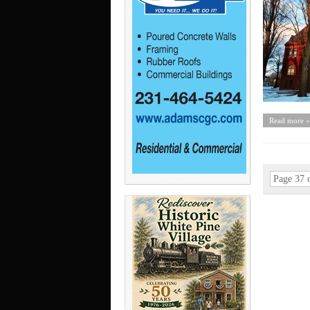
Read more »
Page 37 