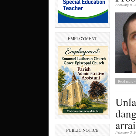
February 8, 
EMPLOYMENT
Read more »
Unla
dang
arra
PUBLIC NOTICE
February 3, 