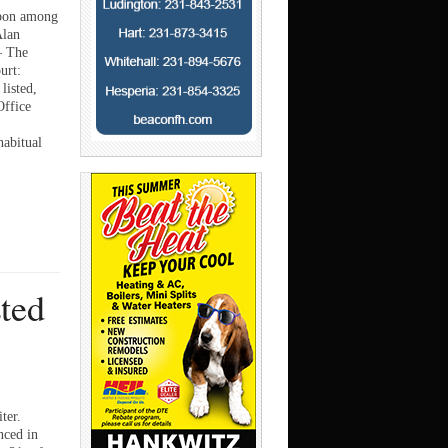
apon among
Alan
— The
urt:
listed,
Office
habitual
sted
ter.
ced in