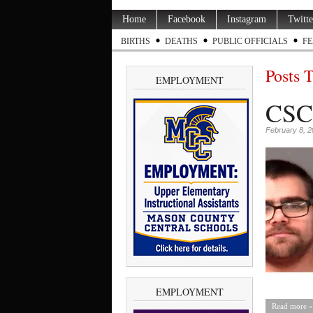
Home
Facebook
Instagram
Twitte
BIRTHS
DEATHS
PUBLIC OFFICIALS
FE
Posts 
EMPLOYMENT
CSC 
February 8, 
EMPLOYMENT
Read more »