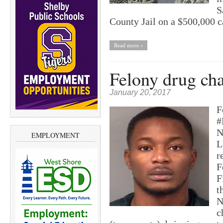
S
County Jail on a $500,000 
Read more »
Felony drug cha
January 20, 2017
F
#
N
EMPLOYMENT
L
r
F
F
t
N
c