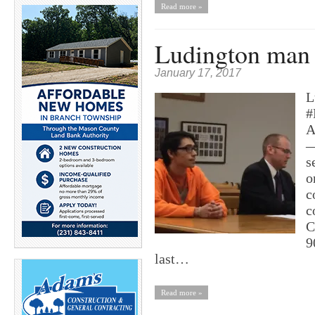
Read more »
Ludington man 
January 17, 2017
L
#
A
—
s
o
c
c
C
9
last…
Read more »