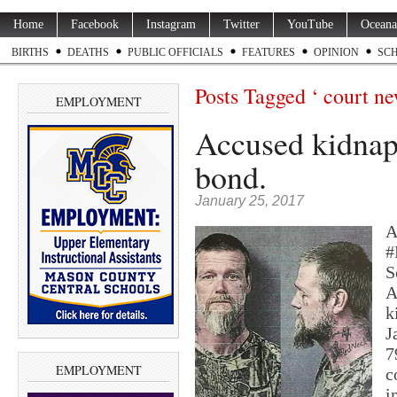
Home
Facebook
Instagram
Twitter
YouTube
Oceana
BIRTHS
DEATHS
PUBLIC OFFICIALS
FEATURES
OPINION
SC
Posts Tagged ‘ court ne
EMPLOYMENT
Accused kidnap
bond.
January 25, 2017
A
#
S
A
k
J
7
EMPLOYMENT
c
i