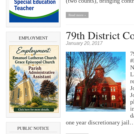
(two counts), bringing con
Read more »
79th District C
EMPLOYMENT
January 20, 2017
7
#
N
L
r
J
J
p
i
d
one year discretionary jail
PUBLIC NOTICE