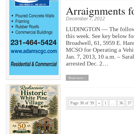
Arraignments f
December 7, 2012
LUDINGTON — The following
this week. See key below fo
Broadwell, 61, 5959 E. Hans
MCSO for Operating a Vehicl
Jan. 7, 2013, 10 a.m. – Sara
arrested Dec. 2…
Read more »
Page 38 of 39
«
1
…
36
37