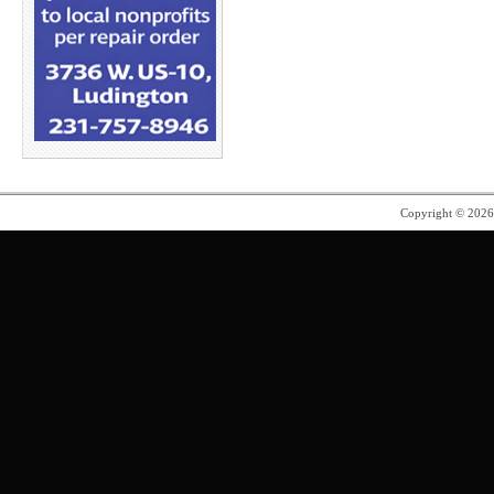
Copyright © 202