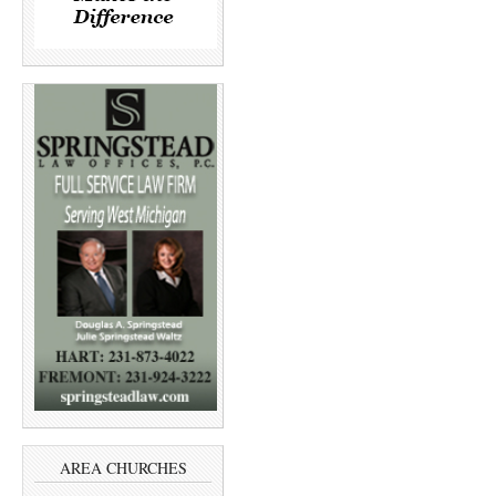
AREA CHURCHES