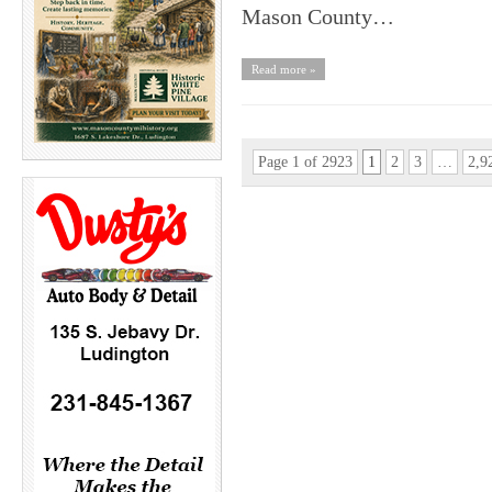
Mason County…
Read more »
Page 1 of 2923
1
2
3
…
2,9