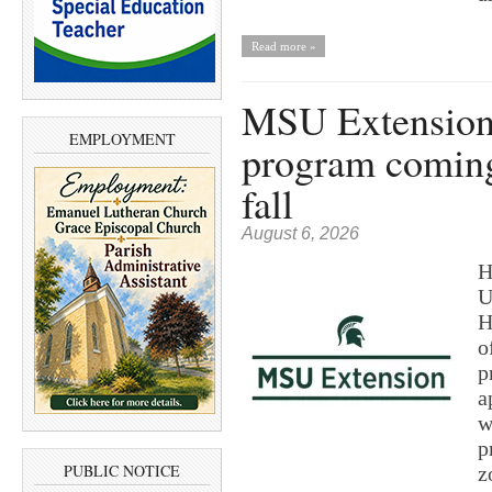
Read more »
MSU Extension’
EMPLOYMENT
program coming
fall
August 6, 2026
H
U
H
o
p
a
w
p
PUBLIC NOTICE
z