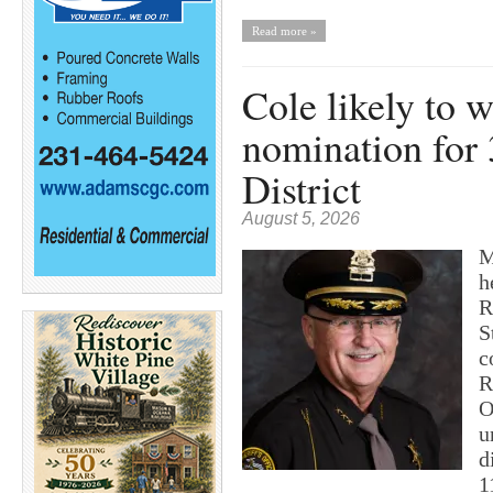
Read more »
Cole likely to 
nomination for 
District
August 5, 2026
M
h
R
S
c
R
O
u
d
1