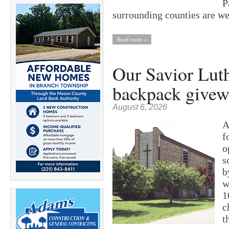
P
surrounding counties are w
Read more »
Our Savior Lut
backpack give
August 6, 2026
A
f
o
s
b
w
1
c
t