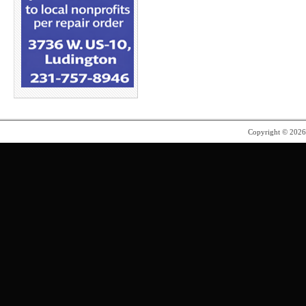
Copyright © 202