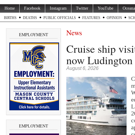
Home
Facebook
Instagram
Twitter
YouTube
Oceana
BIRTHS
DEATHS
PUBLIC OFFICIALS
FEATURES
OPINION
SC
News
EMPLOYMENT
Cruise ship visi
now Ludington m
August 6, 2026
C
m
W
e
L
2
c
EMPLOYMENT
a
c