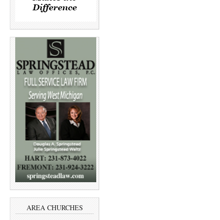
AREA CHURCHES