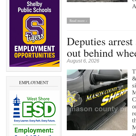
A
Read more »
Deputies arrest
out behind whe
August 6, 2026
T
&
EMPLOYMENT
s
M
C
o
r
t
M
a