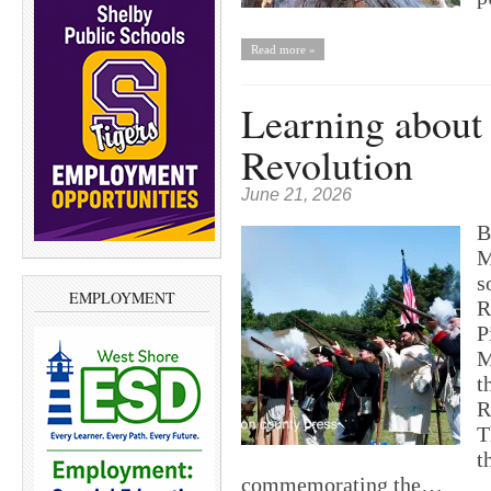
Read more »
Learning about
Revolution
June 21, 2026
B
M
s
EMPLOYMENT
R
P
M
t
R
T
t
commemorating the…