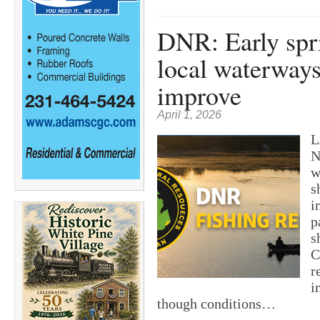
DNR: Early spri
local waterways
improve
April 1, 2026
L
N
w
s
i
p
s
C
r
i
though conditions…