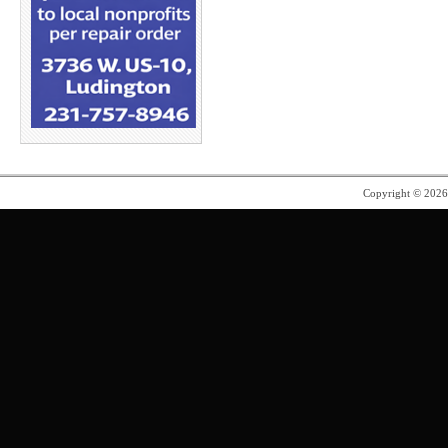
Copyright © 202