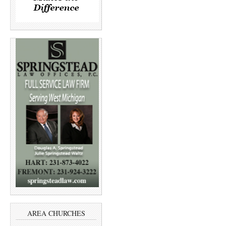
AREA CHURCHES