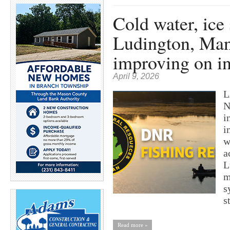
Cold water, ice 
Ludington, Mani
improving on in
April 9, 2026
L
N
i
i
w
a
L
m
s
s
Read more »