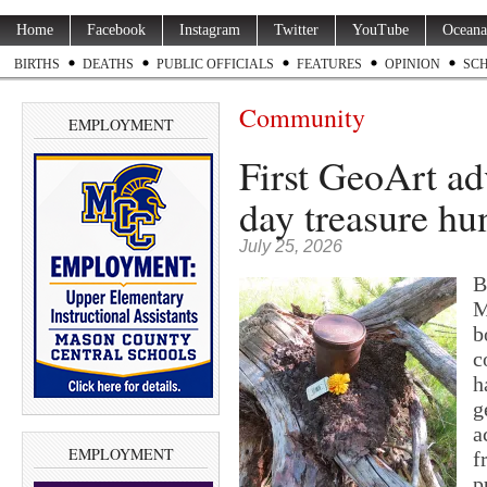
Home
Facebook
Instagram
Twitter
YouTube
Oceana
BIRTHS
DEATHS
PUBLIC OFFICIALS
FEATURES
OPINION
SC
Community
EMPLOYMENT
First GeoArt adv
day treasure hu
July 25, 2026
B
M
b
c
h
g
a
EMPLOYMENT
f
p