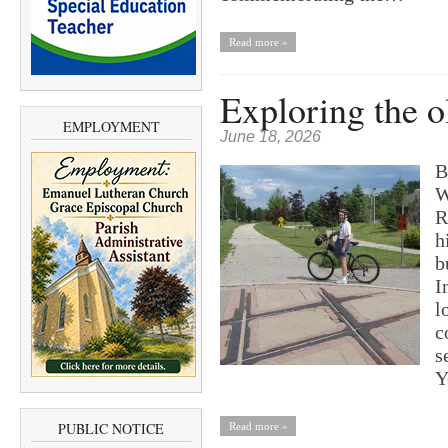
Read more »
Exploring the o
EMPLOYMENT
June 18, 2026
B
W
R
h
b
I
l
c
s
Y
PUBLIC NOTICE
Read more »