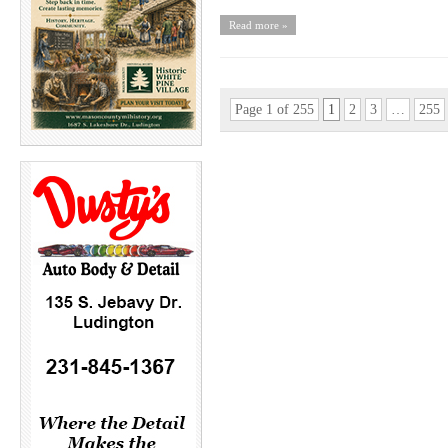
Read more »
Page 1 of 255
1
2
3
…
255