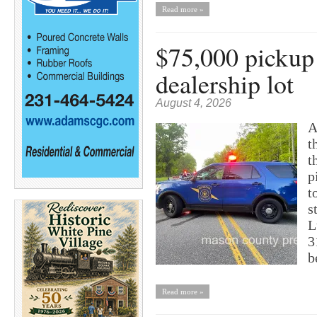
Read more »
$75,000 pickup 
dealership lot
August 4, 2026
A
t
t
p
t
s
L
3
b
Read more »