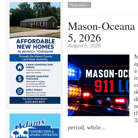
Read more »
Mason-Oceana 9
5, 2026
August 5, 2026
M
a
a
i
c
d
d
n
t
3
period, while…