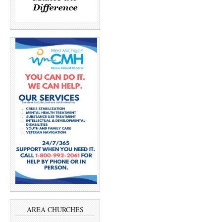
AREA CHURCHES