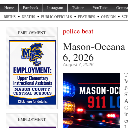
Home
Facebook
Instagram
Twitter
YouTube
Oceana
BIRTHS
DEATHS
PUBLIC OFFICIALS
FEATURES
OPINION
SC
police beat
EMPLOYMENT
Mason-Oceana 9
6, 2026
August 7, 2026
T
M
P
S
A
C
i
EMPLOYMENT
c
L