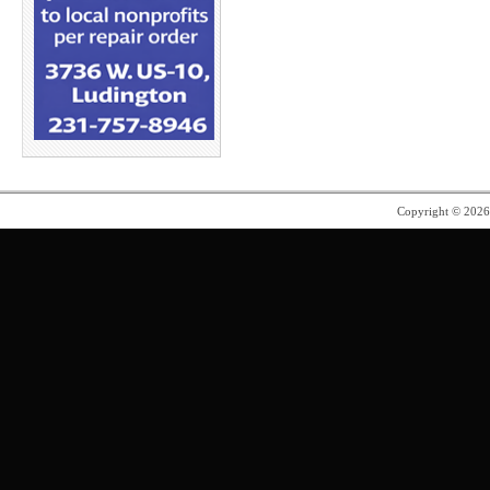
Copyright © 202