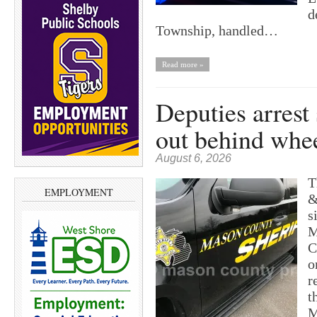
d
Township, handled…
Read more »
Deputies arrest
out behind whe
August 6, 2026
T
EMPLOYMENT
&
s
M
C
o
r
t
M