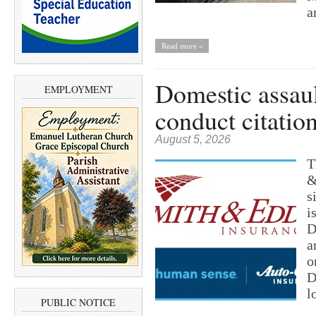
a
Read more »
Domestic assault
EMPLOYMENT
conduct citatio
August 5, 2026
T
&
s
i
D
a
o
D
l
PUBLIC NOTICE