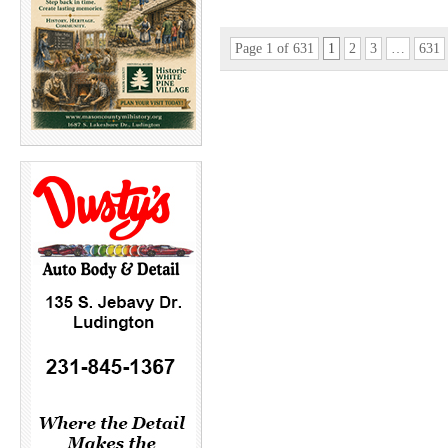
Page 1 of 631
1
2
3
…
631