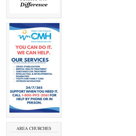
AREA CHURCHES