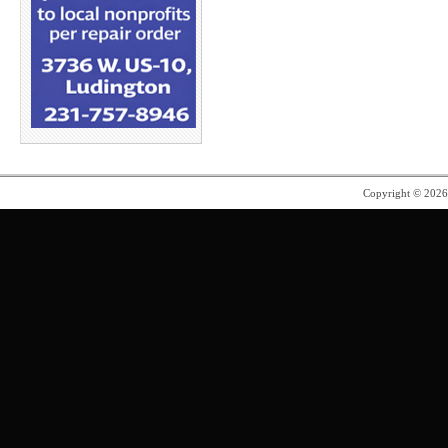
Copyright © 202