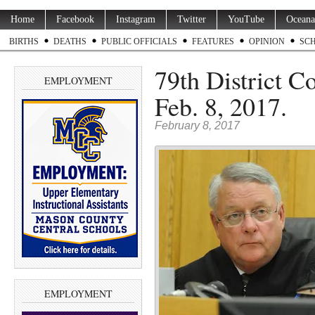
Home
Facebook
Instagram
Twitter
YouTube
Oceana
BIRTHS
DEATHS
PUBLIC OFFICIALS
FEATURES
OPINION
SC
79th District C
EMPLOYMENT
Feb. 8, 2017.
February 8, 2017
EMPLOYMENT