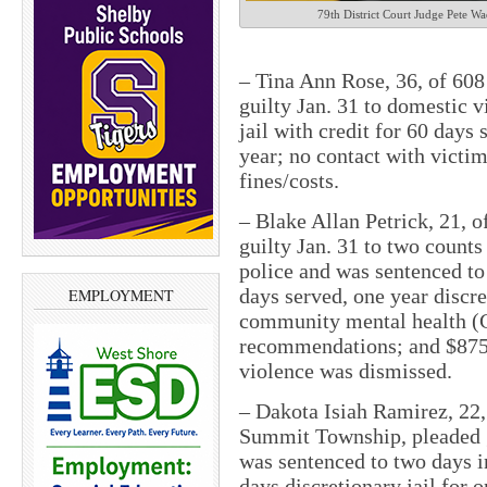
79th District Court Judge Pete Wa
– Tina Ann Rose, 36, of 60
guilty Jan. 31 to domestic 
jail with credit for 60 days 
year; no contact with victi
fines/costs.
– Blake Allan Petrick, 21, o
guilty Jan. 31 to two counts
police and was sentenced to 
days served, one year discre
EMPLOYMENT
community mental health (
recommendations; and $875 
violence was dismissed.
– Dakota Isiah Ramirez, 22,
Summit Township, pleaded g
was sentenced to two days in
days discretionary jail for 