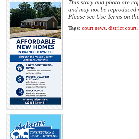
This story and photo are c
and may not be reproduced w
Please see Use Terms on thi
Tags:
court news
,
district court
,