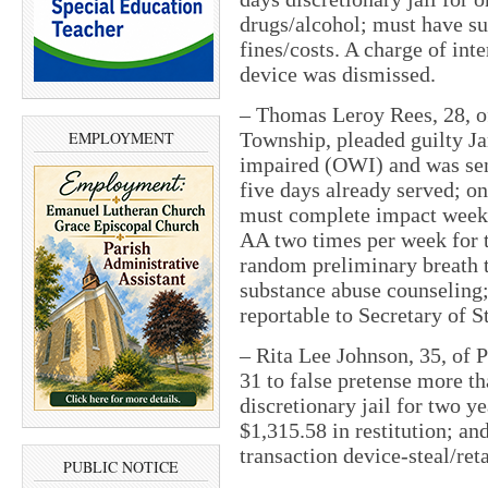
drugs/alcohol; must have su
fines/costs. A charge of in
device was dismissed.
– Thomas Leroy Rees, 28, of
EMPLOYMENT
Township, pleaded guilty Ja
impaired (OWI) and was sent
five days already served; on
must complete impact weeke
AA two times per week for t
random preliminary breath t
substance abuse counseling;
reportable to Secretary of S
– Rita Lee Johnson, 35, of 
31 to false pretense more t
discretionary jail for two y
$1,315.58 in restitution; an
transaction device-steal/re
PUBLIC NOTICE