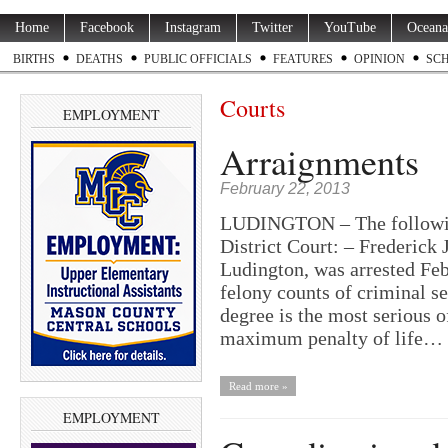
Home
Facebook
Instagram
Twitter
YouTube
Oceana
BIRTHS
DEATHS
PUBLIC OFFICIALS
FEATURES
OPINION
SC
Courts
EMPLOYMENT
Arraignments
February 22, 2013
LUDINGTON – The following
District Court: – Frederick
Ludington, was arrested Feb
felony counts of criminal se
degree is the most serious o
maximum penalty of life…
Read more »
EMPLOYMENT