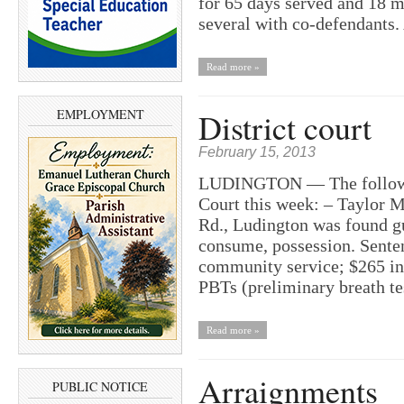
for 65 days served and 18 mo
several with co-defendants
Read more »
EMPLOYMENT
District court
February 15, 2013
LUDINGTON — The following
Court this week: – Taylor M
Rd., Ludington was found gu
consume, possession. Sente
community service; $265 in 
PBTs (preliminary breath t
Read more »
Arraignments
PUBLIC NOTICE