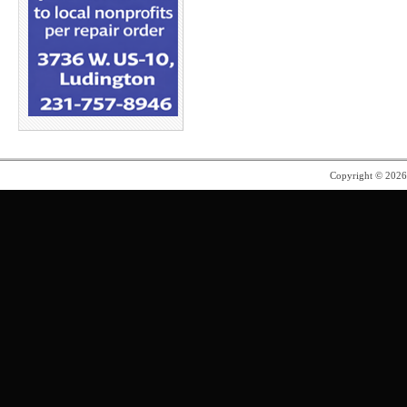
Copyright © 202