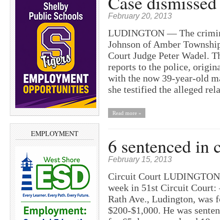
Case dismissed
February 20, 2013
LUDINGTON — The criminal
Johnson of Amber Township 
Court Judge Peter Wadel. Th
reports to the police, origin
with the now 39-year-old ma
she testified the alleged re
Read more »
EMPLOYMENT
6 sentenced in c
February 15, 2013
Circuit Court LUDINGTON —
week in 51st Circuit Court:
Rath Ave., Ludington, was f
$200-$1,000. He was sentenc