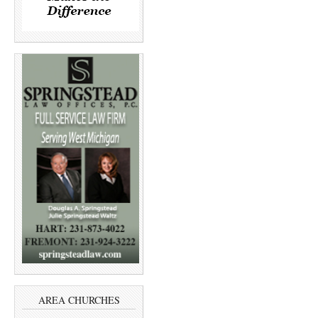
AREA CHURCHES