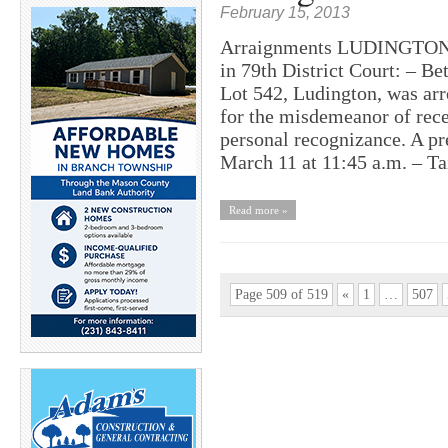
February 15, 2013
Arraignments LUDINGTON –
in 79th District Court: – Be
Lot 542, Ludington, was arr
for the misdemeanor of recei
personal recognizance. A pr
March 11 at 11:45 a.m. – T
Read more »
Page 509 of 519
«
1
…
507