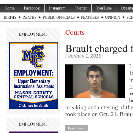
Home
Facebook
Instagram
Twitter
YouTube
Oceana
BIRTHS
DEATHS
PUBLIC OFFICIALS
FEATURES
OPINION
SC
Courts
EMPLOYMENT
Brault charged 
February 1, 2013
L
1
i
f
W
b
breaking and entering of th
took place on Oct. 21. Bra
EMPLOYMENT
Read more »