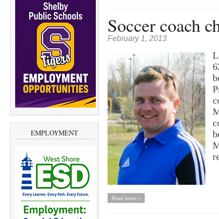
Soccer coach c
February 1, 2013
L
6
b
P
c
M
c
EMPLOYMENT
b
M
r
Read more »