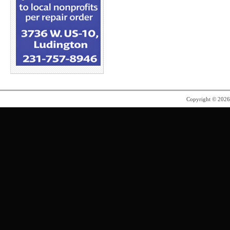
Copyright © 202