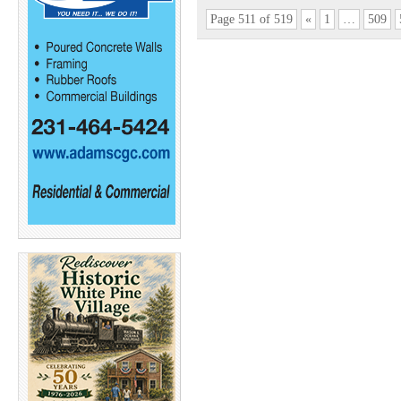
Page 511 of 519
«
1
…
509