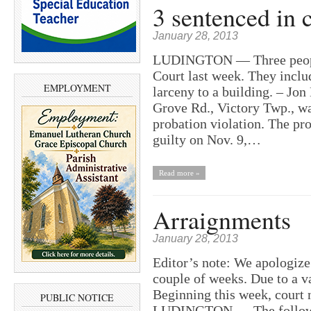
3 sentenced in c
January 28, 2013
LUDINGTON — Three people 
Court last week. They inclu
EMPLOYMENT
larceny to a building. – Jo
Grove Rd., Victory Twp., wa
probation violation. The pr
guilty on Nov. 9,…
Read more »
Arraignments
January 28, 2013
Editor’s note: We apologize 
couple of weeks. Due to a va
Beginning this week, court 
PUBLIC NOTICE
LUDINGTON — The following