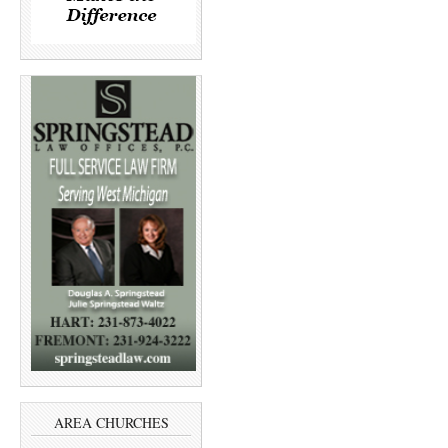
AREA CHURCHES