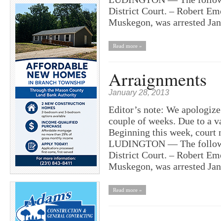
District Court. – Robert Em
Muskegon, was arrested Ja
Read more »
Arraignments
January 28, 2013
Editor’s note: We apologize 
couple of weeks. Due to a va
Beginning this week, court 
LUDINGTON — The following
District Court. – Robert Em
Muskegon, was arrested Ja
Read more »