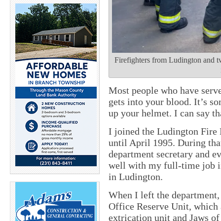
Firefighters from Ludington and t
Most people who have served
gets into your blood. It’s 
up your helmet. I can say th
I joined the Ludington Fir
until April 1995. During tha
department secretary and even
well with my full-time job
in Ludington.
When I left the department,
Office Reserve Unit, which 
extrication unit and Jaws of 