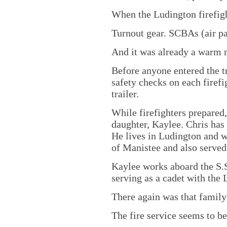
When the Ludington firefigh
Turnout gear. SCBAs (air pa
And it was already a warm 
Before anyone entered the tr
safety checks on each firef
trailer.
While firefighters prepared,
daughter, Kaylee. Chris has 
He lives in Ludington and wo
of Manistee and also served
Kaylee works aboard the S.S
serving as a cadet with the
There again was that family
The fire service seems to b