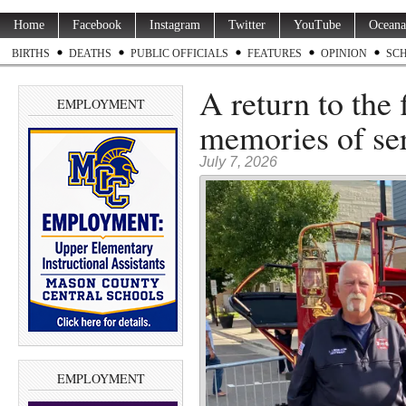
Home
Facebook
Instagram
Twitter
YouTube
Oceana
BIRTHS
DEATHS
PUBLIC OFFICIALS
FEATURES
OPINION
SC
A return to the 
EMPLOYMENT
memories of se
July 7, 2026
EMPLOYMENT