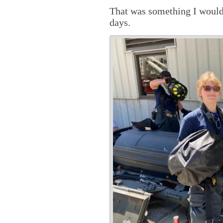
That was something I would 
days.