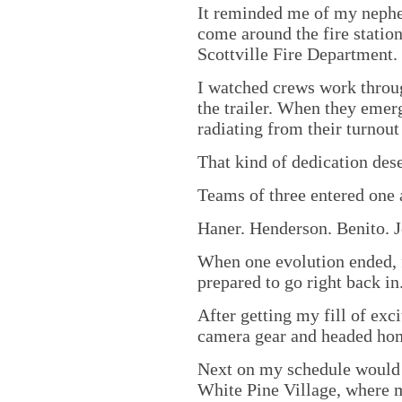
It reminded me of my nephe
come around the fire station
Scottville Fire Department.
I watched crews work throu
the trailer. When they emer
radiating from their turnout
That kind of dedication dese
Teams of three entered one a
Haner. Henderson. Benito. J
When one evolution ended, f
prepared to go right back in
After getting my fill of ex
camera gear and headed ho
Next on my schedule would b
White Pine Village, where m