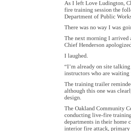
As I left Love Ludington, C
fire training session the f
Department of Public Works
There was no way I was goin
The next morning I arrived a
Chief Henderson apologized
I laughed.
“I’m already on site talki
instructors who are waiting 
The training trailer remind
although this one was clearl
design.
The Oakland Community Col
conducting live-fire trainin
departments in their home 
interior fire attack, primar