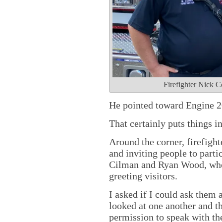
Firefighter Nick C
He pointed toward Engine 2
That certainly puts things i
Around the corner, firefigh
and inviting people to partic
Cilman and Ryan Wood, who
greeting visitors.
I asked if I could ask them
looked at one another and th
permission to speak with the