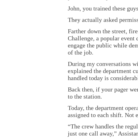
John, you trained these guys
They actually asked permiss
Farther down the street, fir
Challenge, a popular event 
engage the public while de
of the job.
During my conversations w
explained the department cu
handled today is considerab
Back then, if your pager we
to the station.
Today, the department opera
assigned to each shift. Not 
“The crew handles the regula
just one call away,” Assist