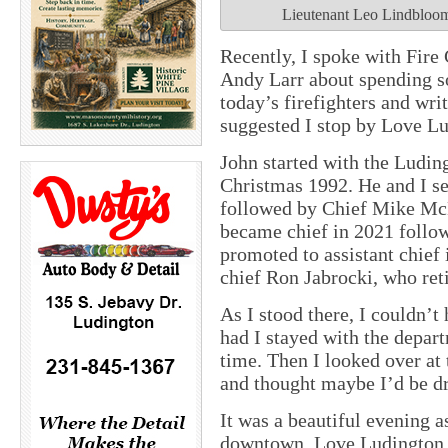
Lieutenant Leo Lindbloom,
Recently, I spoke with Fire
Andy Larr about spending s
today’s firefighters and wri
suggested I stop by Love L
John started with the Ludin
Christmas 1992. He and I se
followed by Chief Mike Mc
became chief in 2021 follo
promoted to assistant chief 
chief Ron Jabrocki, who ret
As I stood there, I couldn’
had I stayed with the depart
time. Then I looked over at 
and thought maybe I’d be dr
It was a beautiful evening 
downtown. Love Ludington r