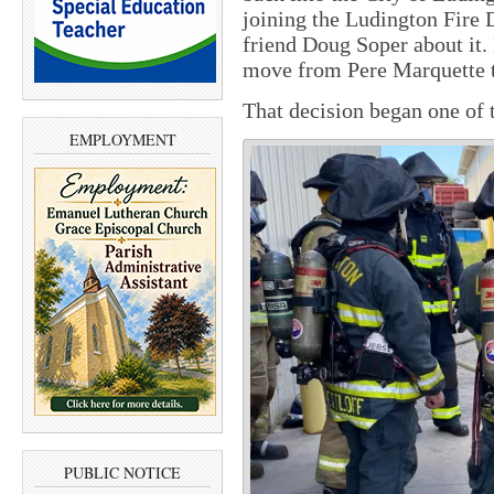
joining the Ludington Fire
friend Doug Soper about it.
move from Pere Marquette 
That decision began one of 
EMPLOYMENT
PUBLIC NOTICE