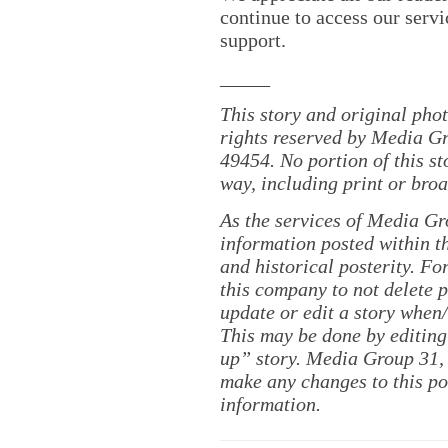
continue to access our servi
support.
_____
This story and original pho
rights reserved by Media Gr
49454. No portion of this s
way, including print or broa
As the services of Media Gr
information posted within th
and historical posterity. For
this company to not delete po
update or edit a story when
This may be done by editing
up” story. Media Group 31, 
make any changes to this po
information.