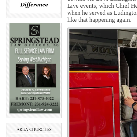
Live events, which Chief H
when he served as Ludington
like that happening again.
AREA CHURCHES