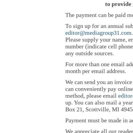
to provide 
The payment can be paid mo
To sign up for an annual sub
editor@mediagroup31.com
Please supply your name, em
number (indicate cell phone
any outside sources.
For more than one email add
month per email address.
We can send you an invoice
can conveniently pay online 
method, please email
edito
up. You can also mail a yea
Box 21, Scottville, MI 4945
Payment must be made in adv
We appreciate all our reade