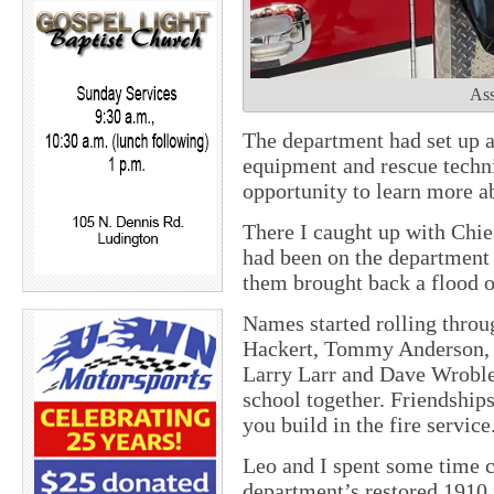
Ass
The department had set up a
equipment and rescue techni
opportunity to learn more ab
There I caught up with Chi
had been on the department 
them brought back a flood 
Names started rolling thro
Hackert, Tommy Anderson, J
Larry Larr and Dave Wroble
school together. Friendships
you build in the fire service
Leo and I spent some time c
department’s restored 1910 