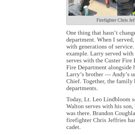
Firefighter Chris Je
One thing that hasn’t change
department. When I served, 
with generations of service.
example. Larry served with
serves with the Custer Fire
Fire Department alongside h
Larry’s brother — Andy’s un
Chief. Together, the family
departments.
Today, Lt. Leo Lindbloom se
Walton serves with his son,
was there. Brandon Coughlan
firefighter Chris Jeffries h
cadet.