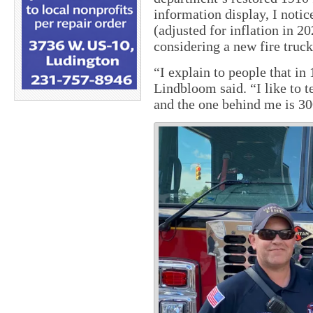
information display, I notic
(adjusted for inflation in 20
considering a new fire truck
“I explain to people that in 
Lindbloom said. “I like to t
and the one behind me is 3