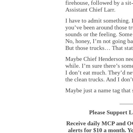
firehouse, followed by a si
Assistant Chief Larr.
I have to admit something. I
you’ve been around those tr
sounds or the feeling. Some
No, honey, I’m not going bac
But those trucks… That st
Maybe Chief Henderson need
while. I’m sure there’s so
I don’t eat much. They’d n
the clean trucks. And I don’
Maybe just a name tag that 
____
Please Support L
Receive daily MCP and OC
alerts for $10 a month. Y