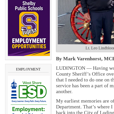
Lt. Leo Lindbloom
By Mark Varenhorst, MCP
LUDINGTON — Having worke
EMPLOYMENT
County Sheriff’s Office over
that I needed to do one on 
service has been a part of m
another.
My earliest memories are of
Department. That’s where I 
back into the City of Ludin