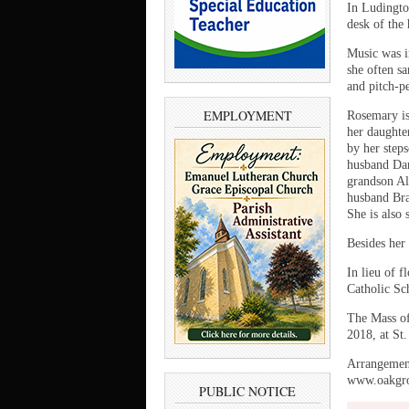
In Ludingto
desk of the
Music was im
she often s
and pitch-pe
EMPLOYMENT
Rosemary is
her daughte
by her step
husband Dan
grandson Al
husband Bra
She is also 
Besides her
In lieu of 
Catholic Sc
The Mass of
2018, at St
Arrangement
www.oakgro
PUBLIC NOTICE