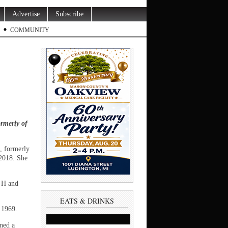
Advertise
Subscribe
COMMUNITY
rmerly of
, formerly
2018. She
m H and
EATS & DRINKS
 1969.
ned a