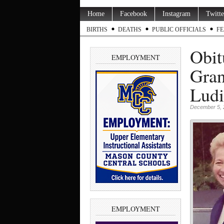
Home
Facebook
Instagram
Twitte
BIRTHS
DEATHS
PUBLIC OFFICIALS
FE
Obit
EMPLOYMENT
Gran
Ludi
December 5, 
EMPLOYMENT