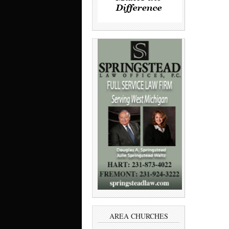
AREA CHURCHES