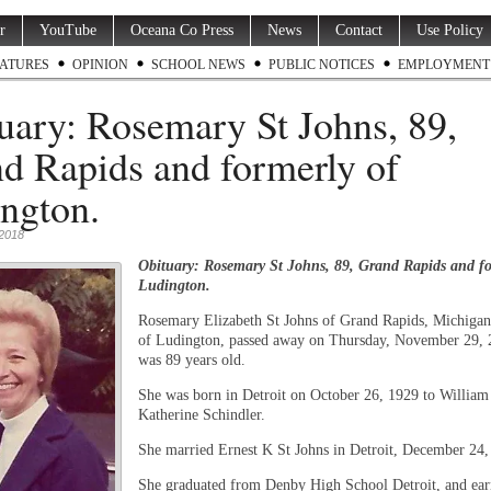
r
YouTube
Oceana Co Press
News
Contact
Use Policy
ATURES
OPINION
SCHOOL NEWS
PUBLIC NOTICES
EMPLOYMENT
uary: Rosemary St Johns, 89,
d Rapids and formerly of
ngton.
2018
Obituary: Rosemary St Johns, 89, Grand Rapids and fo
Ludington.
Rosemary Elizabeth St Johns of Grand Rapids, Michigan
of Ludington, passed away on Thursday, November 29, 
was 89 years old.
She was born in Detroit on October 26, 1929 to Willia
Katherine Schindler.
She married Ernest K St Johns in Detroit, December 24,
She graduated from Denby High School Detroit, and ear