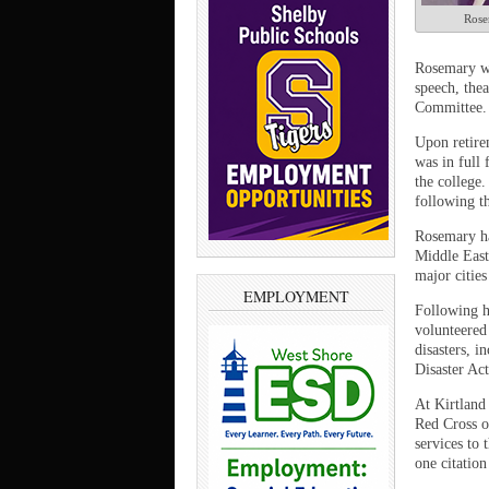
Rose
Rosemary wa
speech, the
Committee. 
Upon retire
was in full 
the college.
following t
Rosemary ha
Middle East,
major cities
EMPLOYMENT
Following h
volunteered
disasters, 
Disaster Ac
At Kirtland
Red Cross of
services to 
one citatio