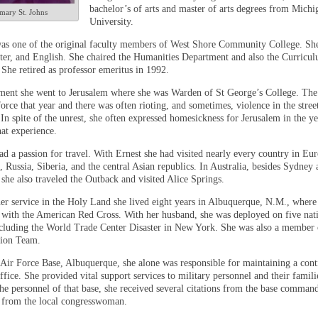
bachelor’s of arts and master of arts degrees from Michi
mary St. Johns
University.
s one of the original faculty members of West Shore Community College. She
ater, and English. She chaired the Humanities Department and also the Curricu
She retired as professor emeritus in 1992.
ment she went to Jerusalem where she was Warden of St George’s College. The 
force that year and there was often rioting, and sometimes, violence in the stre
 In spite of the unrest, she often expressed homesickness for Jerusalem in the ye
hat experience.
d a passion for travel. With Ernest she had visited nearly every country in Eur
 Russia, Siberia, and the central Asian republics. In Australia, besides Sydney 
 she also traveled the Outback and visited Alice Springs.
er service in the Holy Land she lived eight years in Albuquerque, N.M., where
 with the American Red Cross. With her husband, she was deployed on five nat
including the World Trade Center Disaster in New York. She was also a member o
tion Team.
 Air Force Base, Albuquerque, she alone was responsible for maintaining a con
fice. She provided vital support services to military personnel and their famili
the personnel of that base, she received several citations from the base comman
n from the local congresswoman.