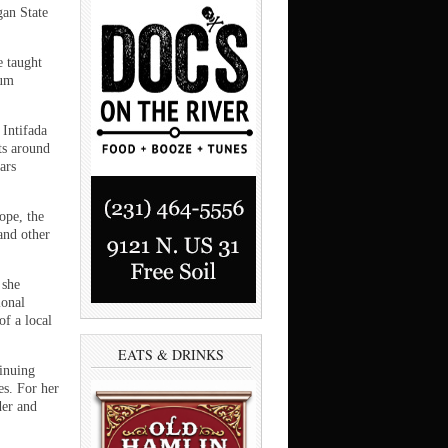
gan State
 taught
lum
Intifada
ets around
ars
ope, the
and other
 she
ional
f a local
EATS & DRINKS
tinuing
es. For her
der and