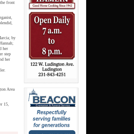
the front
rganist,
plendid,
arcia; by
 Hannah;
d her
er step
nd her
ler.
gton Area
er 15,