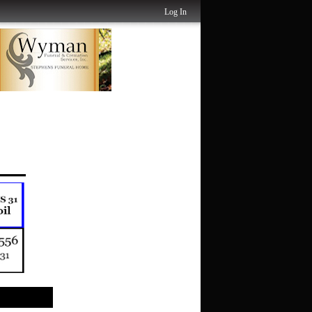
Log In