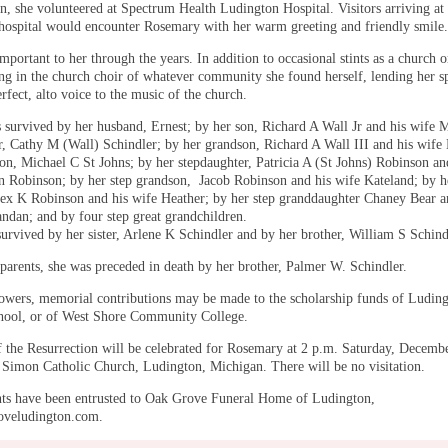
n, she volunteered at Spectrum Health Ludington Hospital. Visitors arriving at 
 hospital would encounter Rosemary with her warm greeting and friendly smile.
portant to her through the years. In addition to occasional stints as a church o
ang in the church choir of whatever community she found herself, lending her s
rfect, alto voice to the music of the church.
 survived by her husband, Ernest; by her son, Richard A Wall Jr and his wife M
r, Cathy M (Wall) Schindler; by her grandson, Richard A Wall III and his wife
son, Michael C St Johns; by her stepdaughter, Patricia A (St Johns) Robinson an
 Robinson; by her step grandson, Jacob Robinson and his wife Kateland; by h
ex K Robinson and his wife Heather; by her step granddaughter Chaney Bear a
ndan; and by four step great grandchildren.
survived by her sister, Arlene K Schindler and by her brother, William S Schind
 parents, she was preceded in death by her brother, Palmer W. Schindler.
flowers, memorial contributions may be made to the scholarship funds of Ludin
hool, or of West Shore Community College.
 the Resurrection will be celebrated for Rosemary at 2 p.m. Saturday, Decemb
. Simon Catholic Church, Ludington, Michigan. There will be no visitation.
s have been entrusted to Oak Grove Funeral Home of Ludington,
veludington.com.