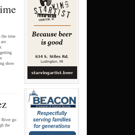
time
the time
 are
r.
getting
or
oing show
ez
 River go
gh the