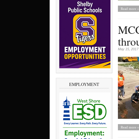
Read more »
MCC 
thro
May 15, 2017
EMPLOYMENT
Read more »