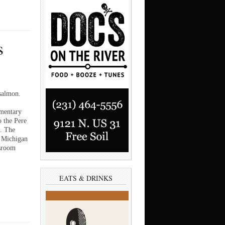
s
 salmon.
mentary
o the Pere
. The
e Michigan
ssroom
EATS & DRINKS