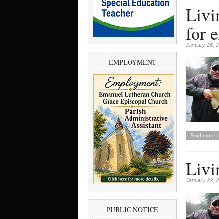
Livi
for 
January 26, 
EMPLOYMENT
Read more »
Livi
January 22, 
PUBLIC NOTICE