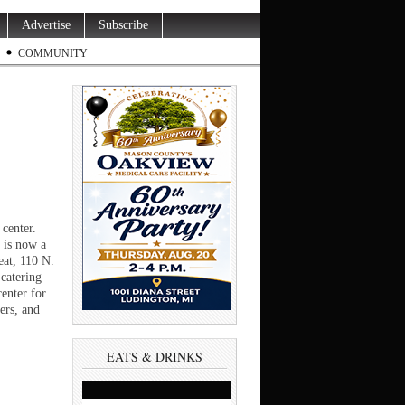
Advertise
Subscribe
COMMUNITY
 center.
 is now a
eat, 110 N.
catering
enter for
ers, and
EATS & DRINKS