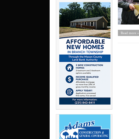
Read more »