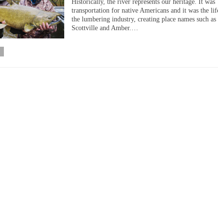
Historically, the river represents our heritage. It was
transportation for native Americans and it was the lif
the lumbering industry, creating place names such as 
Scottville and Amber.…