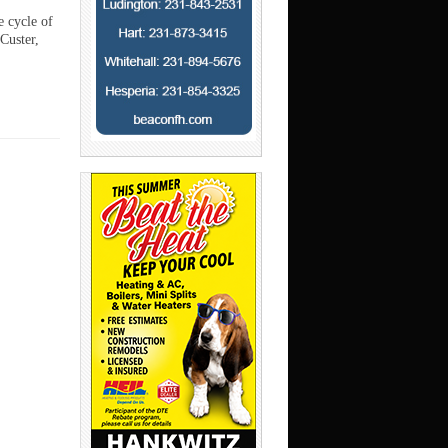
e cycle of
Custer,