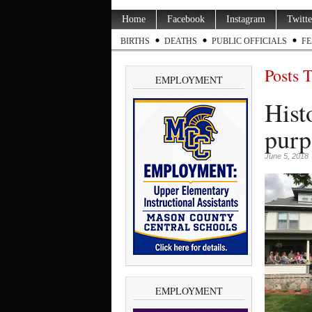
Home
Facebook
Instagram
Twitte
BIRTHS
DEATHS
PUBLIC OFFICIALS
FE
Posts 
EMPLOYMENT
Hist
purp
June 5, 2018
EMPLOYMENT