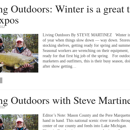
ng Outdoors: Winter is a great 
expos
2012
Living Outdoors By STEVE MARTINEZ Winter is 
of year when things slow down — way down. Stores
stocking shelves, getting ready for spring and summe
Seasonal workers are wrenching on their equipment, 
ready for that first big job of the spring. For outdo
marketers and outfitters, this is their busy season, d
after show getting…
ng Outdoors with Steve Martin
2012
Editor’s Note: Mason County and the Pere Marquette
hand in hand. This national scenic river travels throu
center of our county and feeds into Lake Michigan.