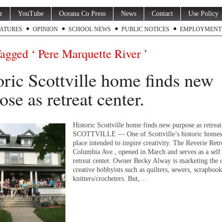
r
YouTube
Oceana Co Press
News
Contact
Use Policy
ATURES
OPINION
SCHOOL NEWS
PUBLIC NOTICES
EMPLOYMENT
Tagged ‘ Pere Marquette River ’
oric Scottville home finds new
ose as retreat center.
Historic Scottville home finds new purpose as retreat
SCOTTVILLE — One of Scottville’s historic homes
place intended to inspire creativity. The Reverie Retr
Columbia Ave., opened in March and serves as a self 
retreat center. Owner Becky Alway is marketing the c
creative hobbyists such as quilters, sewers, scrapbook
knitters/crocheters. But,…