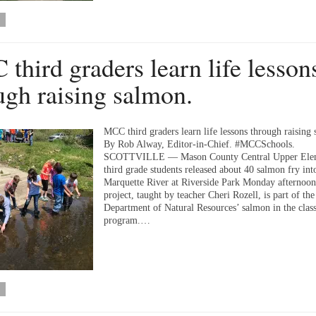
third graders learn life lesson
ugh raising salmon.
MCC third graders learn life lessons through raising
By Rob Alway, Editor-in-Chief. #MCCSchools.
SCOTTVILLE — Mason County Central Upper Ele
third grade students released about 40 salmon fry int
Marquette River at Riverside Park Monday afternoon
project, taught by teacher Cheri Rozell, is part of th
Department of Natural Resources’ salmon in the cla
program.…