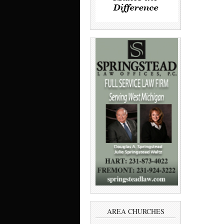
AREA CHURCHES