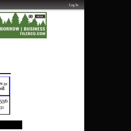
Log In