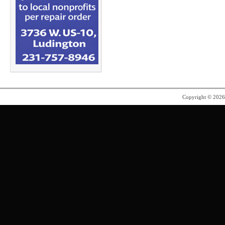
Copyright © 202