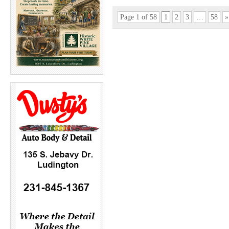
Page 1 of 58
1
2
3
…
58
»