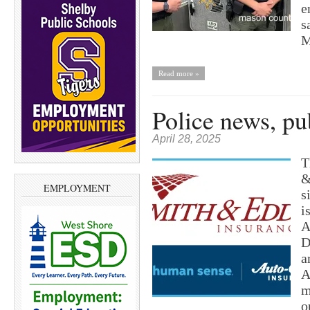
e
s
M
Read more »
Police news, pu
April 28, 2025
T
&
EMPLOYMENT
s
i
A
D
a
A
m
o