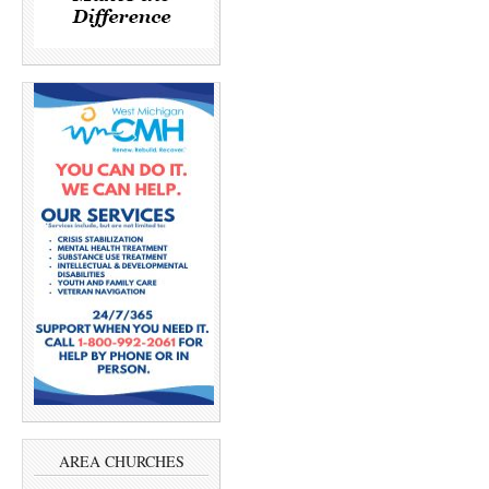
AREA CHURCHES