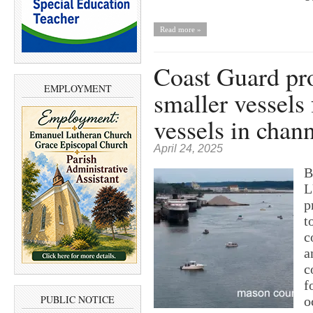
Read more »
Coast Guard pro
EMPLOYMENT
smaller vessels
vessels in chan
April 24, 2025
B
L
p
t
c
a
c
f
PUBLIC NOTICE
o