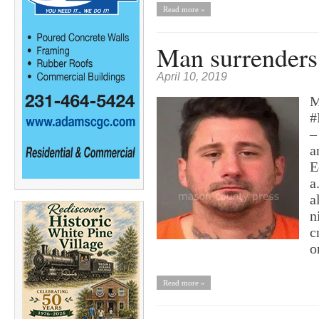
Read more »
Man surrenders 
April 10, 2019
M
#
–
a
E
a
a
n
c
o
Read more »