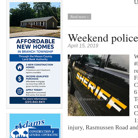
U
Read more »
Weekend police 
April 15, 2019
W
#
r
F
C
6
T
c
C
1
injury, Rasmussen Road a