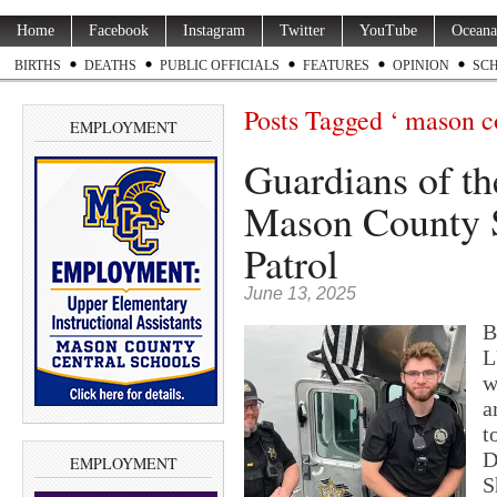
Home
Facebook
Instagram
Twitter
YouTube
Oceana
BIRTHS
DEATHS
PUBLIC OFFICIALS
FEATURES
OPINION
SC
Posts Tagged ‘ mason cou
EMPLOYMENT
Guardians of the
Mason County S
Patrol
June 13, 2025
B
L
w
a
t
D
EMPLOYMENT
S