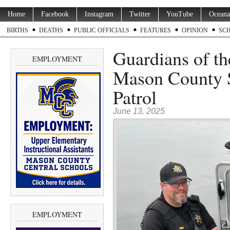
Home
Facebook
Instagram
Twitter
YouTube
Oceana
BIRTHS
DEATHS
PUBLIC OFFICIALS
FEATURES
OPINION
SC
Guardians of the
EMPLOYMENT
Mason County S
Patrol
June 13, 2025
EMPLOYMENT