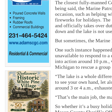
The closest fully-manned Co
being said, the Marine Patr
occasion, such as helping w
fireworks for holidays. The
and officially takes over du
down and the lake is not use
But sometimes, the Marine P
One such instance happened
unavailable to respond to a 
into action around 10 p.m.,
Michigan to rescue a group 
“The lake is a whole differen
to see your own hand, let a
around 3 or 4 a.m., exhauste
“That’s the main job, the m
So whether it’s a busy holid
Mason County Sheriff’s Offi