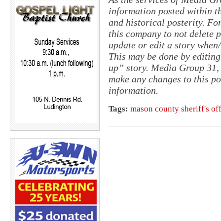
information posted within th
and historical posterity. For
this company to not delete po
update or edit a story when
This may be done by editing
up” story. Media Group 31, 
make any changes to this po
information.
Tags:
mason county sheriff's of