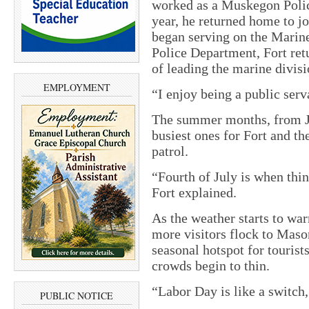
worked as a Muskegon Polic
year, he returned home to j
began serving on the Marine 
Police Department, Fort ret
of leading the marine divisi
EMPLOYMENT
“I enjoy being a public serva
The summer months, from Ju
busiest ones for Fort and t
patrol.
“Fourth of July is when thin
Fort explained.
As the weather starts to war
more visitors flock to Maso
seasonal hotspot for tourist
crowds begin to thin.
“Labor Day is like a switch,
PUBLIC NOTICE