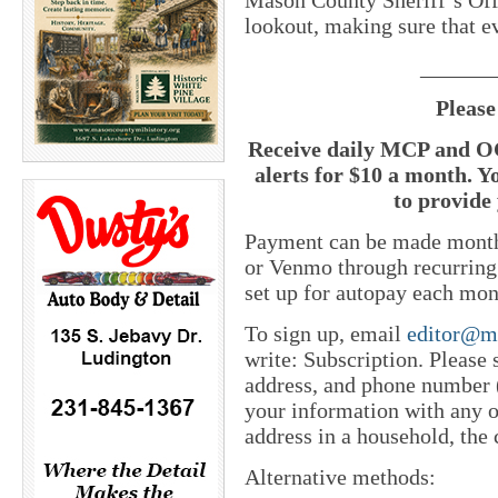
lookout, making sure that ev
_______
Please
Receive daily MCP and OC
alerts for $10 a month. Y
to provide 
Payment can be made monthl
or Venmo through recurring
set up for autopay each mon
To sign up, email
editor@m
write: Subscription. Please
address, and phone number (
your information with any o
address in a household, the 
Alternative methods: