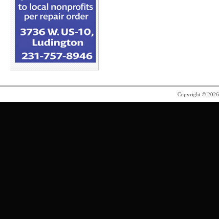
Copyright © 202