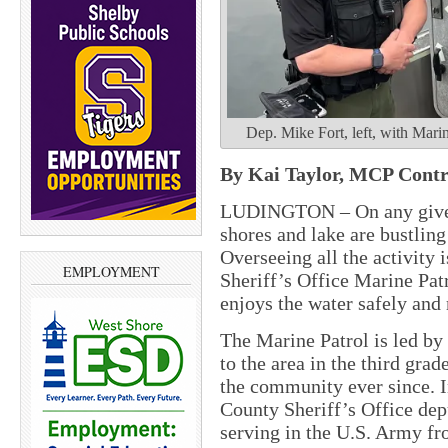
Dep. Mike Fort, left, with Mar
By Kai Taylor, MCP Cont
LUDINGTON – On any given
shores and lake are bustling
Overseeing all the activity
EMPLOYMENT
Sheriff’s Office Marine Pat
enjoys the water safely and
The Marine Patrol is led b
to the area in the third gra
the community ever since. I
County Sheriff’s Office depu
serving in the U.S. Army fr