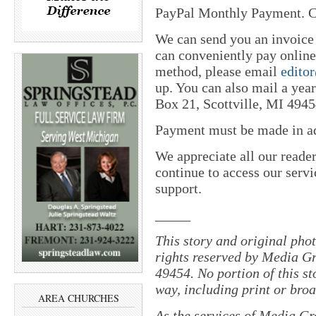
PayPal Monthly Payment. C
We can send you an invoice
can conveniently pay online 
method, please email
edito
up. You can also mail a yea
Box 21, Scottville, MI 4945
Payment must be made in adv
We appreciate all our reade
continue to access our servi
support.
_____
This story and original pho
rights reserved by Media Gr
49454. No portion of this s
way, including print or broa
AREA CHURCHES
As the services of Media Gr