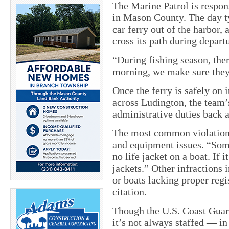
The Marine Patrol is respon
in Mason County. The day ty
car ferry out of the harbor,
cross its path during depart
“During fishing season, ther
morning, we make sure they 
Once the ferry is safely on 
across Ludington, the team’s
administrative duties back a
The most common violations
and equipment issues. “Some
no life jacket on a boat. If
jackets.” Other infractions 
or boats lacking proper regi
citation.
Though the U.S. Coast Guard
it’s not always staffed — in 