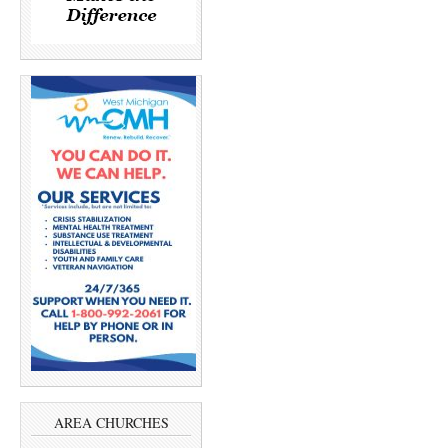
AREA CHURCHES