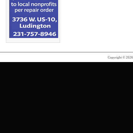
Copyright © 202