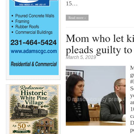
15…
Read more »
Mom who let ki
pleads guilty t
March 5, 2019
M
g
#
S
y
a
1
c
D
p