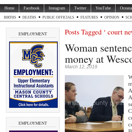
Home
Facebook
Instagram
Twitter
YouTube
Oceana
BIRTHS
DEATHS
PUBLIC OFFICIALS
FEATURES
OPINION
SC
Posts Tagged ‘ court ne
EMPLOYMENT
Woman sentence
money at Wesc
March 12, 2019
W
m
A
A
s
C
c
EMPLOYMENT
c
B