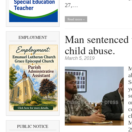
27,…
Read more »
Man sentenced t
EMPLOYMENT
child abuse.
March 5, 2019
M
a
S
y
s
o
c
c
M
PUBLIC NOTICE
2