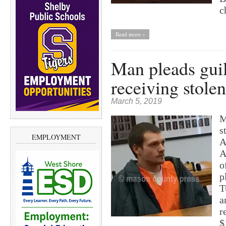
c
Read more »
Man pleads guil
receiving stolen
March 5, 2019
M
s
EMPLOYMENT
A
A
o
p
T
a
r
$