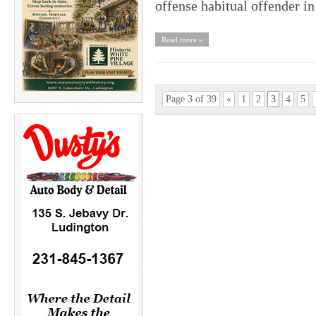
offense habitual offender i
Read more »
Page 3 of 39
«
1
2
3
4
5