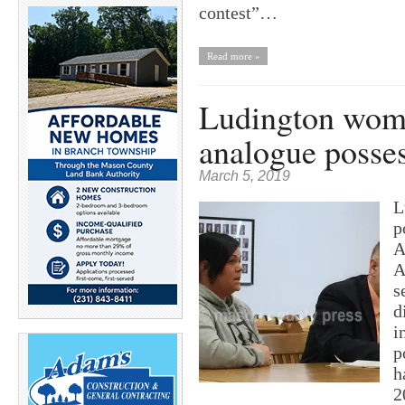
contest”…
Read more »
Ludington woman
analogue posses
March 5, 2019
L
p
A
A
s
d
i
p
h
2