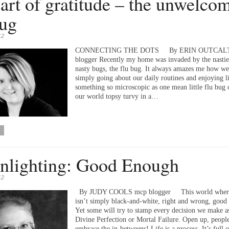
art of gratitude – the unwelco
bug
12
CONNECTING THE DOTS By ERIN OUTCALT
blogger Recently my home was invaded by the nasties
nasty bugs, the flu bug. It always amazes me how we
simply going about our daily routines and enjoying l
something so microscopic as one mean little flu bug 
our world topsy turvy in a…
lighting: Good Enough
12
By JUDY COOLS mcp blogger This world where
isn’t simply black-and-white, right and wrong, good
Yet some will try to stamp every decision we make as
Divine Perfection or Mortal Failure. Open up, peopl
embrace the in-betweens! Life is a process. It’s full o