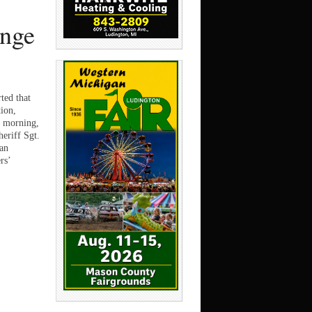
ange
ted that
tion,
s morning,
eriff Sgt.
 an
rs’