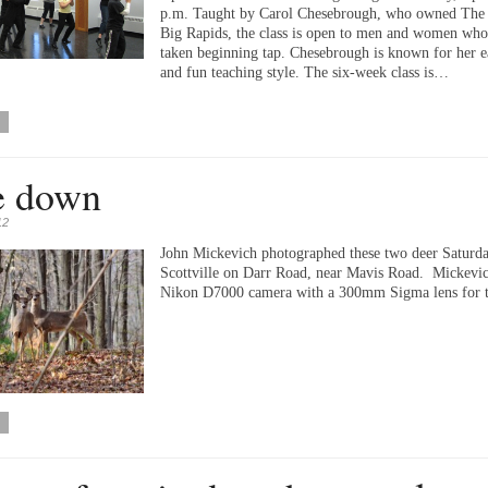
p.m. Taught by Carol Chesebrough, who owned The 
Big Rapids, the class is open to men and women who
taken beginning tap. Chesebrough is known for her 
and fun teaching style. The six-week class is…
e down
12
John Mickevich photographed these two deer Saturda
Scottville on Darr Road, near Mavis Road. Mickevic
Nikon D7000 camera with a 300mm Sigma lens for th