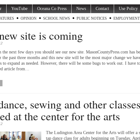
r
YouTube
Oceana Co Press
News
Contact
Use Policy
ATURES
OPINION
SCHOOL NEWS
PUBLIC NOTICES
EMPLOYMENT
new site is coming
12
 the next few days you should see our new site. MasonCountyPress.com has be
or the past three months and this new site will be the most major change we hav
us to expand as needed. However, there will be some bugs to work out. I have 
ed article from…
dance, sewing and other classe
ed at the center for the arts
12
The Ludington Area Center for the Arts will offer a 
tap dance class for adults beginning on Tuesday, Apri