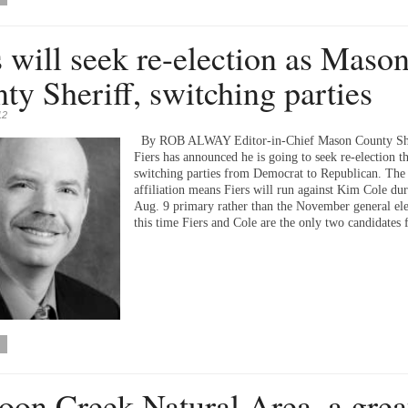
s will seek re-election as Maso
ty Sheriff, switching parties
12
By ROB ALWAY Editor-in-Chief Mason County Sher
Fiers has announced he is going to seek re-election th
switching parties from Democrat to Republican. The 
affiliation means Fiers will run against Kim Cole dur
Aug. 9 primary rather than the November general ele
this time Fiers and Cole are the only two candidates
on Creek Natural Area, a grea