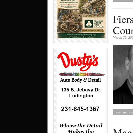
Fier
Coun
March 22, 20
Read more »
Mago