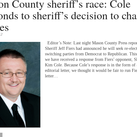
n County sheriff’s race: Cole
onds to sheriff’s decision to ch
ies
12
Editor’s Note: Last night Mason County Press repor
Sheriff Jeff Fiers had announced he will seek re-elec
switching parties from Democrat to Republican. Thi
we have received a response from Fiers’ opponent, Sh
Kim Cole. Because Cole’s response is in the form of
editorial letter, we thought it would be fair to run Fie
letter…