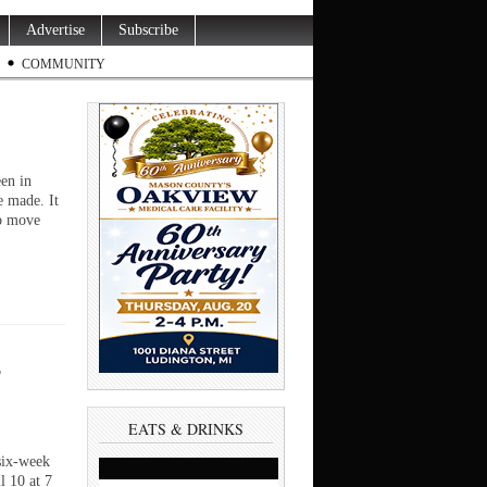
Advertise
Subscribe
COMMUNITY
en in
e made. It
to move
s
EATS & DRINKS
six-week
l 10 at 7