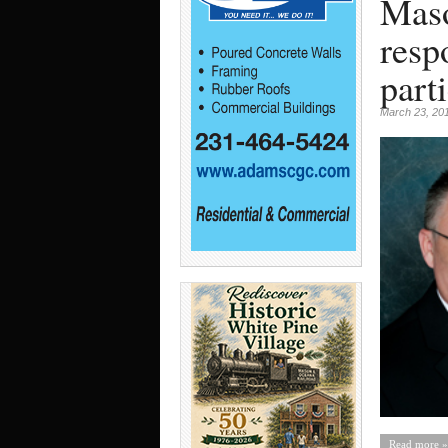
Maso
resp
part
March 23, 20
Read more »