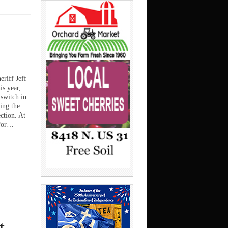
n
iff Jeff
is year,
switch in
ing the
ction. At
 for…
t