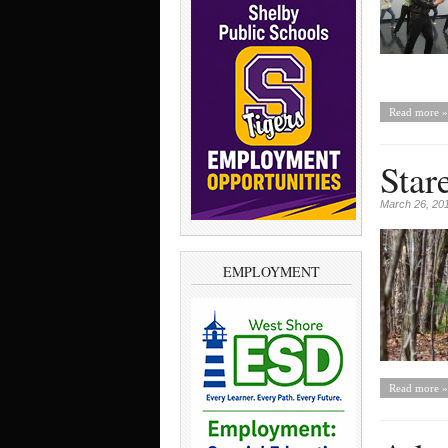
Read more »
Star
March 26, 20
EMPLOYMENT
Read more »