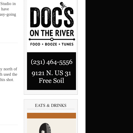
Studio in
 have
easy-going
y north of
h used the
is shot.
EATS & DRINKS