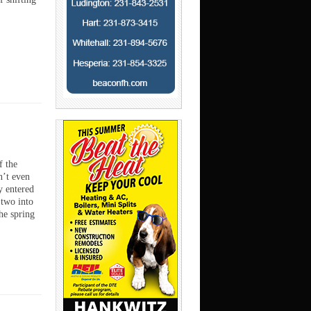
 the
’t even
y entered
 two into
he spring