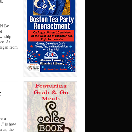
N By
of
ownship
ace. At
higan from
…
e
t a
e…” is how
orus, the