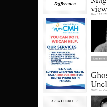
view
March 22, 20
Read more »
Ghos
Uncl
March 21, 20
AREA CHURCHES