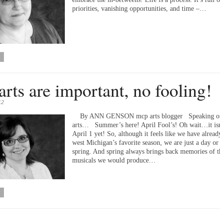
priorities, vanishing opportunities, and time –…
arts are important, no fooling!
12
By ANN GENSON mcp arts blogger Speaking of
arts… Summer’s here! April Fool’s! Oh wait…it isn
April 1 yet! So, although it feels like we have alread
west Michigan’s favorite season, we are just a day or
spring. And spring always brings back memories of t
musicals we would produce…