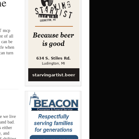
me
 mcp
t of all
 can be
ife when
can turn
 we live
 and bad.
 either
e, and
f shifting