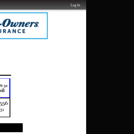
Log In