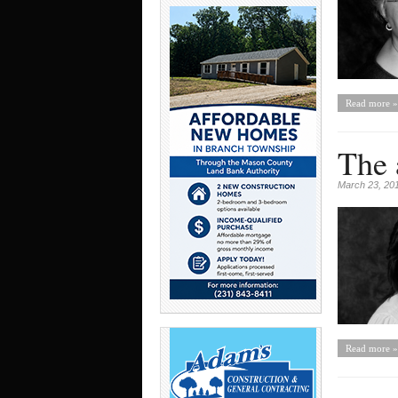
Read more »
The 
March 23, 20
Read more »