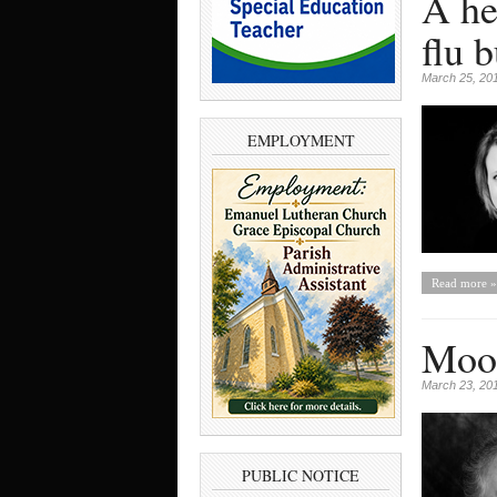
A he
flu 
March 25, 20
EMPLOYMENT
Read more »
Moon
March 23, 20
PUBLIC NOTICE