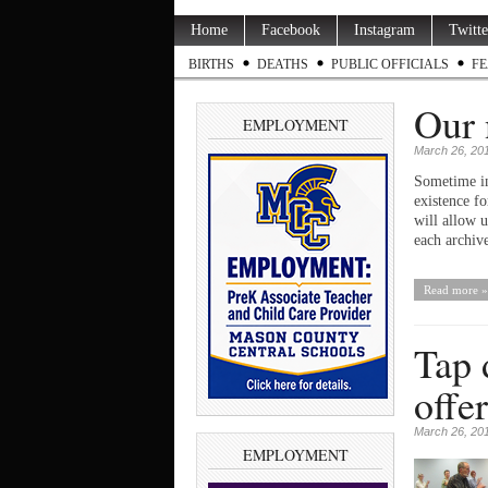
Home
Facebook
Instagram
Twitte
BIRTHS
DEATHS
PUBLIC OFFICIALS
FE
Our 
EMPLOYMENT
March 26, 20
Sometime in
existence f
will allow 
each archiv
Read more »
Tap 
offer
March 26, 20
EMPLOYMENT