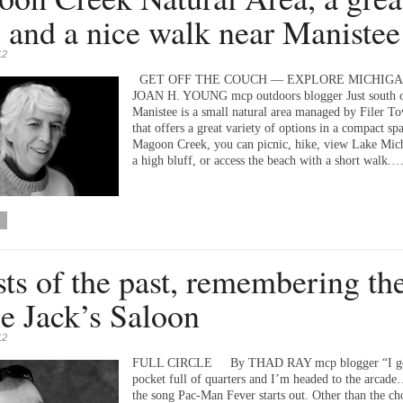
 and a nice walk near Manistee
12
GET OFF THE COUCH — EXPLORE MICHIGA
JOAN H. YOUNG mcp outdoors blogger Just south 
Manistee is a small natural area managed by Filer T
that offers a great variety of options in a compact sp
Magoon Creek, you can picnic, hike, view Lake Mic
a high bluff, or access the beach with a short walk.
ts of the past, remembering th
e Jack’s Saloon
12
FULL CIRCLE By THAD RAY mcp blogger “I go
pocket full of quarters and I’m headed to the arcad
the song Pac-Man Fever starts out. Other than the ch