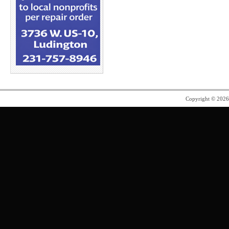
Copyright © 202