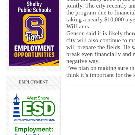
jointly. The city recently a
the program due to financia
taking a nearly $10,000 a y
Williams.
Genson said it is likely ther
city will also continue to 
will prepare the fields. He s
break even financially and n
negative way.
“We plan on making sure the 
think it’s important for the
EMPLOYMENT