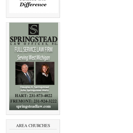
AREA CHURCHES