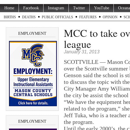
Home
Facebook
Instagram
Twitter
YouTube
Oceana
BIRTHS
DEATHS
PUBLIC OFFICIALS
FEATURES
OPINION
SC
MCC to take over
EMPLOYMENT
league
January 31, 2013
SCOTTVILLE — Mason Count
over the Scottville summer
Genson said the school is st
to discuss the topic with the
City Manager Amy Williams,
the city be assist the school 
“We have the equipment here
related to the program,” she
Jeff Tuka, who is a teacher 
EMPLOYMENT
the program.
Until the early 2000’s, the 