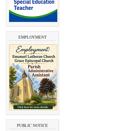
EMPLOYMENT
PUBLIC NOTICE