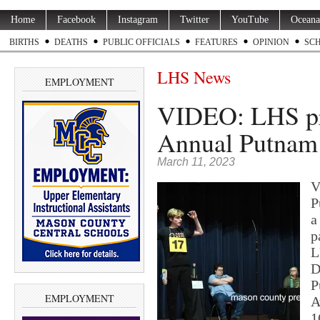
Home
Facebook
Instagram
Twitter
YouTube
Oceana
BIRTHS
DEATHS
PUBLIC OFFICIALS
FEATURES
OPINION
SC
LHS News
EMPLOYMENT
VIDEO: LHS pr
Annual Putnam 
March 11, 2023
V
P
a
p
L
D
P
EMPLOYMENT
A
1