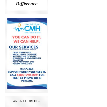
AREA CHURCHES