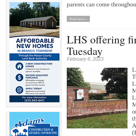
parents can come througho
Read more »
LHS offering fi
Tuesday
February 6, 2023
L
T
L
M
L
M
o
t
A
(