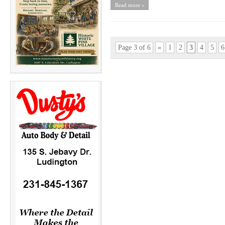
Read more »
Page 3 of 6
«
1
2
3
4
5
6