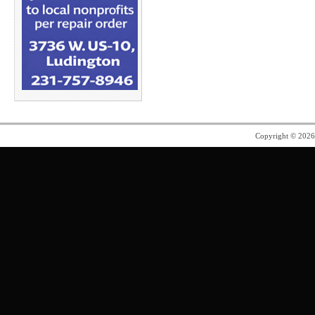
Copyright © 202