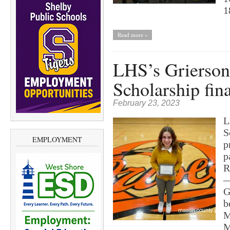
1
Read more »
LHS’s Grierson 
Scholarship fina
February 23, 2023
L
S
EMPLOYMENT
p
p
R
—
G
b
M
M