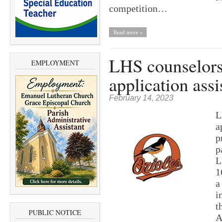
competition…
Read more »
LHS counselors 
EMPLOYMENT
application assi
February 14, 2023
L
a
p
p
L
1
a
i
t
PUBLIC NOTICE
A