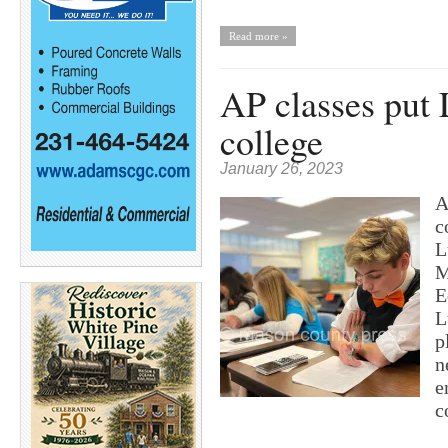
Read more »
AP classes put 
college
January 26, 2023
A
c
L
M
E
L
p
n
e
c