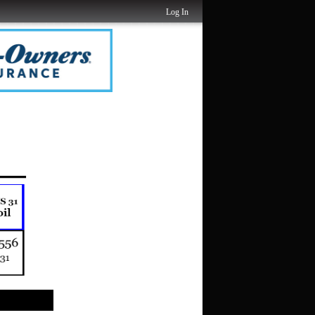
Log In