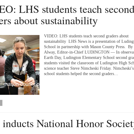
O: LHS students teach secon
ers about sustainability
VIDEO: LHS students teach second graders about
sustainability LHS News is a presentation of Ludin
School in partnership with Mason County Press. By
Alway, Editor-in-Chief LUDINGTON — In observat
Earth Day, Ludington Elementary School second gra
students visited the classroom of Ludington High Sc
science teacher Steve Nimcheski Friday. Nimcheski’s
school students helped the second graders…
inducts National Honor Societ