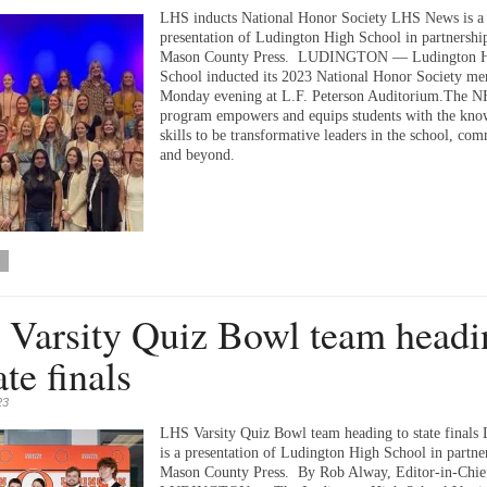
LHS inducts National Honor Society LHS News is a
presentation of Ludington High School in partnershi
Mason County Press. LUDINGTON — Ludington 
School inducted its 2023 National Honor Society m
Monday evening at L.F. Peterson Auditorium.The 
program empowers and equips students with the kno
skills to be transformative leaders in the school, co
and beyond.
Varsity Quiz Bowl team headi
ate finals
23
LHS Varsity Quiz Bowl team heading to state final
is a presentation of Ludington High School in partne
Mason County Press. By Rob Alway, Editor-in-Chie