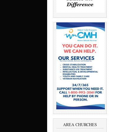
AREA CHURCHES