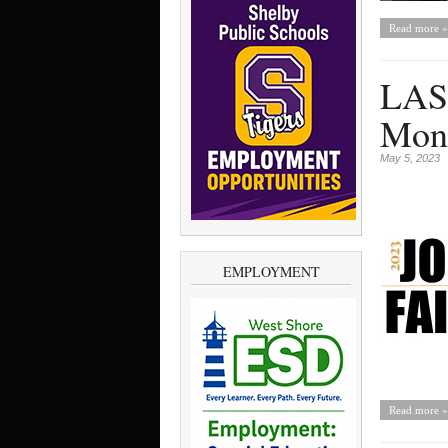
Read more »
LASD
Mon
May 5, 2023
EMPLOYMENT
Read more »