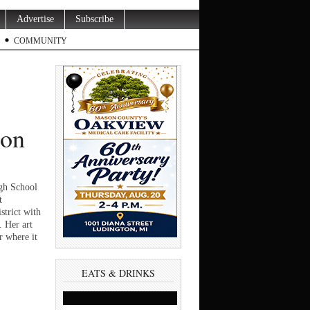
Advertise
Subscribe
COMMUNITY
ion
h School
t
trict with
. Her art
r where it
EATS & DRINKS