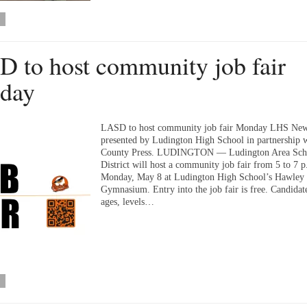
 to host community job fair
day
LASD to host community job fair Monday LHS New
presented by Ludington High School in partnership 
County Press. LUDINGTON — Ludington Area Sch
District will host a community job fair from 5 to 7 
Monday, May 8 at Ludington High School’s Hawley
Gymnasium. Entry into the job fair is free. Candidate
ages, levels…