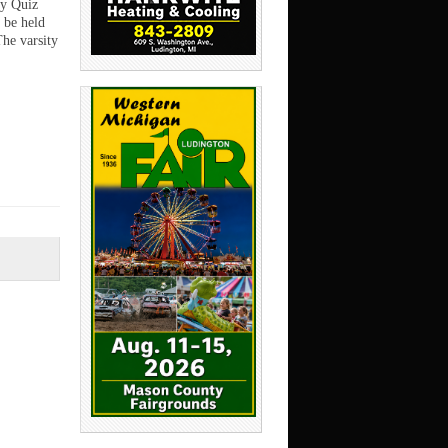
y Quiz
l be held
The varsity