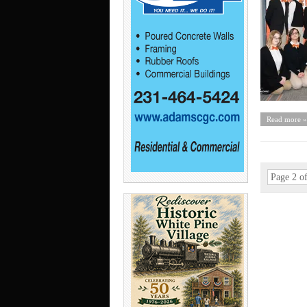
Read more »
Page 2 o