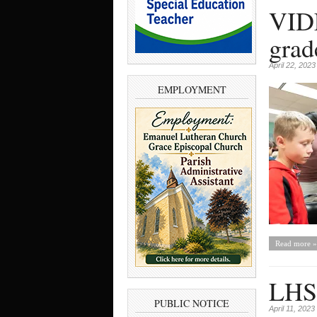
VIDE
grad
April 22, 2023
EMPLOYMENT
Read more »
LHS 
PUBLIC NOTICE
April 11, 2023