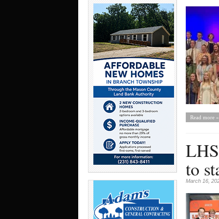
Read more »
LHS 
to st
March 16, 20