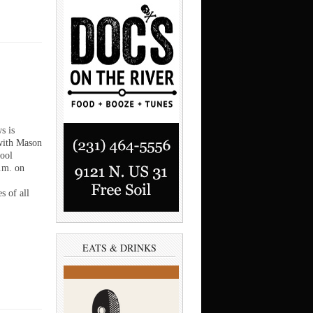
s is
with Mason
ool
p.m. on
s of all
EATS & DRINKS