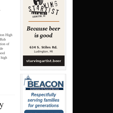
d
gton High
 Rob
ion of
de
hool
 high
y