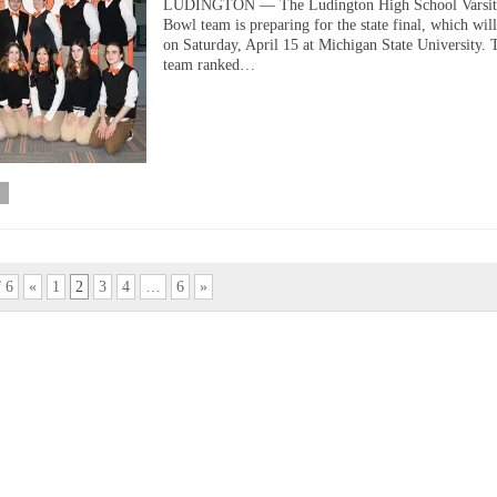
LUDINGTON — The Ludington High School Varsit
Bowl team is preparing for the state final, which wil
on Saturday, April 15 at Michigan State University. 
team ranked…
f 6
«
1
2
3
4
…
6
»