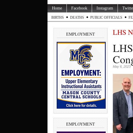
Home
Facebook
Instagram
Twitte
BIRTHS
DEATHS
PUBLIC OFFICIALS
FE
LHS N
EMPLOYMENT
LHS’
Cong
May 6, 2023
EMPLOYMENT