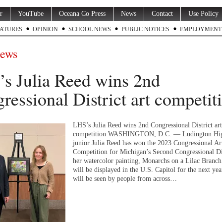
r
YouTube
Oceana Co Press
News
Contact
Use Policy
ATURES
OPINION
SCHOOL NEWS
PUBLIC NOTICES
EMPLOYMENT
ews
s Julia Reed wins 2nd
ressional District art competit
LHS’s Julia Reed wins 2nd Congressional District art
competition WASHINGTON, D.C. — Ludington Hig
junior Julia Reed has won the 2023 Congressional Ar
Competition for Michigan’s Second Congressional Dis
her watercolor painting, Monarchs on a Lilac Branch
will be displayed in the U.S. Capitol for the next yea
will be seen by people from across…