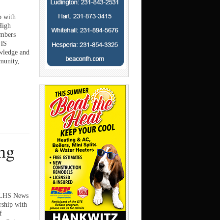
p with
High
embers
NHS
wledge and
mmunity,
ng
s LHS News
rship with
f