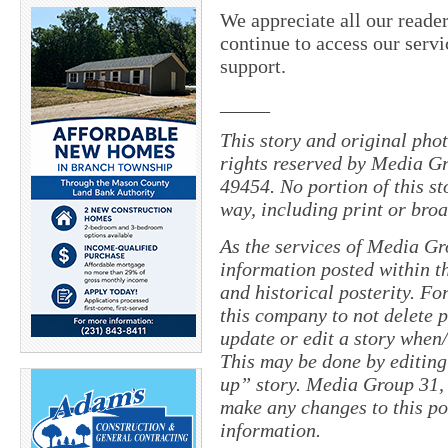
We appreciate all our reade
continue to access our servi
support.
_____
This story and original pho
rights reserved by Media Gr
49454. No portion of this s
way, including print or broa
As the services of Media Gr
information posted within th
and historical posterity. For
this company to not delete po
update or edit a story when
This may be done by editing
up” story. Media Group 31, 
make any changes to this po
information.