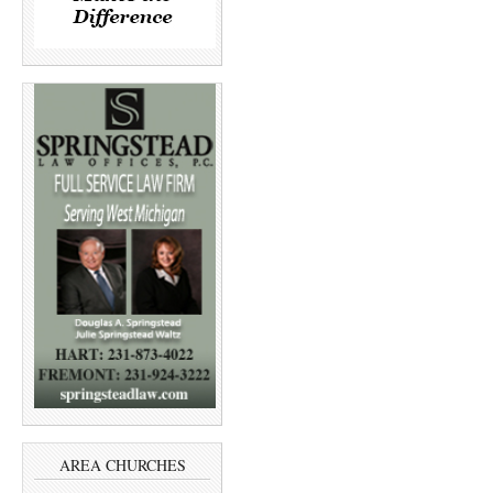
AREA CHURCHES