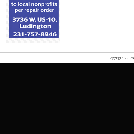
Copyright © 202