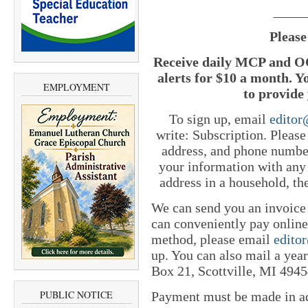
_____
Please
Receive daily MCP and OC
alerts for $10 a month. Y
EMPLOYMENT
to provide 
To sign up, email
edito
write: Subscription. Pleas
address, and phone number
your information with any
address in a household, th
We can send you an invoice
can conveniently pay online 
method, please email
edito
up. You can also mail a yea
Box 21, Scottville, MI 4945
PUBLIC NOTICE
Payment must be made in adv