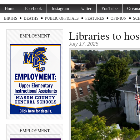
Home
Facebook
Instagram
Twitter
YouTube
Oceana
BIRTHS
DEATHS
PUBLIC OFFICIALS
FEATURES
OPINION
SC
Libraries to h
EMPLOYMENT
July 17, 2025
EMPLOYMENT