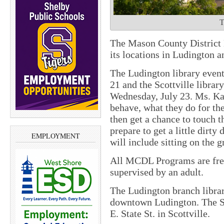
T
The Mason County District 
its locations in Ludington a
The Ludington library event
21 and the Scottville library
Wednesday, July 23. Ms. Ka
behave, what they do for the 
then get a chance to touch 
prepare to get a little dirty
EMPLOYMENT
will include sitting on the 
All MCDL Programs are free
supervised by an adult.
The Ludington branch librar
downtown Ludington. The Sco
E. State St. in Scottville.