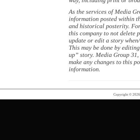
way, including print or broa
As the services of Media Gr
information posted within th
and historical posterity. For
this company to not delete po
update or edit a story when
This may be done by editing
up” story. Media Group 31, 
make any changes to this po
information.
Copyright © 202