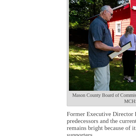
Mason County Board of Commissio
MCHS 
Former Executive Director 
predecessors and the current
remains bright because of i
supporters.