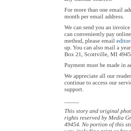
For more than one email add
month per email address.
We can send you an invoice
can conveniently pay online 
method, please email
edito
up. You can also mail a yea
Box 21, Scottville, MI 4945
Payment must be made in adv
We appreciate all our reade
continue to access our servi
support.
_____
This story and original pho
rights reserved by Media Gr
49454. No portion of this s