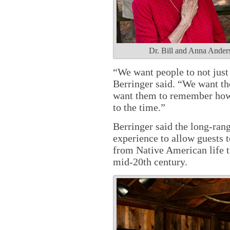
Dr. Bill and Anna Anderso
“We want people to not jus
Berringer said. “We want t
want them to remember how i
to the time.”
Berringer said the long-rang
experience to allow guests 
from Native American life t
mid-20th century.