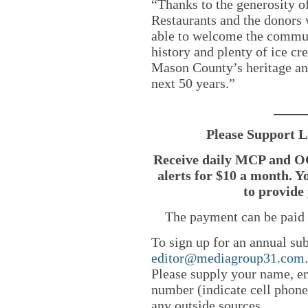
“Thanks to the generosity 
Restaurants and the donors
able to welcome the communi
history and plenty of ice cr
Mason County’s heritage and
next 50 years.”
_____
Please Support L
Receive daily MCP and OC
alerts for $10 a month. Y
to provide 
The payment can be paid 
To sign up for an annual sub
editor@mediagroup31.com
Please supply your name, em
number (indicate cell phone
any outside sources.