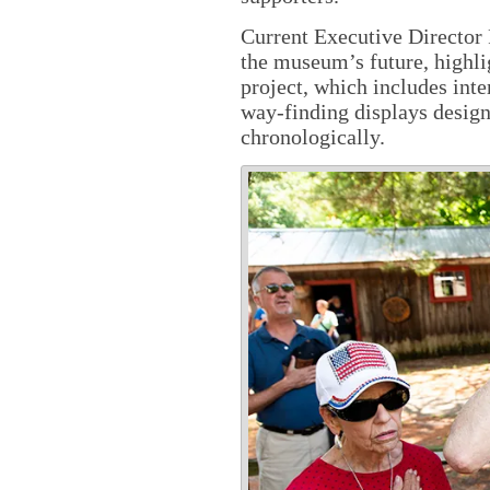
Current Executive Director
the museum’s future, highli
project, which includes inte
way-finding displays designe
chronologically.