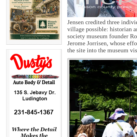
Jensen credited three indiv
village possible: historian 
society museum founder Ros
Jerome Jorrisen, whose effo
the site into the museum vi