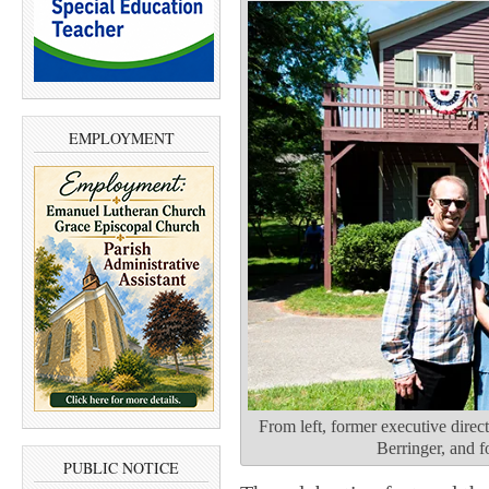
EMPLOYMENT
From left, former executive dire
Berringer, and 
PUBLIC NOTICE