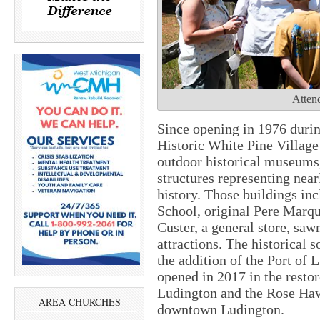
Attend
Since opening in 1976 durin
Historic White Pine Village
outdoor historical museums,
structures representing nea
history. Those buildings in
School, original Pere Marqu
Custer, a general store, saw
attractions. The historical 
the addition of the Port o
opened in 2017 in the resto
Ludington and the Rose Haw
AREA CHURCHES
downtown Ludington.