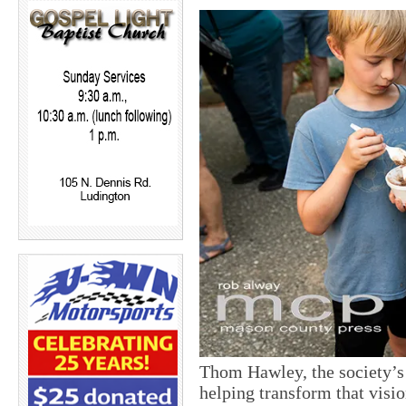
Thom Hawley, the society’s 
helping transform that vision