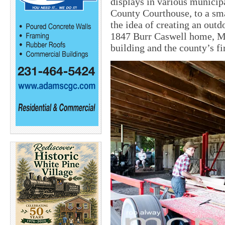
displays in various municip
County Courthouse, to a sm
the idea of creating an outd
1847 Burr Caswell home, Ma
building and the county’s fi