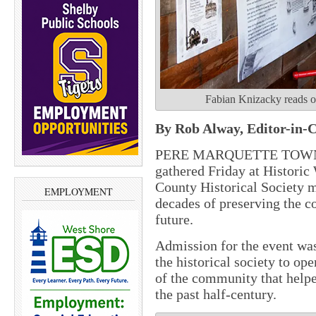
Fabian Knizacky reads on
By Rob Alway, Editor-in-C
PERE MARQUETTE TOWNSH
gathered Friday at Historic
County Historical Society 
EMPLOYMENT
decades of preserving the co
future.
Admission for the event wa
the historical society to ope
of the community that help
the past half-century.