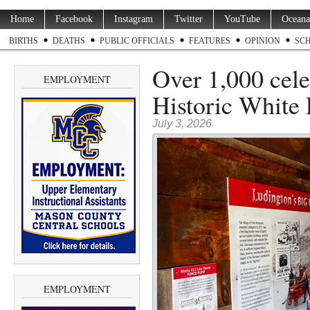
Home
Facebook
Instagram
Twitter
YouTube
Oceana
BIRTHS
DEATHS
PUBLIC OFFICIALS
FEATURES
OPINION
SC
Over 1,000 cele
EMPLOYMENT
Historic White 
July 3, 2026
EMPLOYMENT