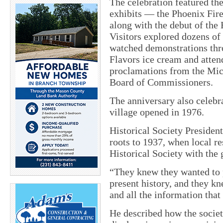
The celebration featured th
exhibits — the Phoenix Fir
along with the debut of the 
Visitors explored dozens of 
watched demonstrations thro
Flavors ice cream and atten
proclamations from the Mic
Board of Commissioners.
The anniversary also celebr
village opened in 1976.
Historical Society Presiden
roots to 1937, when local 
Historical Society with the 
“They knew they wanted to p
present history, and they kn
and all the information that
He described how the socie