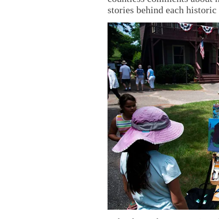
stories behind each historic