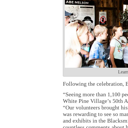
Learn
Following the celebration, B
“Seeing more than 1,100 peo
White Pine Village’s 50th An
“Our volunteers brought hist
was rewarding to see so man
and exhibits in the Blacksm
countless comments about h