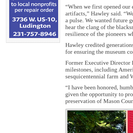
“When we first opened our d
artifacts,” Hawley said. “W
a pulse. We wanted future g
hear the clang of the blacks
resilience of the pioneers w
Hawley credited generations
for ensuring the museum con
Former Executive Director 
milestones, including Ameri
sesquicentennial farm and W
“I have been honored, humb
given the opportunity to pro
preservation of Mason Coun