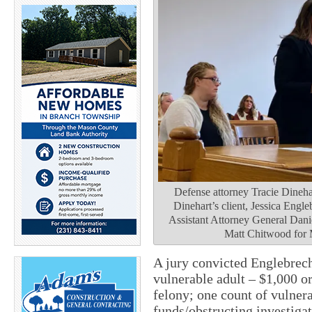
Defense attorney Tracie Dinehar
Dinehart’s client, Jessica Engle
Assistant Attorney General Dani
Matt Chitwood for
A jury convicted Englebrec
vulnerable adult – $1,000 or
felony; one count of vulner
funds/obstructing investiga