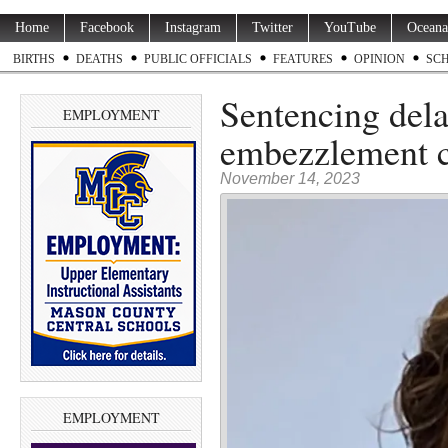
Home
Facebook
Instagram
Twitter
YouTube
Oceana
BIRTHS
DEATHS
PUBLIC OFFICIALS
FEATURES
OPINION
SC
Sentencing dela
EMPLOYMENT
embezzlement 
November 14, 2023
EMPLOYMENT