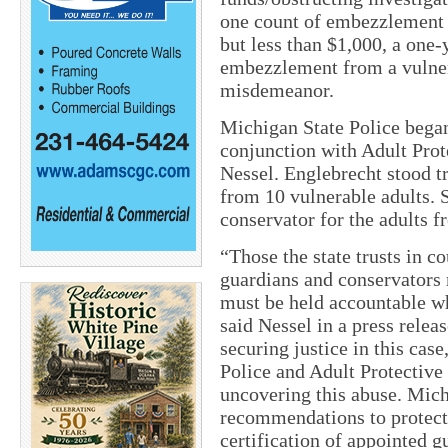
one count of embezzlement 
but less than $1,000, a one
embezzlement from a vulnera
misdemeanor.
Michigan State Police began
conjunction with Adult Prot
Nessel. Englebrecht stood t
from 10 vulnerable adults. 
conservator for the adults
“Those the state trusts in c
guardians and conservators 
must be held accountable wh
said Nessel in a press relea
securing justice in this cas
Police and Adult Protective
uncovering this abuse. Mic
recommendations to protect 
certification of appointed 