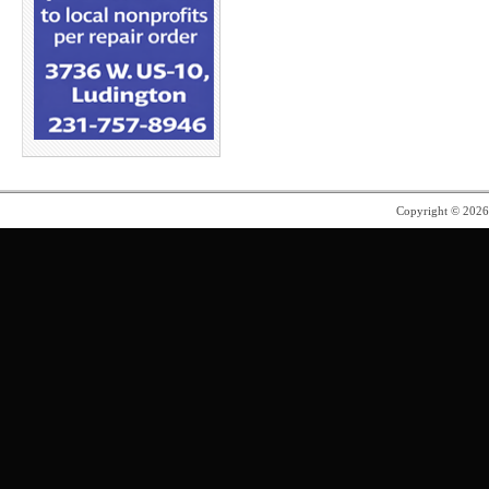
Copyright © 202