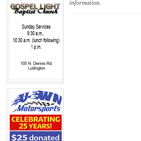
information.