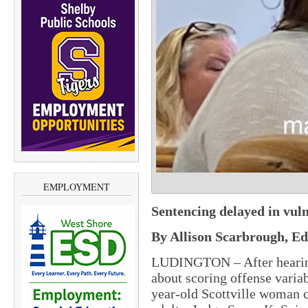
EMPLOYMENT
Sentencing delayed in vul
By Allison Scarbrough, Ed
LUDINGTON – After hearing
about scoring offense variab
year-old Scottville woman 