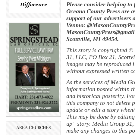
Please consider helping to
Oceana County Press are av
support of our advertisers 
Venmo: @MasonCountyPres
MasonCountyPress@gmail.
Scottville, MI 49454.
This story is copyrighted ©
31, LLC, PO Box 21, Scottvil
images may be reproduced in
without expressed written c
As the services of Media Gr
information posted within th
and historical posterity. For
this company to not delete po
update or edit a story when
This may be done by editing
up” story. Media Group 31, 
AREA CHURCHES
make any changes to this po