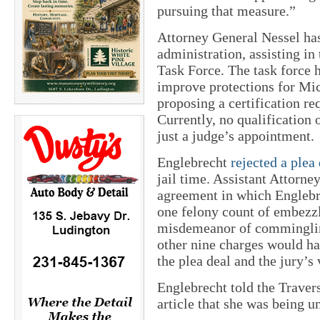
pursuing that measure.”
Attorney General Nessel has
administration, assisting in
Task Force. The task force 
improve protections for Mic
proposing a certification re
Currently, no qualification o
just a judge’s appointment.
Englebrecht
rejected a plea
jail time. Assistant Attorn
agreement in which Englebr
one felony count of embezz
misdemeanor of commingling
other nine charges would hav
the plea deal and the jury’s
Englebrecht told the Traver
article that she was being u