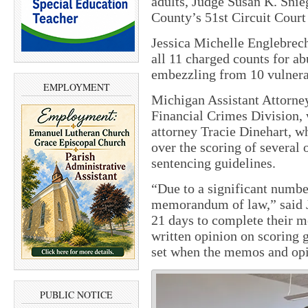
adults, Judge Susan K. Sni
County’s 51st Circuit Court
Jessica Michelle Englebrecht
all 11 charged counts for ab
embezzling from 10 vulnera
EMPLOYMENT
Michigan Assistant Attorne
Financial Crimes Division, 
attorney Tracie Dinehart, w
over the scoring of several o
sentencing guidelines.
“Due to a significant number
memorandum of law,” said J
21 days to complete their m
written opinion on scoring 
set when the memos and opi
PUBLIC NOTICE