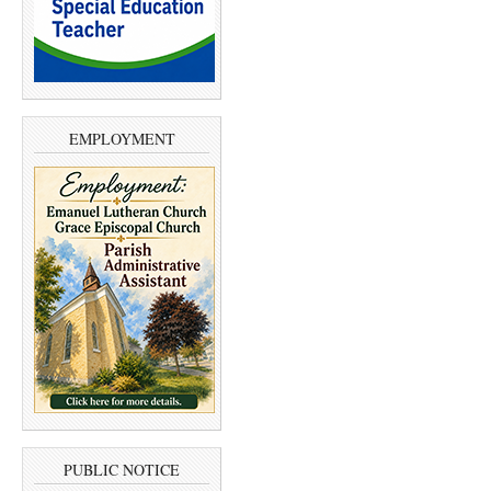
EMPLOYMENT
PUBLIC NOTICE