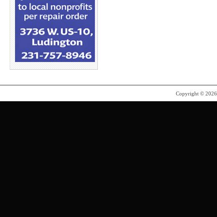
Copyright © 202