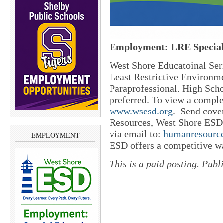
Employment: LRE Special
West Shore Educatoinal Seri
Least Restrictive Environm
Paraprofessional. High Scho
preferred. To view a complet
www.wsesd.org
.
Send cover
Resources, West Shore ESD
via email to:
humanresourc
EMPLOYMENT
ESD offers a competitive w
This is a paid posting. Publ