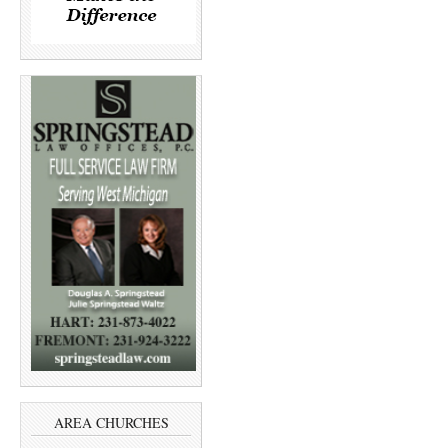
AREA CHURCHES