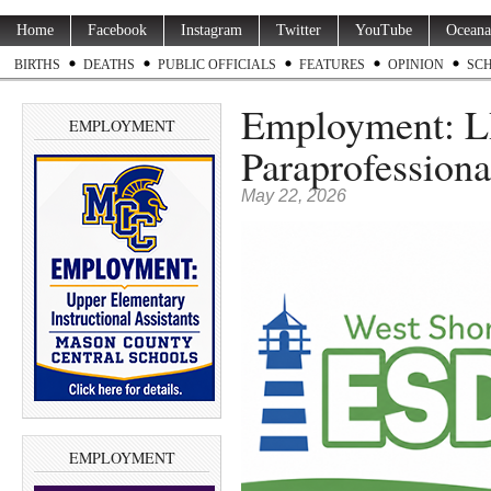
Home
Facebook
Instagram
Twitter
YouTube
Oceana
BIRTHS
DEATHS
PUBLIC OFFICIALS
FEATURES
OPINION
SC
Employment: L
EMPLOYMENT
Paraprofession
May 22, 2026
EMPLOYMENT