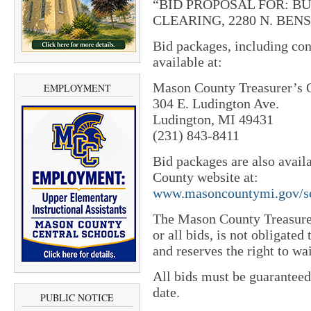
“BID PROPOSAL FOR: B
CLEARING, 2280 N. BENS
Bid packages, including con
available at:
Mason County Treasurer’s 
EMPLOYMENT
304 E. Ludington Ave.
Ludington, MI 49431
(231) 843-8411
Bid packages are also avail
County website at:
www.masoncountymi.gov/se
The Mason County Treasurer 
or all bids, is not obligated
and reserves the right to wai
All bids must be guaranteed
date.
PUBLIC NOTICE