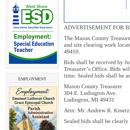
ADVERTISEMENT FOR B
The Mason County Treasurer
and site clearing work loca
49410.
Bids shall be received by J
Treasurer’s Office. Bids wil
time. Sealed bids shall be a
EMPLOYMENT
Mason County Treasurer
304 E. Ludington Ave.
Ludington, MI 49431
Attn: Mr. Andrew R. Kmetz 
Sealed bids shall be clearl