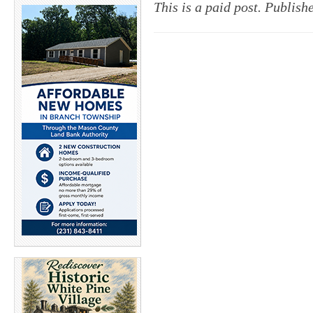
This is a paid post. Publis