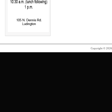
Copyright © 202