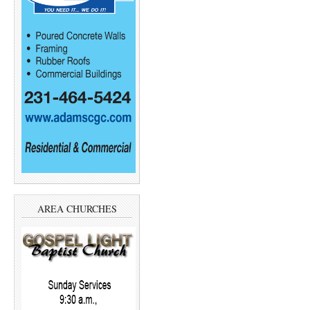
AREA CHURCHES