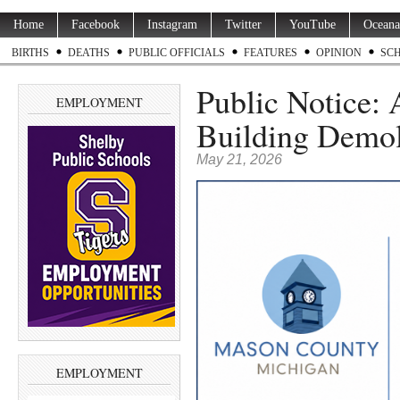
Home
Facebook
Instagram
Twitter
YouTube
Oceana
BIRTHS
DEATHS
PUBLIC OFFICIALS
FEATURES
OPINION
SC
Public Notice: 
EMPLOYMENT
Building Demol
May 21, 2026
EMPLOYMENT