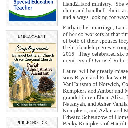
Hand2Hand ministry. She w
choir and handbell choir, a
and always looking for ways
Early in her marriage, Laur
of her co-workers at that t
EMPLOYMENT
of both of their spouses th
their friendship grew strong
2015. They celebrated six bl
members of Overisel Refor
Laurel will be greatly mis
sons Bryan and Erika VanHa
VanHaitsma of Norwich, Con
Kempkers and Amber and Mi
grandchildren Eben, Aliza, 
Natanyah, and Asher VanHai
Kempkers, and Azlan and M
Edward Scheutzow of Homewo
PUBLIC NOTICE
Becky Kempkers of Hamilto