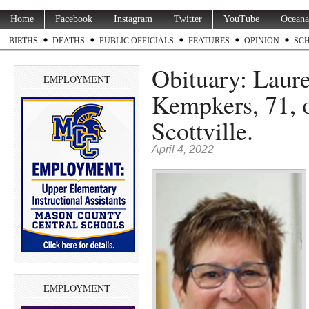
Home
Facebook
Instagram
Twitter
YouTube
Oceana
BIRTHS
DEATHS
PUBLIC OFFICIALS
FEATURES
OPINION
SC
Obituary: Laur
EMPLOYMENT
Kempkers, 71, o
Scottville.
April 4, 2022
EMPLOYMENT