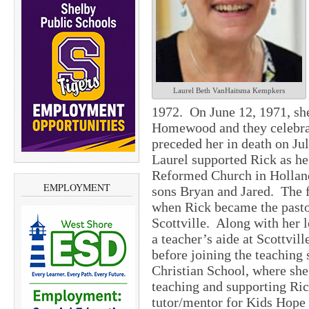
Laurel Beth VanHaitsma Kempkers
1972. On June 12, 1971, sh
Homewood and they celebrat
preceded her in death on Ju
Laurel supported Rick as he
Reformed Church in Holland.
EMPLOYMENT
sons Bryan and Jared. The
when Rick became the past
Scottville. Along with her l
a teacher’s aide at Scottvil
before joining the teaching
Christian School, where she
teaching and supporting Rick
tutor/mentor for Kids Hope