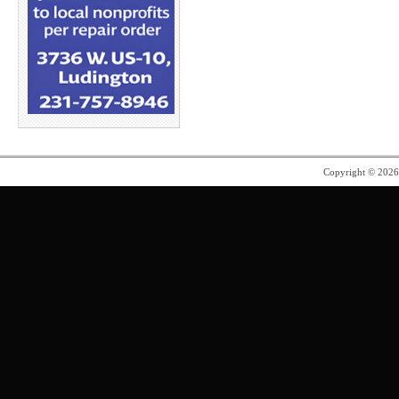
Copyright © 202