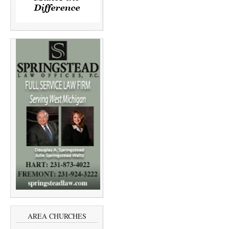
AREA CHURCHES