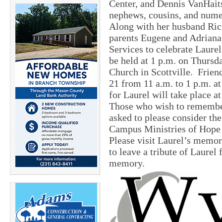
Center, and Dennis VanHaits
nephews, cousins, and numer
Along with her husband Rick
parents Eugene and Adriana,
Services to celebrate Laurel
be held at 1 p.m. on Thurs
Church in Scottville. Frien
21 from 11 a.m. to 1 p.m. 
for Laurel will take place a
Those who wish to remember
asked to please consider th
Campus Ministries of Hope 
Please visit Laurel’s memo
to leave a tribute of Laurel 
memory.