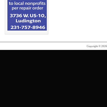
Copyright © 202