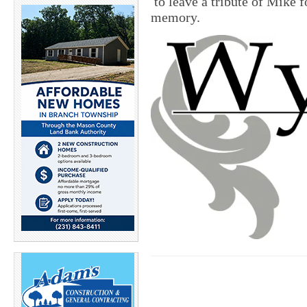
to leave a tribute of Mike fo
memory.