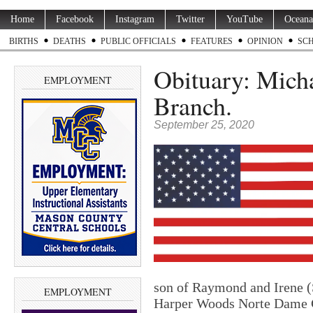
Home
Facebook
Instagram
Twitter
YouTube
Oceana
BIRTHS
DEATHS
PUBLIC OFFICIALS
FEATURES
OPINION
SC
Obituary: Micha
EMPLOYMENT
Branch.
September 25, 2020
son of Raymond and Irene (
EMPLOYMENT
Harper Woods Norte Dame Ca