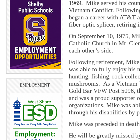
1969. Mike served his coun
Vietnam Conflict. Following
began a career with AT&T as
fiber optic splicer, retiring 
On September 10, 1975, Mik
Catholic Church in Mt. Cle
each other’s side.
Following retirement, Mik
was able to fully enjoy his
hunting, fishing, rock colle
mushrooms. As a Vietnam V
EMPLOYMENT
Gold Bar VFW Post 5096, th
and was a proud supporter o
organizations, Mike was abl
through his disabilities by 
Mike was preceded in death 
He will be greatly missed by