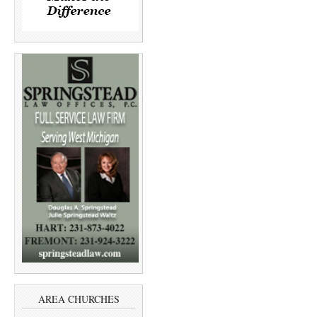
AREA CHURCHES