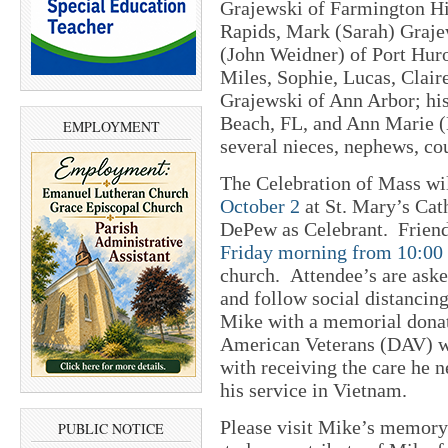
Grajewski of Farmington Hi
Rapids, Mark (Sarah) Graje
(John Weidner) of Port Huro
Miles, Sophie, Lucas, Claire
Grajewski of Ann Arbor; hi
Beach, FL, and Ann Marie (
EMPLOYMENT
several nieces, nephews, co
The Celebration of Mass wi
October 2
at St. Mary’s Cat
DePew as Celebrant. Frien
Friday morning from 10:00
church. Attendee’s are aske
and follow social distanci
Mike with a memorial donat
American Veterans (DAV) wh
with receiving the care he
his service in Vietnam.
Please visit Mike’s memory
PUBLIC NOTICE