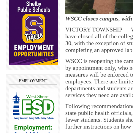
WSCC closes campus, with 
VICTORY TOWNSHIP — West
have closed all of the colle
30, with the exception of s
completing an approved lab 
WSCC is reopening the cam
by appointment only, who ne
measures will be enforced to
EMPLOYMENT
employees. There are limite
departments and students are
services they need are avail
Following recommendations 
state public health officials
fewer students. Students sho
further instructions on how 