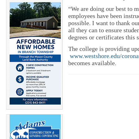
“We are doing our best to m
employees have been instr
possible. I want to thank ou
all they can to ensure stude
degrees or certificates this
The college is providing u
www.westshore.edu/corona
becomes available.