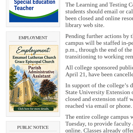
The Learning and Testing C
students should email or ca
been closed and online reso
library web site.
Pending further actions by 
EMPLOYMENT
campus will be staffed in-p
p.m., through the end of th
transitioning to working re
All college sponsored publ
April 21, have been cancelle
In support of the college’s 
State University Extension o
closed and extension staff 
reached via email or phone.
The entire college campus 
Tuesday, to provide faculty
PUBLIC NOTICE
online. Classes already offe