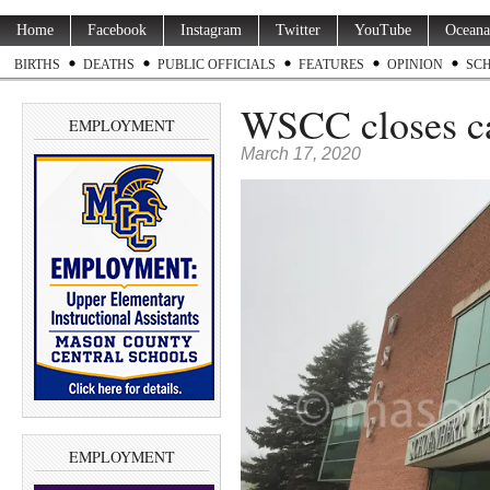
Home
Facebook
Instagram
Twitter
YouTube
Oceana
BIRTHS
DEATHS
PUBLIC OFFICIALS
FEATURES
OPINION
SC
WSCC closes ca
EMPLOYMENT
March 17, 2020
EMPLOYMENT