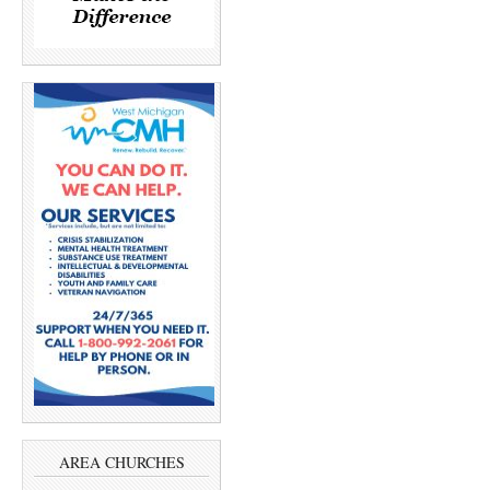
AREA CHURCHES