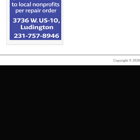
Copyright © 202