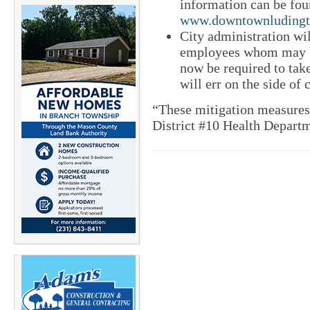
information can be fou
www.downtownludingto
City administration wi
employees whom may b
now be required to take
will err on the side of 
“These mitigation measures
District #10 Health Departm