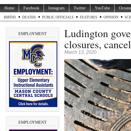
Home
Facebook
Instagram
Twitter
YouTube
Oceana
BIRTHS
DEATHS
PUBLIC OFFICIALS
FEATURES
OPINION
SC
Ludington gov
EMPLOYMENT
closures, cancel
March 13, 2020
EMPLOYMENT