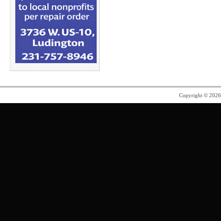
Copyright © 202