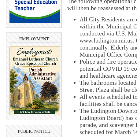
The following operational ch
will then be reassessed at th
All City Residents are
within the Municipal O
conducted via U.S. Mail
EMPLOYMENT
www.ludington.mi.us. C
continually. Elderly an
Municipal Office Com
Police and fire operati
potential COVID 19 co
and healthcare agencie
The bathrooms located
Street Plaza shall be c
All events scheduled t
facilities shall be can
The Ludington Downt
Ludington Board) has c
parade, and scavenger 
PUBLIC NOTICE
scheduled for March 14 