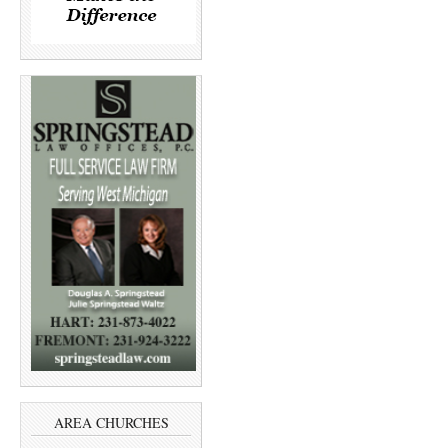
AREA CHURCHES