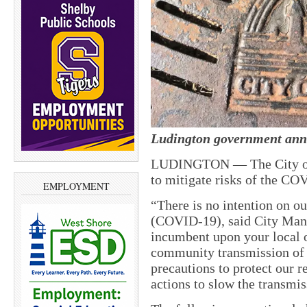
Ludington government anno
LUDINGTON — The City of L
to mitigate risks of the CO
EMPLOYMENT
“There is no intention on ou
(COVID-19), said City Mana
incumbent upon your local of
community transmission of 
precautions to protect our r
actions to slow the transmis