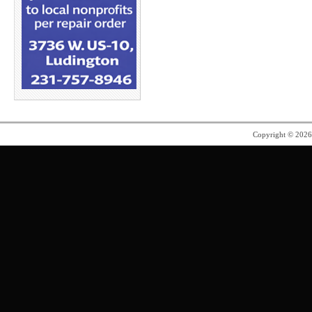
Copyright © 202