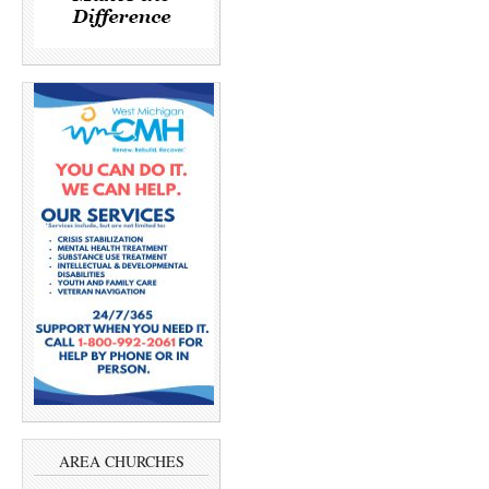
AREA CHURCHES