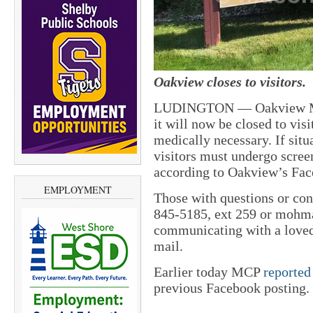
Oakview closes to visitors.
LUDINGTON — Oakview Medi
it will now be closed to visi
medically necessary. If situa
visitors must undergo screen
according to Oakview’s Fac
EMPLOYMENT
Those with questions or co
845-5185, ext 259 or moh
communicating with a loved
mail.
Earlier today MCP
reported
previous Facebook posting.