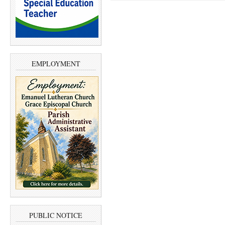
EMPLOYMENT
PUBLIC NOTICE