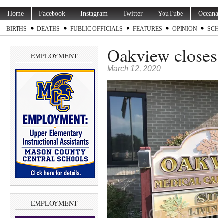
Home
Facebook
Instagram
Twitter
YouTube
Oceana
BIRTHS
DEATHS
PUBLIC OFFICIALS
FEATURES
OPINION
SC
Oakview closes 
EMPLOYMENT
March 12, 2020
EMPLOYMENT