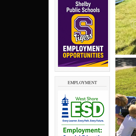
EMPLOYMENT