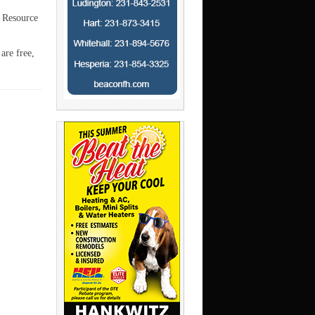
e Resource
are free,