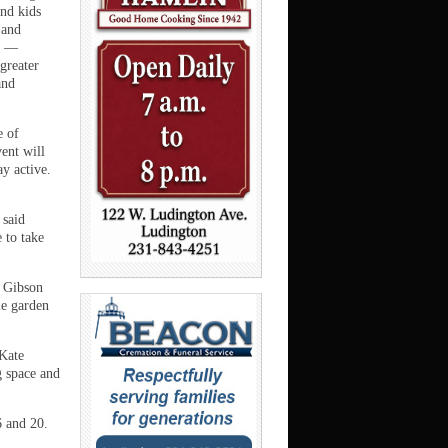
and kids
 and
g —
greater
and
e of
vent will
y active.
 said
 to take
. Gibson
le garden
 Kate
g space and
6 and 20.