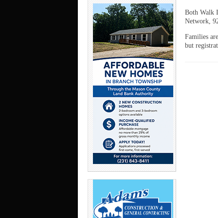
Both Walk I
Network, 9
Families ar
but registr