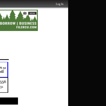
Log In