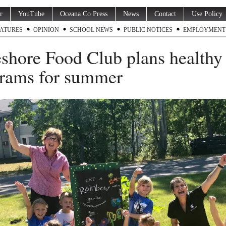
r
YouTube
Oceana Co Press
News
Contact
Use Policy
ATURES
OPINION
SCHOOL NEWS
PUBLIC NOTICES
EMPLOYMENT
shore Food Club plans healthy
rams for summer