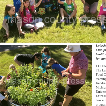
Lakesh
Club p
health
for su
LUDI
The La
Food Cl
teaming
Kendra
Michiga
Univers
Extensi
two su
program