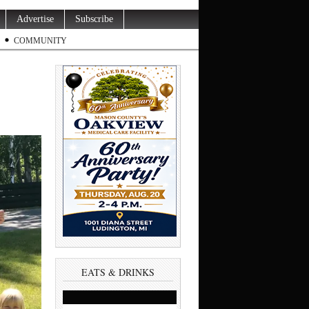
Advertise
Subscribe
COMMUNITY
EATS & DRINKS