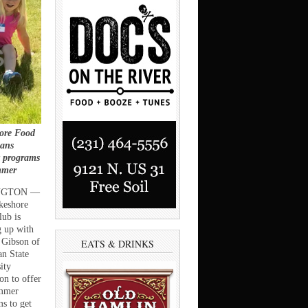
ore Food
lans
y programs
mmer
NGTON —
keshore
ub is
 up with
 Gibson of
EATS & DRINKS
n State
ity
on to offer
mmer
s to get