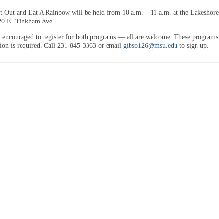
t Out and Eat A Rainbow will be held from 10 a.m. – 11 a.m. at the Lakeshor
20 E. Tinkham Ave.
e encouraged to register for both programs — all are welcome. These programs 
ation is required. Call 231-845-3363 or email
gibso126@msu.edu
to sign up.