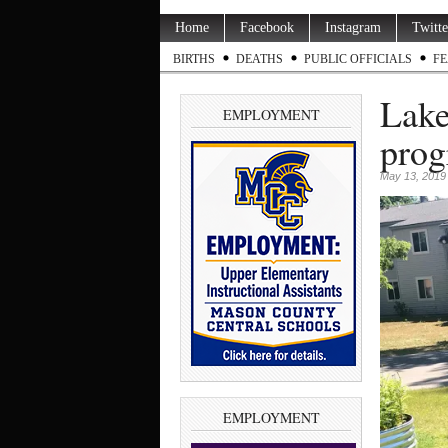
Home
Facebook
Instagram
Twitte
BIRTHS
DEATHS
PUBLIC OFFICIALS
FE
Lake
EMPLOYMENT
prog
May 13, 2019
EMPLOYMENT