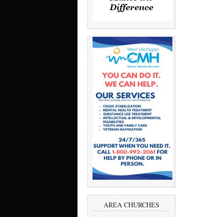
AREA CHURCHES