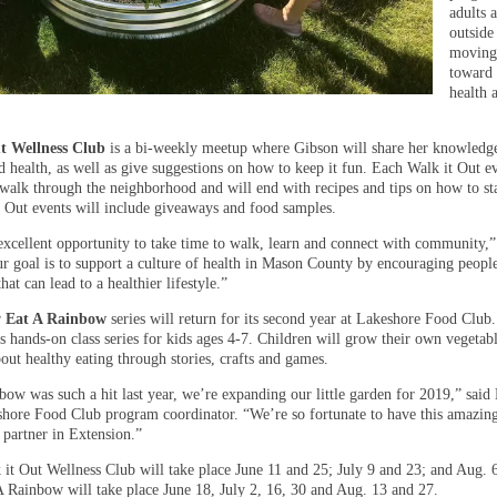
adults 
outside
movin
toward 
health 
t Wellness Club
is a bi-weekly meetup where Gibson will share her knowledg
d health, as well as give suggestions on how to keep it fun. Each Walk it Out e
a walk through the neighborhood and will end with recipes and tips on how to sta
 Out events will include giveaways and food samples.
 excellent opportunity to take time to walk, learn and connect with community,”
r goal is to support a culture of health in Mason County by encouraging people
that can lead to a healthier lifestyle.”
r
Eat A Rainbow
series will return for its second year at Lakeshore Food Club
is hands-on class series for kids ages 4-7. Children will grow their own vegetab
out healthy eating through stories, crafts and games.
bow was such a hit last year, we’re expanding our little garden for 2019,” said
shore Food Club program coordinator. “We’re so fortunate to have this amazin
 partner in Extension.”
 it Out Wellness Club will take place June 11 and 25; July 9 and 23; and Aug. 
A Rainbow will take place June 18, July 2, 16, 30 and Aug. 13 and 27.