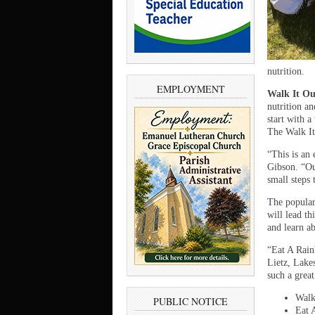
nutrition.
EMPLOYMENT
Walk It Ou
nutrition an
start with 
The Walk It
“This is an
Gibson. “Ou
small steps 
The popula
will lead th
and learn ab
“Eat A Rain
Lietz, Lake
such a great
Walk
PUBLIC NOTICE
Eat 