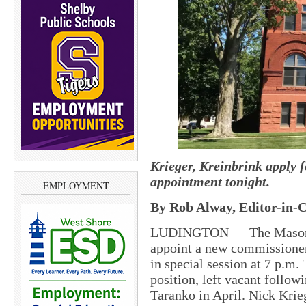
Krieger, Kreinbrink apply 
appointment tonight.
EMPLOYMENT
By Rob Alway, Editor-in-C
LUDINGTON — The Mason C
appoint a new commissioner 
in special session at 7 p.m.
position, left vacant follo
Taranko in April. Nick Krie