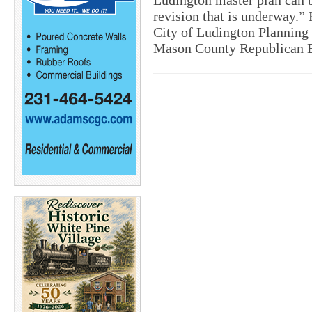
Ludington master plan can b
revision that is underway.” 
City of Ludington Planning 
Mason County Republican 