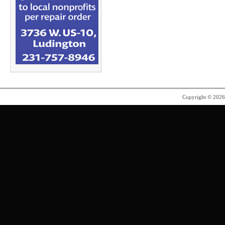
Copyright © 202