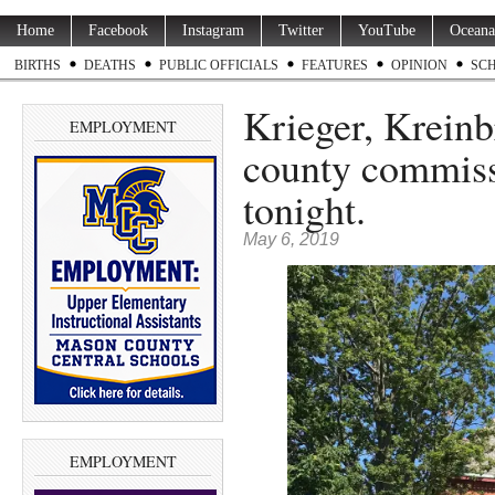
Home
Facebook
Instagram
Twitter
YouTube
Oceana
BIRTHS
DEATHS
PUBLIC OFFICIALS
FEATURES
OPINION
SC
Krieger, Kreinb
EMPLOYMENT
county commiss
tonight.
May 6, 2019
EMPLOYMENT