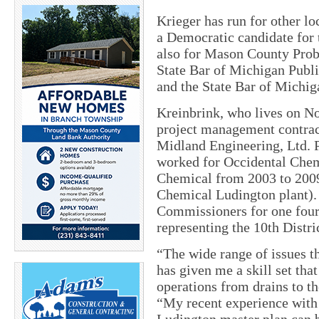
Krieger has run for other loc
a Democratic candidate for 
also for Mason County Proba
State Bar of Michigan Publ
and the State Bar of Michi
Kreinbrink, who lives on Nor
project management contrac
Midland Engineering, Ltd. P
worked for Occidental Che
Chemical from 2003 to 200
Chemical Ludington plant).
Commissioners for one four-
representing the 10th Distr
“The wide range of issues t
has given me a skill set tha
operations from drains to the
“My recent experience with 