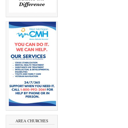
AREA CHURCHES