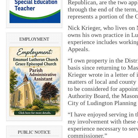
Republican, are the two appl
through the end of the term,
represents a portion of the 
Nick Krieger, who lives on 
owns his own practice in Lu
EMPLOYMENT
experience includes working
Appeals.
“I own property in the Distr
basis since returning to Ma
Krieger wrote in a letter of 
matters of local and county
to be considered for appoi
Authority Board, the Mason 
City of Ludington Plannin
“I have enjoyed serving in t
my involvement with these 
experience necessary to ser
PUBLIC NOTICE
commissioner.”