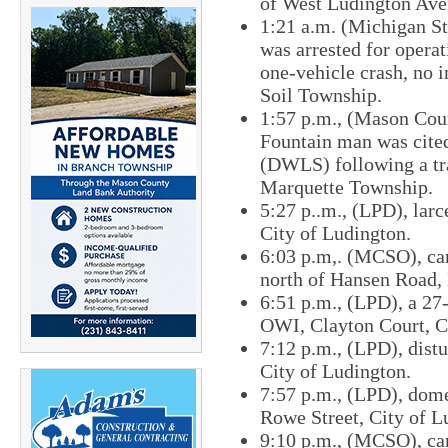
of West Ludington Ave
1:21 a.m. (Michigan St
was arrested for opera
one-vehicle crash, no 
Soil Township.
1:57 p.m., (Mason Coun
Fountain man was cited
(DWLS) following a tra
Marquette Township.
5:27 p..m., (LPD), lar
City of Ludington.
6:03 p.m,. (MCSO), car
north of Hansen Road,
6:51 p.m., (LPD), a 27
OWI, Clayton Court, C
7:12 p.m., (LPD), distu
City of Ludington.
7:57 p.m., (LPD), domes
Rowe Street, City of L
9:10 p.m., (MCSO), car