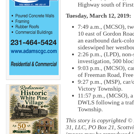
Highway south of First
Tuesday, March 12, 2019:
7:49 a.m., (MCSO), two
10 east of Gordon Roa
an eastbound dark-color
sideswiped her westboun
2:26 p.m., (LPD), non-
investigation, 500 blo
9:03 p.m., (MCSO), car
of Freeman Road, Free
9:27 p.m., (MSP), car/
Victory Township.
11:57​ p.m., (MCSO), a
DWLS following a traf
Township.
This story is copyrighted ©
31, LLC, PO Box 21, Scottvil
images may be reproduced in