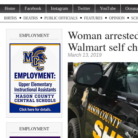
Home
Facebook
Instagram
Twitter
YouTube
Oceana
BIRTHS
DEATHS
PUBLIC OFFICIALS
FEATURES
OPINION
SC
Woman arrested 
EMPLOYMENT
Walmart self ch
March 13, 2019
EMPLOYMENT