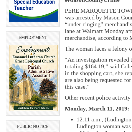
PERE MARQUETTE TOWNSHI
was arrested by Mason Count
“under-ringing” merchandise
lane at Walmart Monday aft
merchandise, according to 
EMPLOYMENT
The woman faces a felony of 
“An investigation revealed 
totaling $164.19,” said Col
in the shopping cart, she re
are also being requested for
this case.”
Other recent police activit
Monday, March 11, 2019:
12:11 a.m., (Ludington
Ludington woman was a
PUBLIC NOTICE