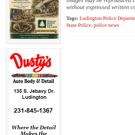
without expressed written c
Tags:
Ludington Police Depart
State Police
,
police news