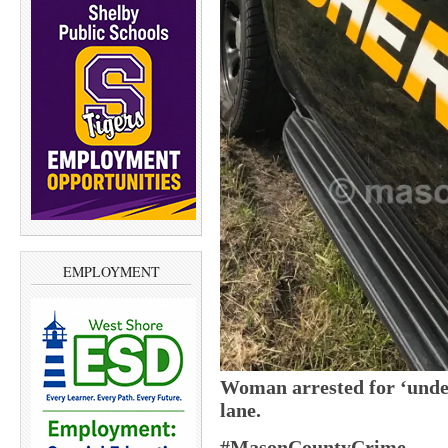
EMPLOYMENT
Woman arrested for ‘under
lane.
#MasonCountyCrime