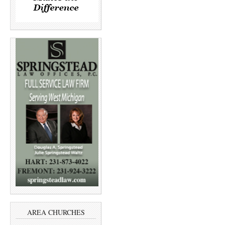
AREA CHURCHES