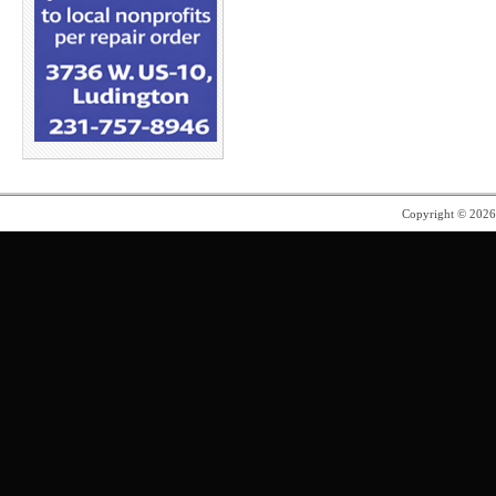
Copyright © 202