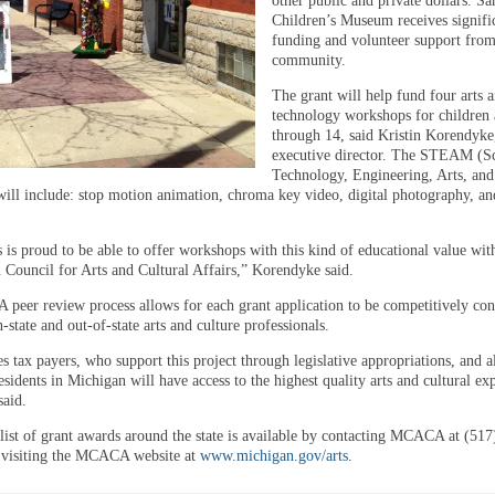
other public and private dollars. Sa
Children’s Museum receives signifi
funding and volunteer support from
community.
The grant will help fund four arts 
technology workshops for children 
through 14, said Kristin Korendyk
executive director. The STEAM (Sc
Technology, Engineering, Arts, an
ill include: stop motion animation, chroma key video, digital photography, a
 is proud to be able to offer workshops with this kind of educational value wit
 Council for Arts and Cultural Affairs,” Korendyke said.
eer review process allows for each grant application to be competitively con
n-state and out-of-state arts and culture professionals.
s tax payers, who support this project through legislative appropriations, and a
residents in Michigan will have access to the highest quality arts and cultural ex
aid.
list of grant awards around the state is available by contacting MCACA at (517
 visiting the MCACA website at
www.michigan.gov/arts
.