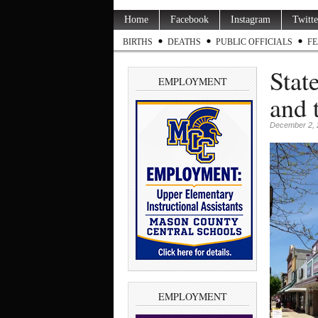
Home
Facebook
Instagram
Twitte
BIRTHS
DEATHS
PUBLIC OFFICIALS
FE
Stat
EMPLOYMENT
and 
December 2, 
EMPLOYMENT