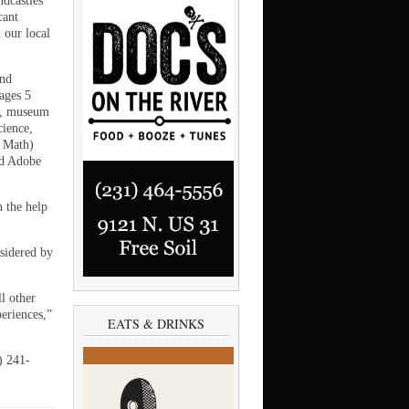
ndcastles
cant
 our local
and
ages 5
e, museum
ience,
d Math)
nd Adobe
h the help
sidered by
ll other
periences,”
EATS & DRINKS
) 241-