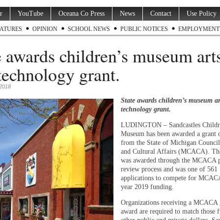
r
YouTube
Oceana Co Press
News
Contact
Use Policy
ATURES
OPINION
SCHOOL NEWS
PUBLIC NOTICES
EMPLOYMENT
e awards children’s museum art
technology grant.
2018
State awards children’s museum ar
technology grant.
LUDINGTON – Sandcastles Childr
Museum has been awarded a grant 
from the State of Michigan Council
and Cultural Affairs (MCACA). Th
was awarded through the MCACA 
review process and was one of 561
applications to compete for MCACA
year 2019 funding.
Organizations receiving a MCACA 
award are required to match those 