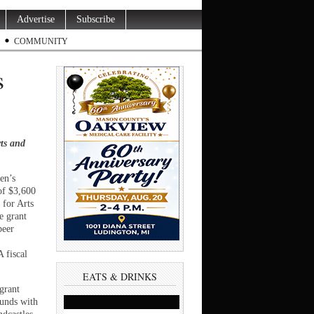
Advertise
Subscribe
COMMUNITY
s
ts and
en’s
of $3,600
 for Arts
e grant
peer
 fiscal
EATS & DRINKS
grant
funds with