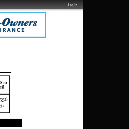
Log In