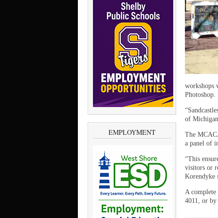
workshops w
Photoshop.
“Sandcastles
of Michigan
EMPLOYMENT
The MCACA p
a panel of i
“This ensure
visitors or 
Korendyke s
A complete 
4011, or by