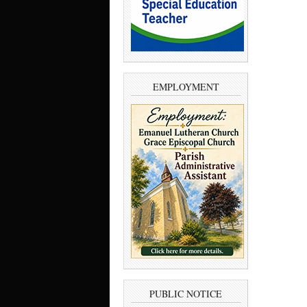
EMPLOYMENT
PUBLIC NOTICE