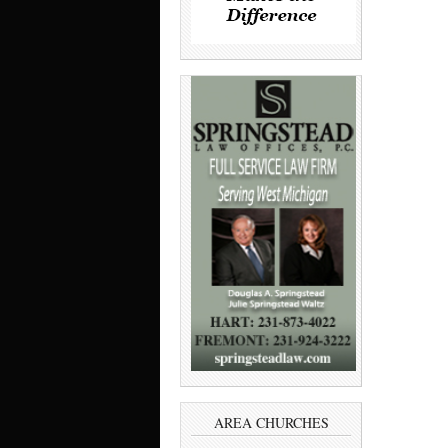
AREA CHURCHES