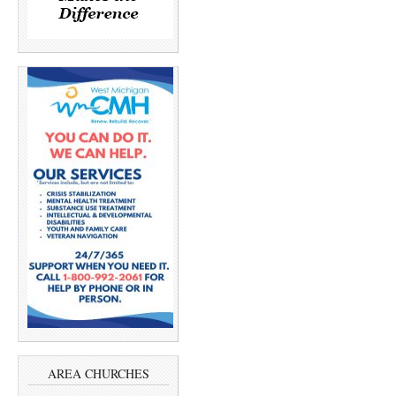
AREA CHURCHES