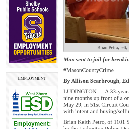
Brian Petro, left
Man sent to jail for breaki
#MasonCountyCrime
EMPLOYMENT
By Allison Scarbrough, Edi
LUDINGTON — A 33-year-ol
nine months up front of a on
May 29, in 51st Circuit Cou
with intent and buying/selli
Brian Keith Petro, of 1101 
by the Ludington Police De