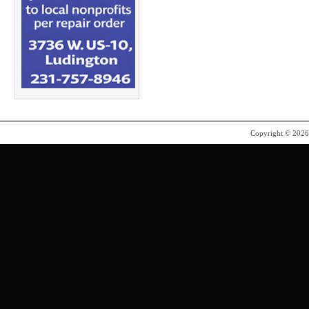
Copyright © 202