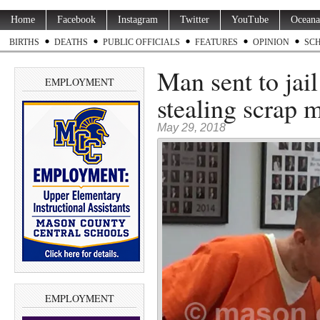
Home
Facebook
Instagram
Twitter
YouTube
Oceana
BIRTHS
DEATHS
PUBLIC OFFICIALS
FEATURES
OPINION
SC
Man sent to jail
EMPLOYMENT
stealing scrap m
May 29, 2018
EMPLOYMENT