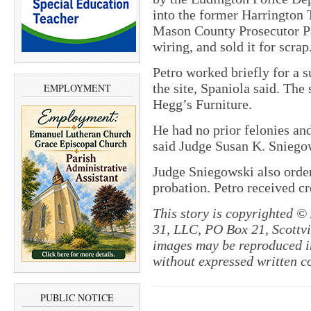
into the former Harrington 
Mason County Prosecutor Pa
wiring, and sold it for scrap
Petro worked briefly for a s
the site, Spaniola said. The
EMPLOYMENT
Hegg’s Furniture.
He had no prior felonies an
said Judge Susan K. Sniego
Judge Sniegowski also order
probation. Petro received cre
This story is copyrighted ©
31, LLC, PO Box 21, Scottvil
images may be reproduced in
without expressed written c
PUBLIC NOTICE