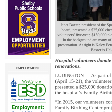
Janet Baxter, president of the S
board, presented a $25,000 check
volunteers’ five-year, $150,000 pl
In the background are many of 
presentation. At right is Kaley Pet
Baxter is Hel
Hospital volunteers donate
renovations.
EMPLOYMENT
LUDINGTON —
As part o
(April 15-21), the voluntee
presented a $25,000 donatio
the hospital’s Family Birthi
“In 2015, our volunteers co
Family Birthing Center proje