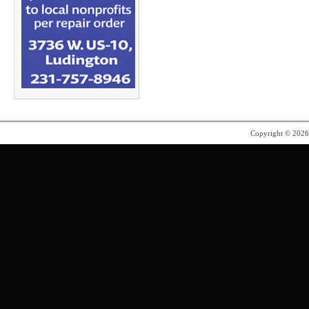
Copyright © 202