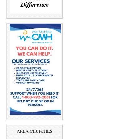
AREA CHURCHES