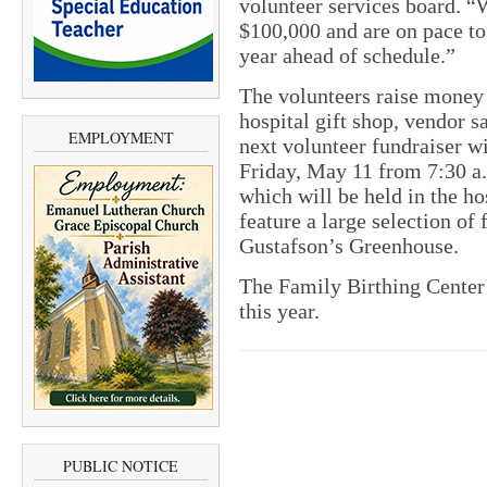
volunteer services board. “
$100,000 and are on pace to 
year ahead of schedule.”
The volunteers raise money 
hospital gift shop, vendor s
EMPLOYMENT
next volunteer fundraiser w
Friday, May 11 from 7:30 a.m
which will be held in the ho
feature a large selection of
Gustafson’s Greenhouse.
The Family Birthing Center r
this year.
PUBLIC NOTICE