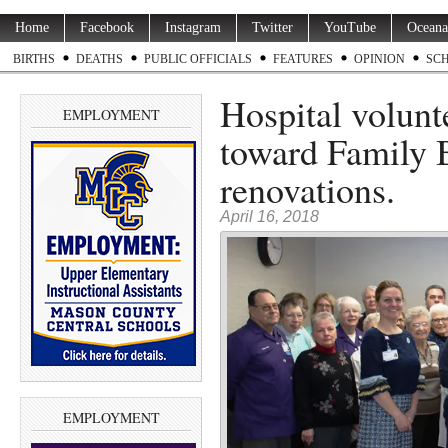
Home
Facebook
Instagram
Twitter
YouTube
Oceana
BIRTHS
DEATHS
PUBLIC OFFICIALS
FEATURES
OPINION
SC
Hospital volunt
EMPLOYMENT
toward Family 
renovations.
April 16, 2018
EMPLOYMENT