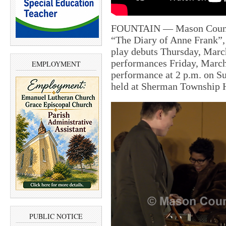
FOUNTAIN — Mason County 
“The Diary of Anne Frank”, 
play debuts Thursday, Marc
performances Friday, March
EMPLOYMENT
performance at 2 p.m. on S
held at Sherman Township H
PUBLIC NOTICE