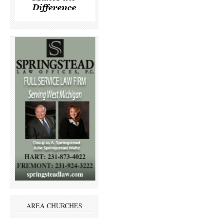
AREA CHURCHES