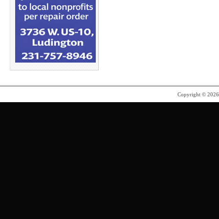
Copyright © 202