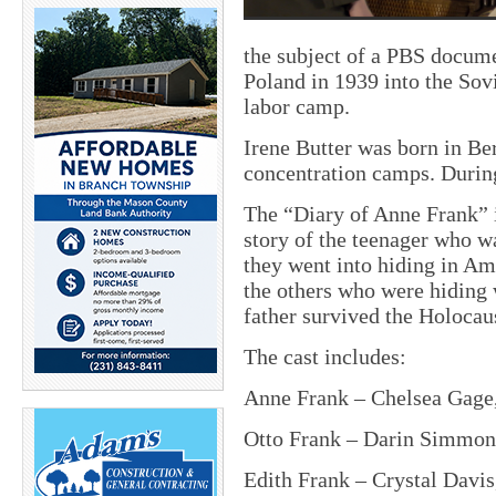
the subject of a PBS docum
Poland in 1939 into the Sovi
labor camp.
Irene Butter was born in Be
concentration camps. During
The “Diary of Anne Frank” is
story of the teenager who wa
they went into hiding in Am
the others who were hiding 
father survived the Holocau
The cast includes:
Anne Frank – Chelsea Gage,
Otto Frank – Darin Simmons
Edith Frank – Crystal Davis