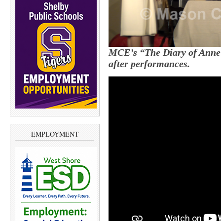
MCE’s “The Diary of Anne 
after performances.
EMPLOYMENT