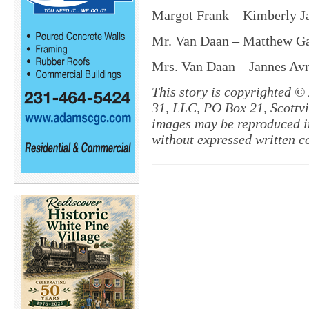
Margot Frank – Kimberly J
Mr. Van Daan – Matthew Gau
Mrs. Van Daan – Jannes Avr
This story is copyrighted ©
31, LLC, PO Box 21, Scottvil
images may be reproduced in
without expressed written c