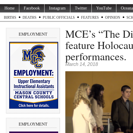
Home
Facebook
Instagram
Twitter
YouTube
Oceana
BIRTHS
DEATHS
PUBLIC OFFICIALS
FEATURES
OPINION
SC
MCE’s “The Dia
EMPLOYMENT
feature Holocau
performances.
March 14, 2018
EMPLOYMENT