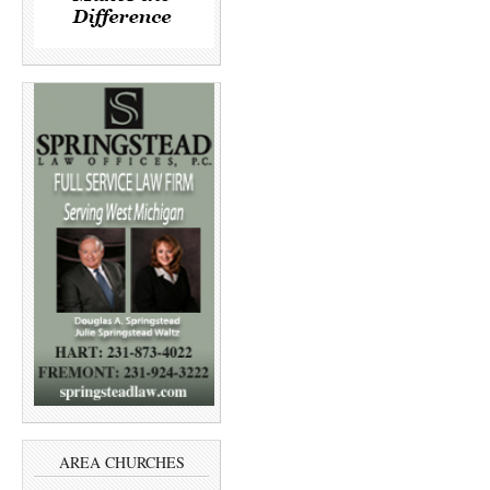
AREA CHURCHES