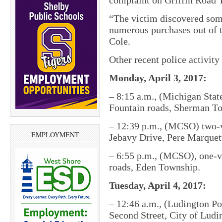
complaint on Griffin Road T
“The victim discovered som
numerous purchases out of 
Cole.
Other recent police activit
Monday, April 3, 2017:
– 8:15 a.m., (Michigan State
Fountain roads, Sherman T
– 12:39 p.m., (MCSO) two-v
EMPLOYMENT
Jebavy Drive, Pere Marque
– 6:55 p.m., (MCSO), one-ve
roads, Eden Township.
Tuesday, April 4, 2017:
– 12:46 a.m., (Ludington Po
Second Street, City of Ludi