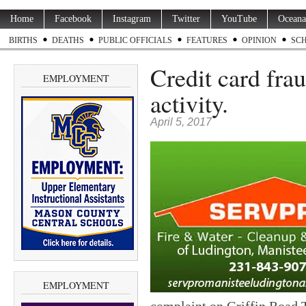
Home
Facebook
Instagram
Twitter
YouTube
Oceana
BIRTHS
DEATHS
PUBLIC OFFICIALS
FEATURES
OPINION
SC
Credit card frau
EMPLOYMENT
activity.
April 5, 2017
EMPLOYMENT