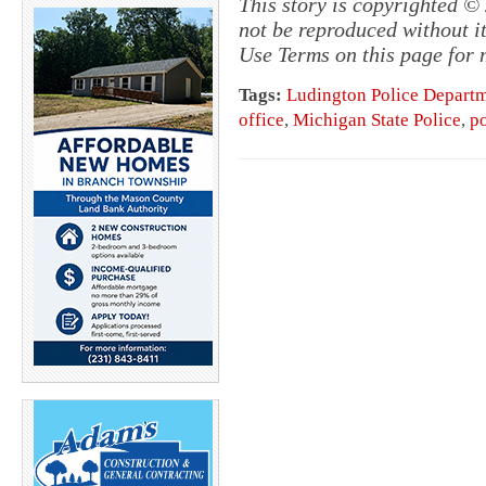
This story is copyrighted 
not be reproduced without i
Use Terms on this page for 
Tags:
Ludington Police Depart
office
,
Michigan State Police
,
p