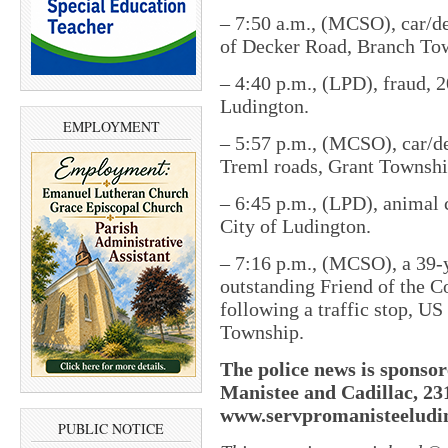
– 7:50 a.m., (MCSO), car/de
of Decker Road, Branch To
– 4:40 p.m., (LPD), fraud, 2
Ludington.
EMPLOYMENT
– 5:57 p.m., (MCSO), car/de
Treml roads, Grant Townshi
– 6:45 p.m., (LPD), animal 
City of Ludington.
– 7:16 p.m., (MCSO), a 39-
outstanding Friend of the C
following a traffic stop, U
Township.
The police news is sponsor
Manistee and Cadillac, 23
www.servpromanisteeludin
PUBLIC NOTICE