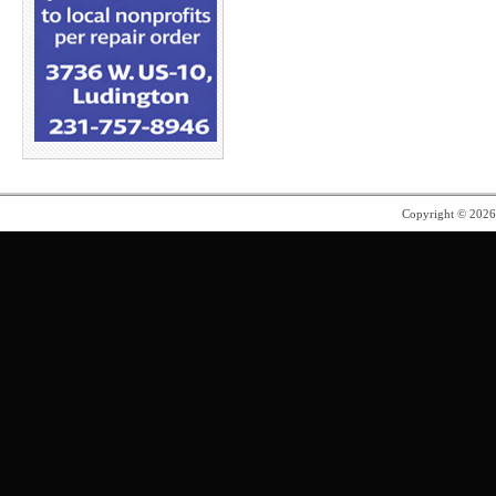
Copyright © 202