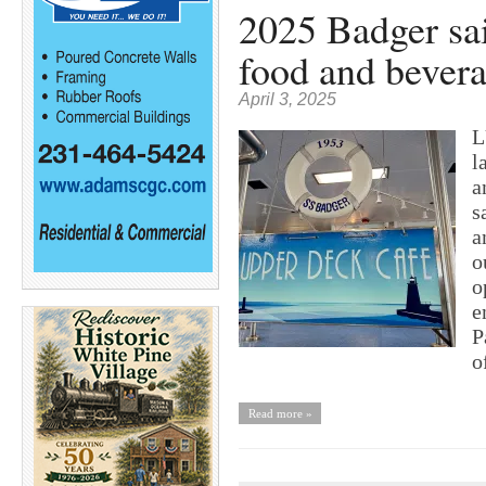
2025 Badger sai
food and bevera
April 3, 2025
L
l
a
s
a
o
o
e
P
o
Read more »