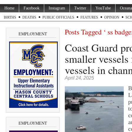
Home
Facebook
Instagram
Twitter
YouTube
Oceana
BIRTHS
DEATHS
PUBLIC OFFICIALS
FEATURES
OPINION
SC
Posts Tagged ‘ ss badge
EMPLOYMENT
Coast Guard pro
smaller vessels
vessels in chan
April 24, 2025
B
L
p
t
c
a
EMPLOYMENT
c