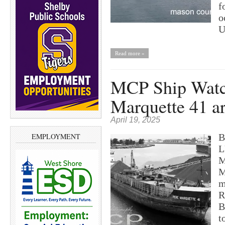
f
o
U
Read more »
MCP Ship Watc
Marquette 41 a
April 19, 2025
B
EMPLOYMENT
L
M
M
m
R
B
t