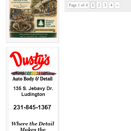
Page 1 of 4
1
2
3
4
»