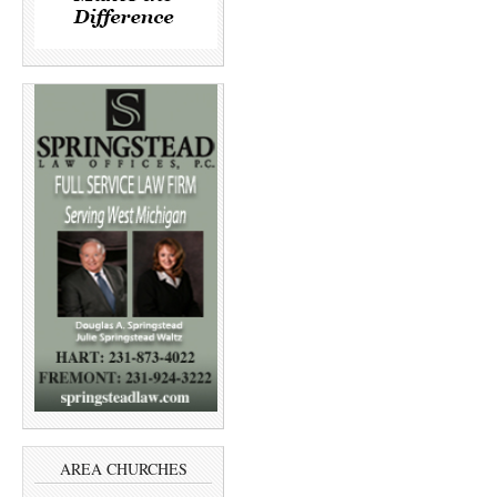
AREA CHURCHES