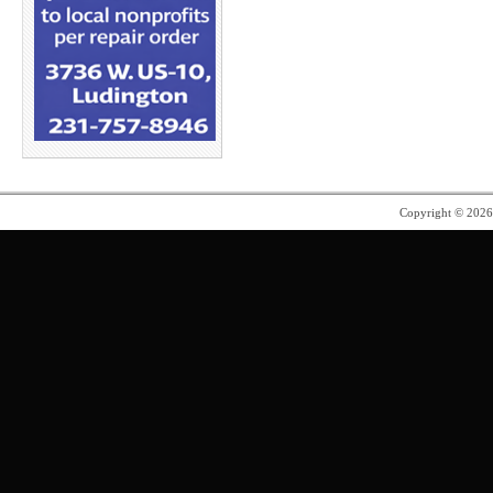
Copyright © 202