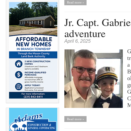
Read more »
Jr. Capt. Gabri
adventure
April 6, 2025
G
t
a
B
o
g
G
C
M
Read more »