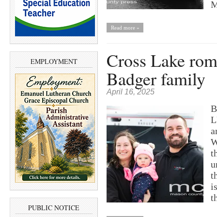
M
Read more »
Cross Lake rom
EMPLOYMENT
Badger family
April 16, 2025
B
L
a
W
t
u
t
i
t
PUBLIC NOTICE