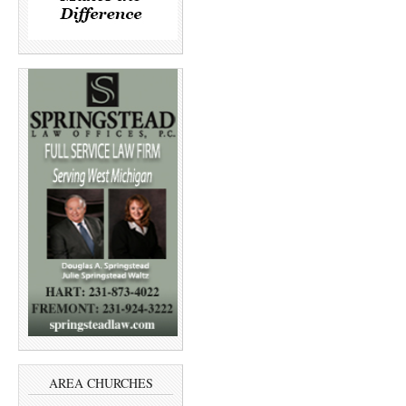
AREA CHURCHES