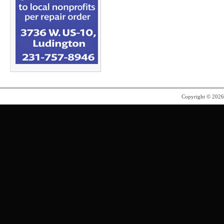
Copyright © 202