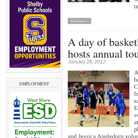
t
Read more »
A day of basket
hosts annual t
January 28, 2012
A
b
EMPLOYMENT
C
f
e
E
v
a
p
and Jessica Appledorn vol