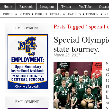
Home
Facebook
Instagram
Twitter
YouTube
Oceana
BIRTHS
DEATHS
PUBLIC OFFICIALS
FEATURES
OPINION
SC
Posts Tagged ‘ special 
EMPLOYMENT
Special Olympic
state tourney.
March 26, 2017
S
s
G
O
r
t
b
EMPLOYMENT
s
S