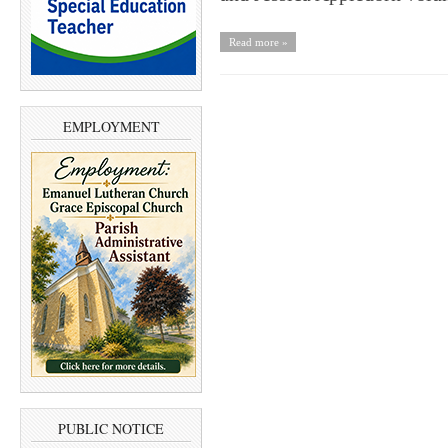
Read more »
EMPLOYMENT
PUBLIC NOTICE