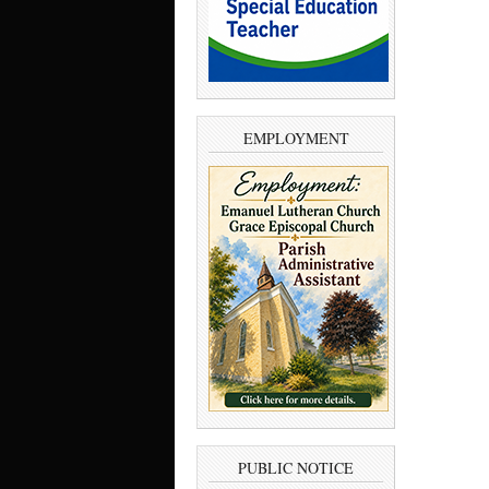
EMPLOYMENT
PUBLIC NOTICE