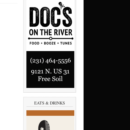
EATS & DRINKS