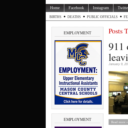
Home
Facebook
Instagram
Twitte
BIRTHS
DEATHS
PUBLIC OFFICIALS
FE
Posts 
EMPLOYMENT
911 
leav
January 9, 2
EMPLOYMENT
Read more »