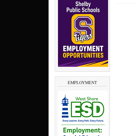
EMPLOYMENT