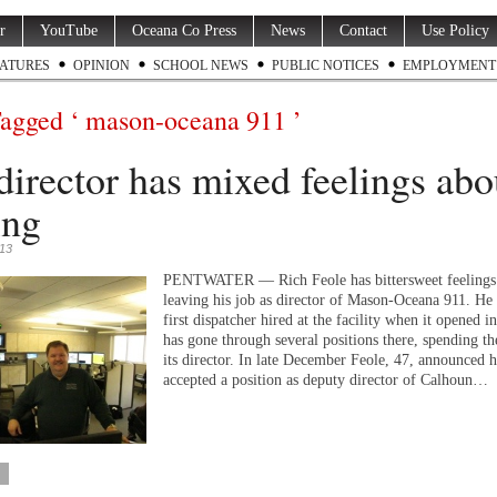
r
YouTube
Oceana Co Press
News
Contact
Use Policy
ATURES
OPINION
SCHOOL NEWS
PUBLIC NOTICES
EMPLOYMENT
Tagged ‘ mason-oceana 911 ’
director has mixed feelings abo
ing
013
PENTWATER — Rich Feole has bittersweet feelings
leaving his job as director of Mason-Oceana 911. He 
first dispatcher hired at the facility when it opened 
has gone through several positions there, spending the
its director. In late December Feole, 47, announced 
accepted a position as deputy director of Calhoun…