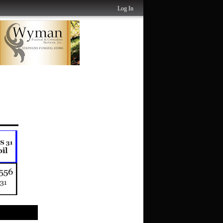
Log In