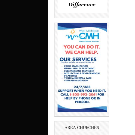
AREA CHURCHES