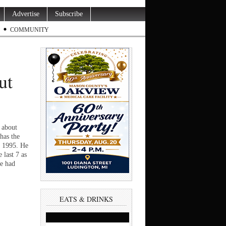
Advertise
Subscribe
COMMUNITY
ut
 about
has the
in 1995. He
 last 7 as
he had
EATS & DRINKS