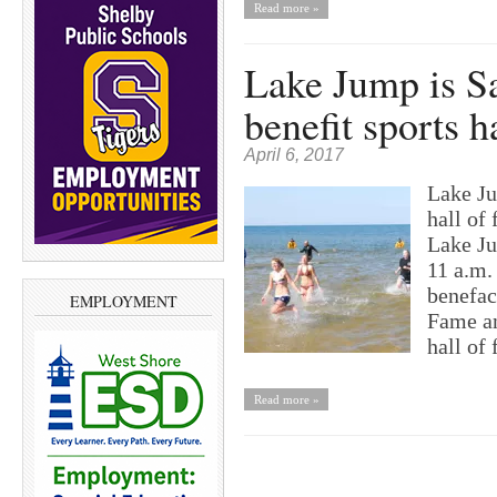
Read more »
Lake Jump is Sa
benefit sports h
April 6, 2017
Lake Ju
hall o
Lake Ju
11 a.m.
benefac
EMPLOYMENT
Fame an
hall of
Read more »