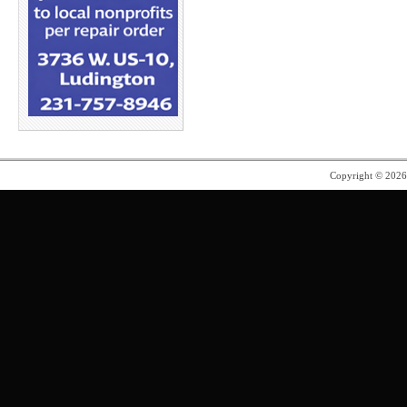
Copyright © 202