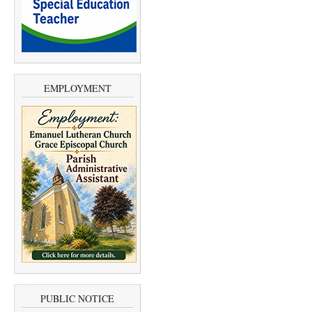
EMPLOYMENT
PUBLIC NOTICE