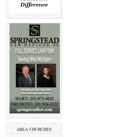
AREA CHURCHES