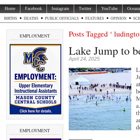
Home
Facebook
Instagram
Twitter
YouTube
Oceana
BIRTHS
DEATHS
PUBLIC OFFICIALS
FEATURES
OPINION
SC
Posts Tagged ‘ ludingto
EMPLOYMENT
Lake Jump to be
April 24, 2025
L
J
a
b
M
a
t
a
d
EMPLOYMENT