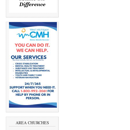
AREA CHURCHES