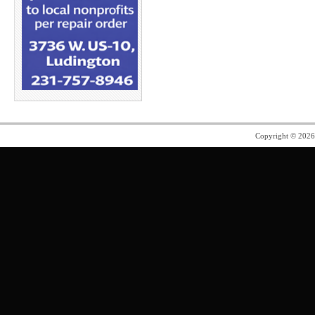
Copyright © 202