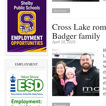
Read more »
Cross Lake rom
Badger family
April 16, 2025
B
L
a
EMPLOYMENT
W
t
u
t
i
t
Read more »