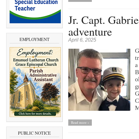
Jr. Capt. Gabri
adventure
EMPLOYMENT
April 6, 2025
G
t
a
B
o
g
G
C
M
Read more »
PUBLIC NOTICE