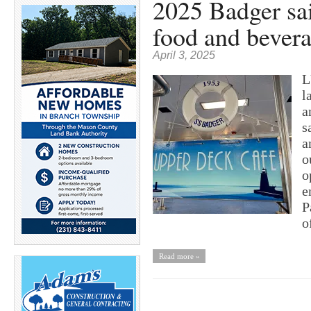
2025 Badger sai
food and bevera
April 3, 2025
L
l
a
s
a
o
o
e
P
o
Read more »