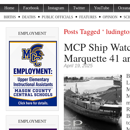
Home
Facebook
Instagram
Twitter
YouTube
Oceana
BIRTHS
DEATHS
PUBLIC OFFICIALS
FEATURES
OPINION
SC
Posts Tagged ‘ ludingto
EMPLOYMENT
MCP Ship Watc
Marquette 41 a
April 19, 2025
B
L
M
M
m
R
B
EMPLOYMENT
t
M