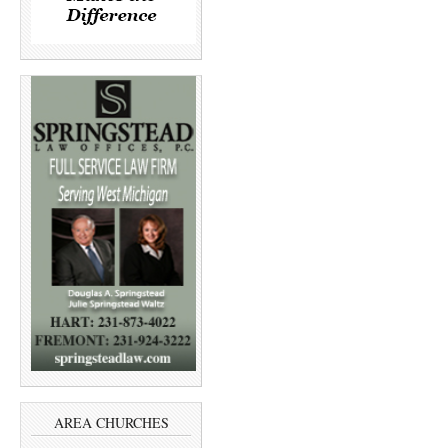
AREA CHURCHES