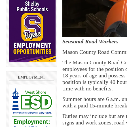
Seasonal Road Workers
Mason County Road Commi
The Mason County Road Co
employees for the position o
18 years of age and possess
EMPLOYMENT
position is typically 40 hou
time with no benefits.
Summer hours are 6 a.m. un
with a paid 15-minute brea
Duties may include but are n
signs and work zones, road 