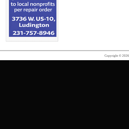
Copyright © 202