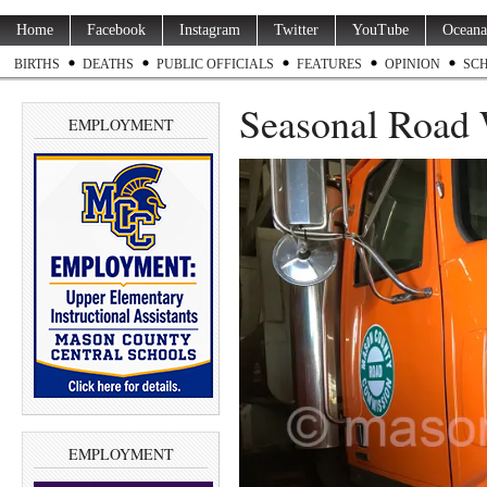
Home
Facebook
Instagram
Twitter
YouTube
Oceana
BIRTHS
DEATHS
PUBLIC OFFICIALS
FEATURES
OPINION
SC
Seasonal Road 
EMPLOYMENT
EMPLOYMENT