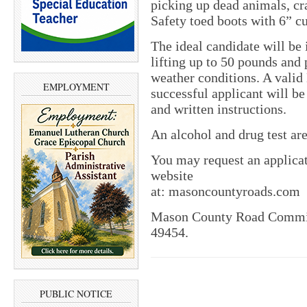
picking up dead animals, cr
Safety toed boots with 6” cu
The ideal candidate will be
lifting up to 50 pounds and 
weather conditions. A valid 
EMPLOYMENT
successful applicant will be
and written instructions.
An alcohol and drug test are
You may request an applicat
website
at: masoncountyroads.com
Mason County Road Commissi
49454.
PUBLIC NOTICE