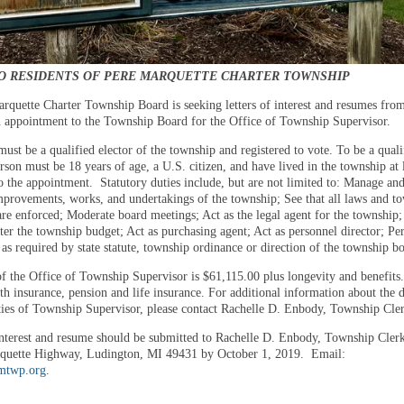
O RESIDENTS OF PERE MARQUETTE CHARTER TOWNSHIP
rquette Charter Township Board is seeking letters of interest and resumes fro
in appointment to the Township Board for the Office of Township Supervisor.
ust be a qualified elector of the township and registered to vote. To be a quali
erson must be 18 years of age, a U.S. citizen, and have lived in the township at 
to the appointment. Statutory duties include, but are not limited to: Manage an
improvements, works, and undertakings of the township; See that all laws and t
are enforced; Moderate board meetings; Act as the legal agent for the township;
ter the township budget; Act as purchasing agent; Act as personnel director; P
 as required by state statute, township ordinance or direction of the township b
of the Office of Township Supervisor is $61,115.00 plus longevity and benefits
th insurance, pension and life insurance. For additional information about the 
ities of Township Supervisor, please contact Rachelle D. Enbody, Township Cle
 interest and resume should be submitted to Rachelle D. Enbody, Township Cler
quette Highway, Ludington, MI 49431 by October 1, 2019. Email:
mtwp.org
.