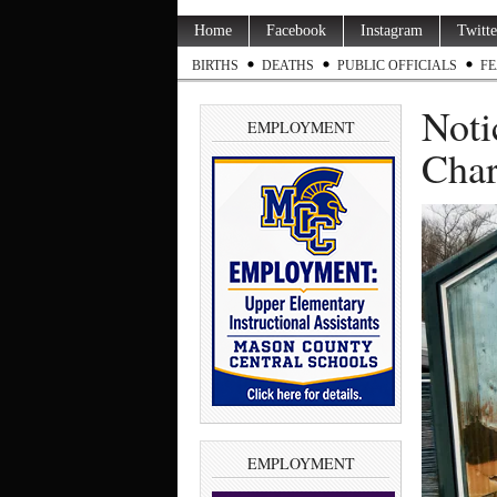
Home
Facebook
Instagram
Twitte
BIRTHS
DEATHS
PUBLIC OFFICIALS
FE
Noti
EMPLOYMENT
Char
EMPLOYMENT