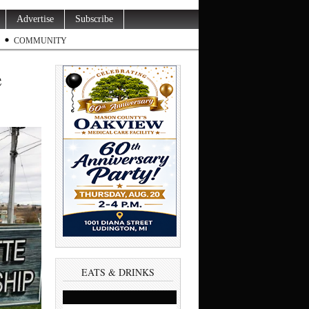
Advertise
Subscribe
COMMUNITY
e
EATS & DRINKS