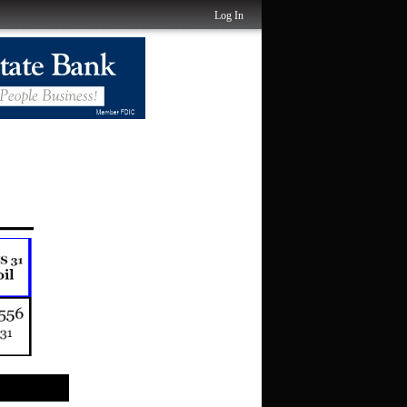
Log In