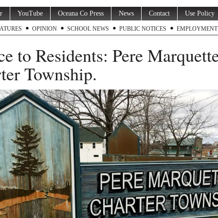
r
YouTube
Oceana Co Press
News
Contact
Use Policy
ATURES
OPINION
SCHOOL NEWS
PUBLIC NOTICES
EMPLOYMENT
ce to Residents: Pere Marquett
ter Township.