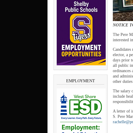
NOTICE T
The Pere Ma
interested 
Candidates m
elector, a p
days prior 
all public 
ordinances 
and adminis
EMPLOYMENT
other duties
The salary 
include heal
responsibil
A letter of
S. Pere Mar
rachelle@p