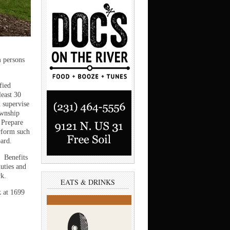
m persons
fied
least 30
d supervise
ownship
 Prepare
erform such
oard.
. Benefits
duties and
rk.
EATS & DRINKS
k at 1699