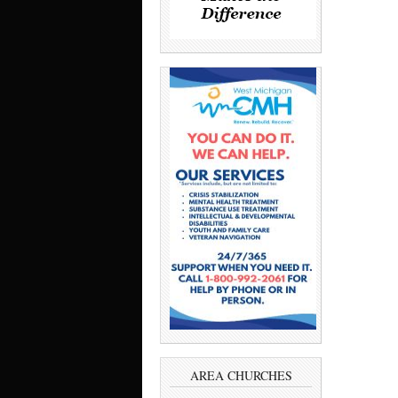
AREA CHURCHES