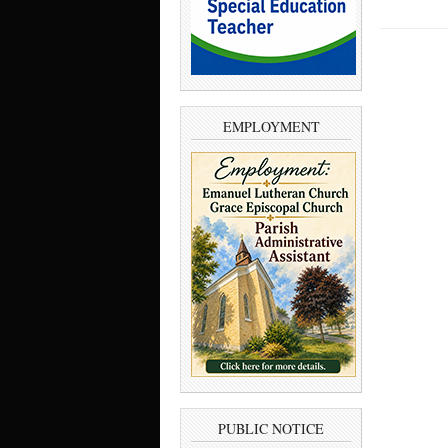
EMPLOYMENT
PUBLIC NOTICE