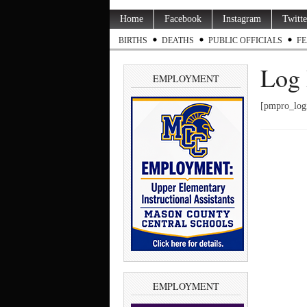
Home
Facebook
Instagram
Twitte
BIRTHS
DEATHS
PUBLIC OFFICIALS
FE
Log 
EMPLOYMENT
[pmpro_log
EMPLOYMENT