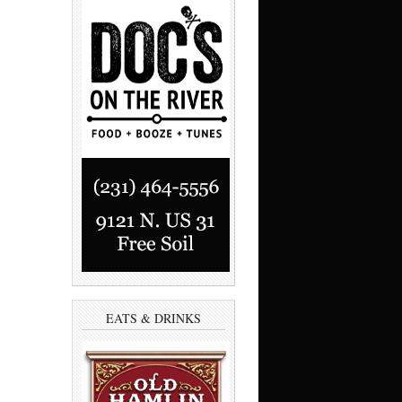
EATS & DRINKS