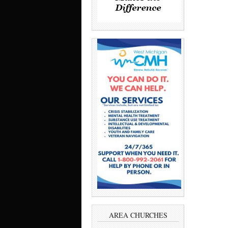
AREA CHURCHES