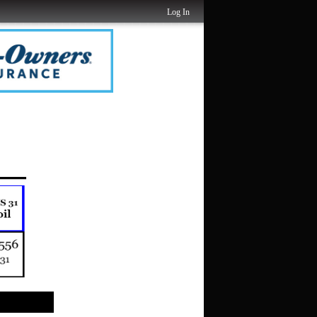
Log In