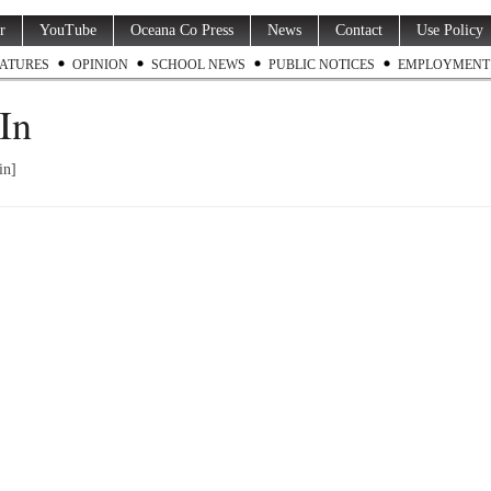
r
YouTube
Oceana Co Press
News
Contact
Use Policy
ATURES
OPINION
SCHOOL NEWS
PUBLIC NOTICES
EMPLOYMENT
In
in]