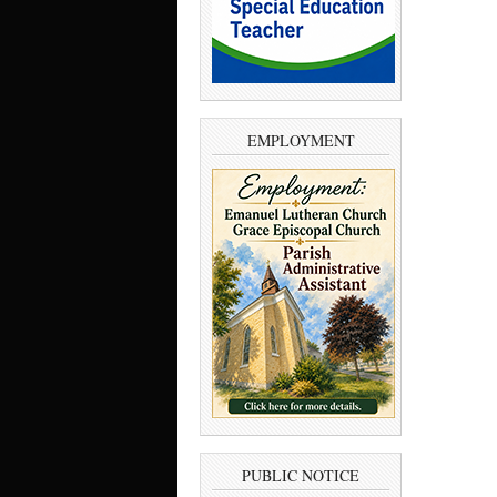
EMPLOYMENT
PUBLIC NOTICE