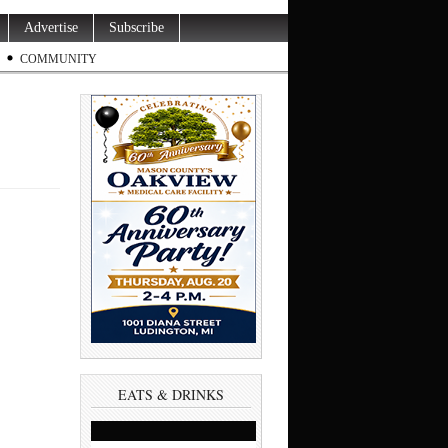
Advertise
Subscribe
COMMUNITY
EATS & DRINKS