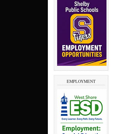
EMPLOYMENT