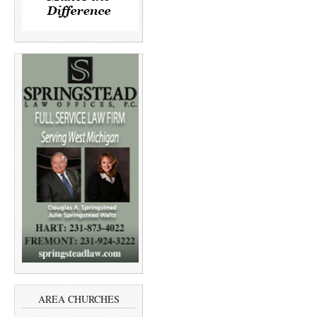
AREA CHURCHES