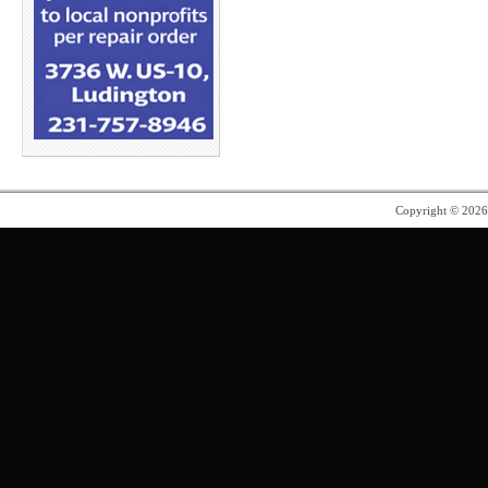
Copyright © 202