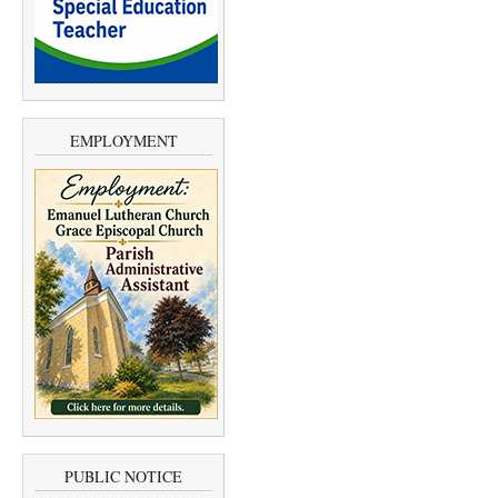
EMPLOYMENT
PUBLIC NOTICE