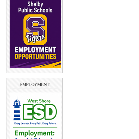
EMPLOYMENT