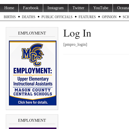
Home
Facebook
Instagram
Twitter
YouTube
Oceana
BIRTHS
DEATHS
PUBLIC OFFICIALS
FEATURES
OPINION
SC
Log In
EMPLOYMENT
[pmpro_login]
EMPLOYMENT