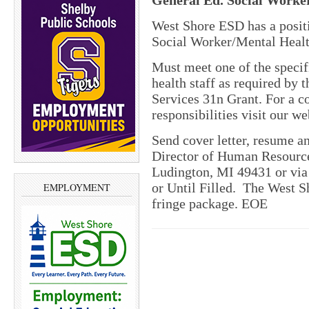
General Ed. Social Worke
West Shore ESD has a posit
Social Worker/Mental Healt
Must meet one of the specif
health staff as required by
Services 31n Grant. For a c
responsibilities visit our we
Send cover letter, resume an
Director of Human Resourc
Ludington, MI 49431 or via 
or Until Filled.
The West S
EMPLOYMENT
fringe package. EOE