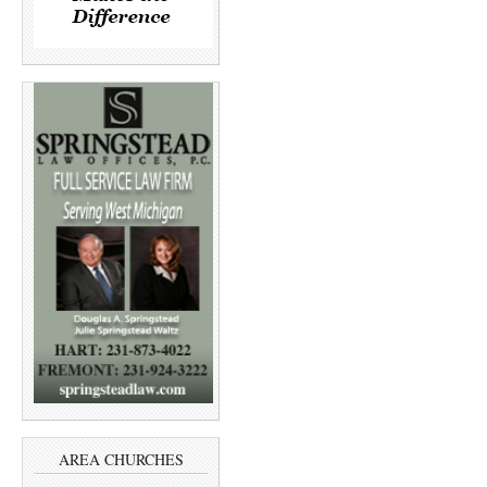
AREA CHURCHES