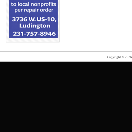
Copyright © 202