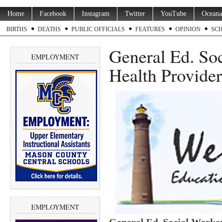
Home
Facebook
Instagram
Twitter
YouTube
Oceana
BIRTHS
DEATHS
PUBLIC OFFICIALS
FEATURES
OPINION
SC
General Ed. So
EMPLOYMENT
Health Provider
EMPLOYMENT