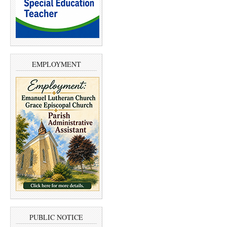
EMPLOYMENT
PUBLIC NOTICE