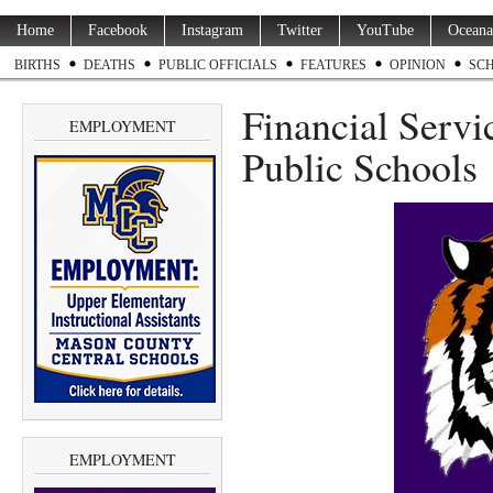
Home
Facebook
Instagram
Twitter
YouTube
Oceana
BIRTHS
DEATHS
PUBLIC OFFICIALS
FEATURES
OPINION
SC
Financial Servi
EMPLOYMENT
Public Schools
EMPLOYMENT