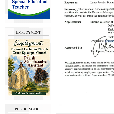
EMPLOYMENT
PUBLIC NOTICE