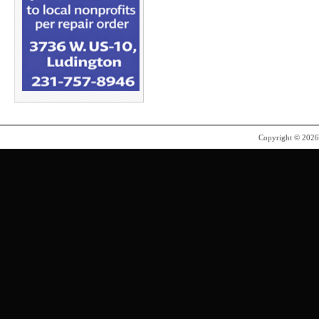
Copyright © 202