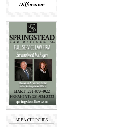
AREA CHURCHES