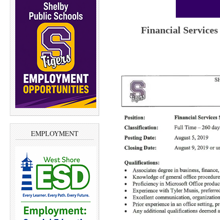
Financial Services
EMPLOYMENT