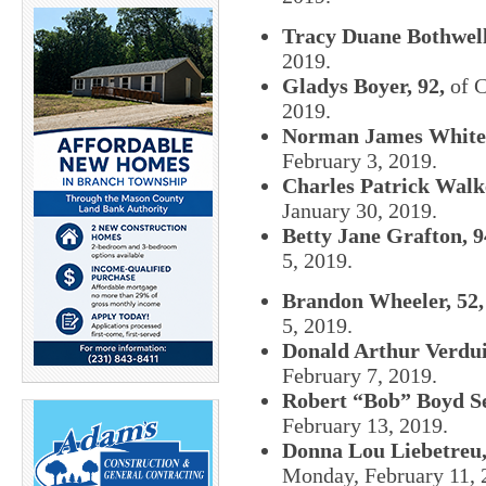
Tracy Duane Bothwell
2019.
Gladys Boyer, 92,
of C
2019.
Norman James White,
February 3, 2019.
Charles Patrick Walke
January 30, 2019.
Betty Jane Grafton, 9
5, 2019.
Brandon Wheeler, 52,
5, 2019.
Donald Arthur Verdui
February 7, 2019.
Robert “Bob” Boyd Se
February 13, 2019.
Donna Lou Liebetreu,
Monday, February 11, 