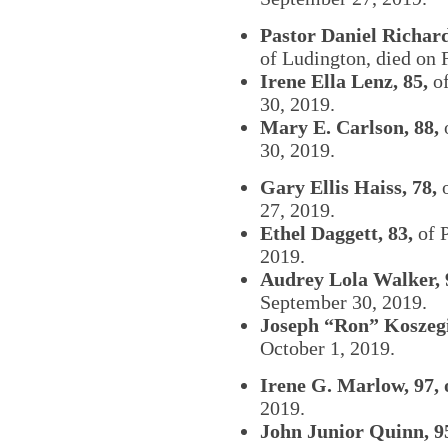
Pastor Daniel Richard
of Ludington, died on 
Irene Ella Lenz, 85,
of
30, 2019.
Mary E. Carlson, 88,
30, 2019.
Gary Ellis Haiss, 78,
o
27, 2019.
Ethel Daggett, 83,
of P
2019.
Audrey Lola Walker, 
September 30, 2019.
Joseph “Ron” Koszegi
October 1, 2019.
Irene G. Marlow, 97, 
2019.
John Junior Quinn, 9