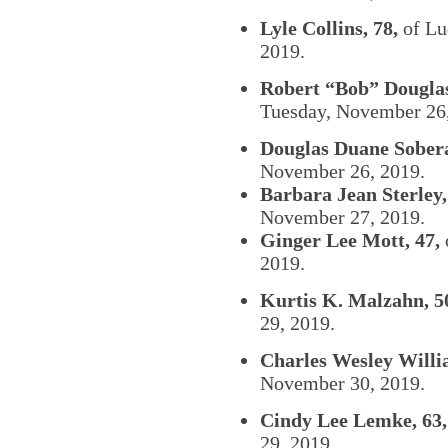
Lyle Collins, 78,
of Lu
2019.
Robert “Bob” Douglas 
Tuesday, November 26,
Douglas Duane Sobera
November 26, 2019.
Barbara Jean Sterley,
November 27, 2019.
Ginger Lee Mott, 47,
2019.
Kurtis K. Malzahn, 5
29, 2019.
Charles Wesley Willi
November 30, 2019.
Cindy Lee Lemke, 63,
29, 2019.