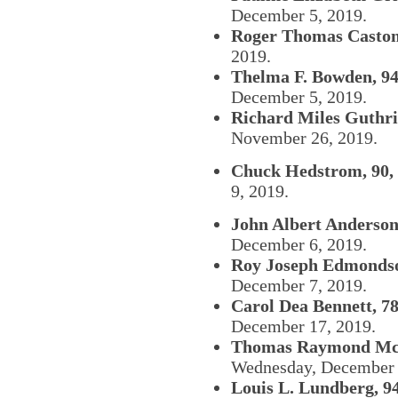
December 5, 2019.
Roger Thomas Castoni
2019.
Thelma F. Bowden, 94
December 5, 2019.
Richard Miles Guthri
November 26, 2019.
Chuck Hedstrom, 90,
9, 2019.
John Albert Anderson
December 6, 2019.
Roy Joseph Edmondso
December 7, 2019.
Carol Dea Bennett, 78
December 17, 2019.
Thomas Raymond McC
Wednesday, December 
Louis L. Lundberg, 94