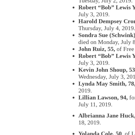
Tuesday, July 2, 2019.
Robert “Bob” Lewis Y
July 3, 2019.
Harold Dempsey Cron
Thursday, July 4, 2019
Sondra Sue (Schwink)
died on Monday, July 8
John Ruiz, 55,
of Free
Robert “Bob” Lewis Y
July 3, 2019.
Kevin John Shoup, 53
Wednesday, July 3, 20
Lynda May Smith, 78
2019.
Lillian Lawson, 94,
fo
July 11, 2019.
Albrianna Jane Huck,
18, 2019.
Yolanda Cole, 50
, of 