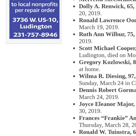
Dolly A. Renwick, 65,
20, 2019.
Ronald Lawrence Oom
March 19, 2019.
Ruth Ann Wilbur, 75,
2019.
Scott Michael Cooper,
Ludington, died on Mo
Gregory Kozlowski, 8
at home.
Wilma R. Diesing, 97,
Sunday, March 24 in C
Dennis Robert Gorma
March 24, 2019.
Joyce Eleanor Major, 
30, 2019.
Frances “Frankie” An
Thursday, March 28, 2
Ronald W. Tuinstra, 6