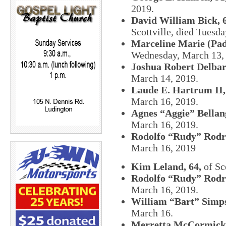
2019.
David William Bick, 
Scottville, died Tuesd
Marceline Marie (Pad
Wednesday, March 13,
Joshua Robert Delbar
March 14, 2019.
Laude E. Hartrum II,
March 16, 2019.
Agnes “Aggie” Bellang
March 16, 2019.
Rodolfo “Rudy” Rodri
March 16, 2019
Kim Leland, 64,
of Sc
Rodolfo “Rudy” Rodri
March 16, 2019.
William “Bart” Simps
March 16.
Merretta McCormick,