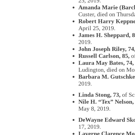
25, 2019.
Amanda Marie (Barcla
Custer, died on Thursda
Robert Harry Keppner
April 25, 2019.
James H. Sheppard, 8
2019.
John Joseph Riley, 74
Russell Carlson, 85,
o
Laura May Bates, 74,
Ludington, died on Mo
Barbara M. Gutschke,
2019.
Linda Stong, 73,
of Sc
Nile H. “Tex” Nelson,
May 8, 2019.
DeWayne Edward Sko
17, 2019.
Laverne Clarence Mon