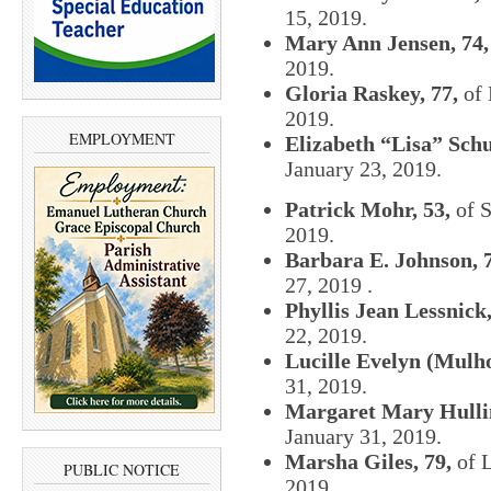
15, 2019.
Mary Ann Jensen, 74,
2019.
Gloria Raskey, 77,
of 
2019.
EMPLOYMENT
Elizabeth “Lisa” Schu
January 23, 2019.
Patrick Mohr, 53,
of S
2019.
Barbara E. Johnson, 
27, 2019 .
Phyllis Jean Lessnick,
22, 2019.
Lucille Evelyn (Mulho
31, 2019.
Margaret Mary Hullin
January 31, 2019.
Marsha Giles, 79,
of L
PUBLIC NOTICE
2019.