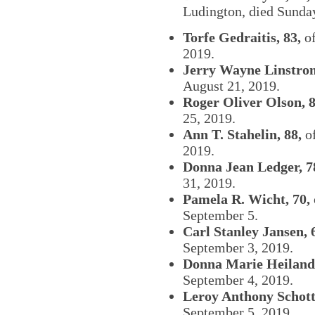
Ludington, died Sunday
Torfe Gedraitis, 83,
of
2019.
Jerry Wayne Linstrom
August 21, 2019.
Roger Oliver Olson, 8
25, 2019.
Ann T. Stahelin, 88,
of
2019.
Donna Jean Ledger, 7
31, 2019.
Pamela R. Wicht, 70,
September 5.
Carl Stanley Jansen, 
September 3, 2019.
Donna Marie Heiland,
September 4, 2019.
Leroy Anthony Schott
September 5, 2019.