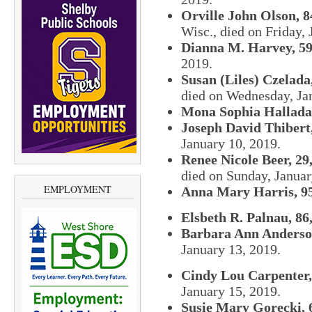
Orville John Olson, 8
Wisc., died on Friday, 
Dianna M. Harvey, 59
2019.
Susan (Liles) Czelada,
died on Wednesday, Jan
Mona Sophia Halladay
Joseph David Thibert,
January 10, 2019.
Renee Nicole Beer, 29
died on Sunday, Januar
EMPLOYMENT
Anna Mary Harris, 95
Elsbeth R. Palnau, 86
Barbara Ann Anderson
January 13, 2019.
Cindy Lou Carpenter,
January 15, 2019.
Susie Mary Gorecki, 