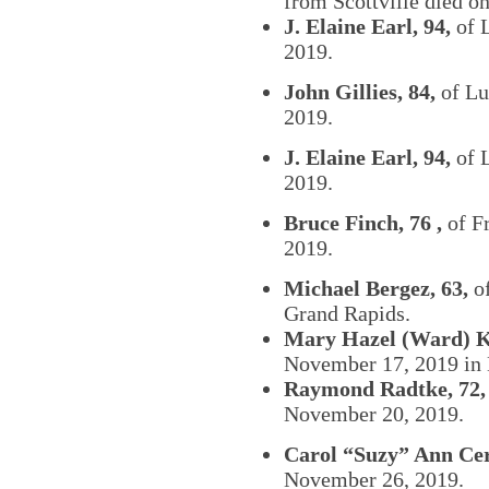
from Scottville died 
J. Elaine Earl, 94,
of 
2019.
John Gillies, 84,
of Lu
2019.
J. Elaine Earl, 94,
of 
2019.
Bruce Finch, 76 ,
of F
2019.
Michael Bergez, 63,
of
Grand Rapids.
Mary Hazel (Ward) K
November 17, 2019 in 
Raymond Radtke, 72,
November 20, 2019.
Carol “Suzy” Ann Ce
November 26, 2019.