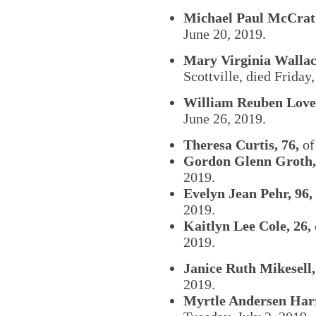
Michael Paul McCrath
June 20, 2019.
Mary Virginia Wallac
Scottville, died Friday
William Reuben Lovel
June 26, 2019.
Theresa Curtis, 76,
of 
Gordon Glenn Groth,
2019.
Evelyn Jean Pehr, 96,
2019.
Kaitlyn Lee Cole, 26,
2019.
Janice Ruth Mikesell,
2019.
Myrtle Andersen Harr