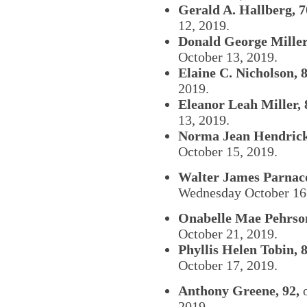
Gerald A. Hallberg, 7
12, 2019.
Donald George Miller,
October 13, 2019.
Elaine C. Nicholson, 8
2019.
Eleanor Leah Miller, 
13, 2019.
Norma Jean Hendrick
October 15, 2019.
Walter James Parnacot
Wednesday October 16
Onabelle Mae Pehrson
October 21, 2019.
Phyllis Helen Tobin, 8
October 17, 2019.
Anthony Greene, 92,
o
2019.