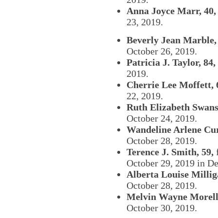
Anna Joyce Marr, 40,
23, 2019.
Beverly Jean Marble,
October 26, 2019.
Patricia J. Taylor, 84,
2019.
Cherrie Lee Moffett, 
22, 2019.
Ruth Elizabeth Swans
October 24, 2019.
Wandeline Arlene Curr
October 28, 2019.
Terence J. Smith, 59,
f
October 29, 2019 in D
Alberta Louise Millig
October 28, 2019.
Melvin Wayne Morell,
October 30, 2019.