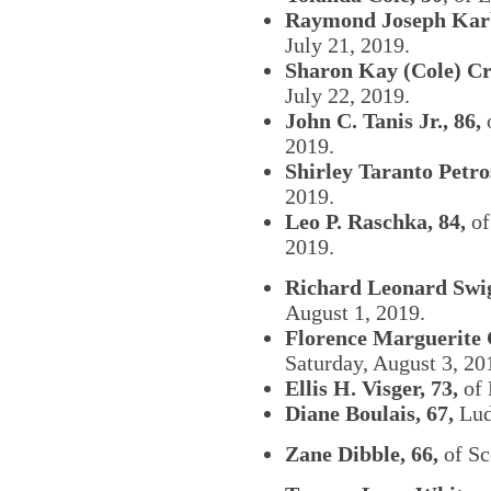
Raymond Joseph Karb
July 21, 2019.
Sharon Kay (Cole) Cr
July 22, 2019.
John C. Tanis Jr., 86,
o
2019.
Shirley Taranto Petros
2019.
Leo P. Raschka, 84,
of
2019.
Richard Leonard Swig
August 1, 2019.
Florence Marguerite 
Saturday, August 3, 20
Ellis H. Visger, 73,
of 
Diane Boulais, 67,
Ludi
Zane Dibble, 66,
of Sc