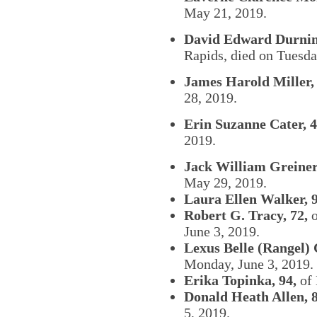
May 21, 2019.
David Edward Durnin
Rapids, died on Tuesd
James Harold Miller, 
28, 2019.
Erin Suzanne Cater, 4
2019.
Jack William Greiner,
May 29, 2019.
Laura Ellen Walker, 
Robert G. Tracy, 72,
o
June 3, 2019.
Lexus Belle (Rangel) 
Monday, June 3, 2019.
Erika Topinka, 94,
of 
Donald Heath Allen, 8
5, 2019.