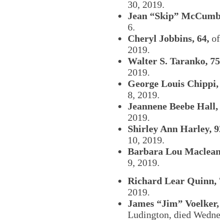
30, 2019.
Jean “Skip” McCumbe
6.
Cheryl Jobbins, 64,
of
2019.
Walter S. Taranko, 75
2019.
George Louis Chippi,
8, 2019.
Jeannene Beebe Hall, 
2019.
Shirley Ann Harley, 9
10, 2019.
Barbara Lou Maclean,
9, 2019.
Richard Lear Quinn, 
2019.
James “Jim” Voelker,
Ludington, died Wedne