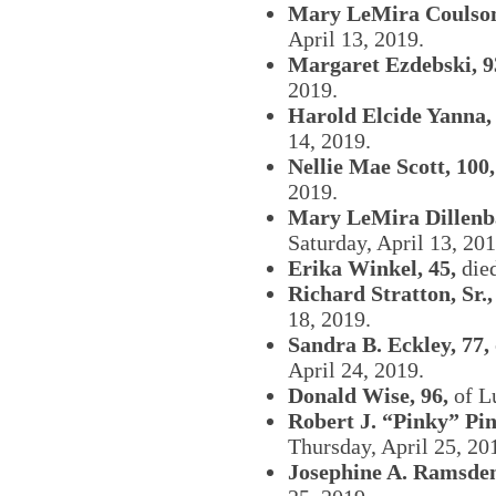
Mary LeMira Coulson
April 13, 2019.
Margaret Ezdebski, 9
2019.
Harold Elcide Yanna, 
14, 2019.
Nellie Mae Scott, 100,
2019.
Mary LeMira Dillenb
Saturday, April 13, 201
Erika Winkel, 45,
died
Richard Stratton, Sr.,
18, 2019.
Sandra B. Eckley, 77,
April 24, 2019.
Donald Wise, 96,
of L
Robert J. “Pinky” Pin
Thursday, April 25, 20
Josephine A. Ramsden