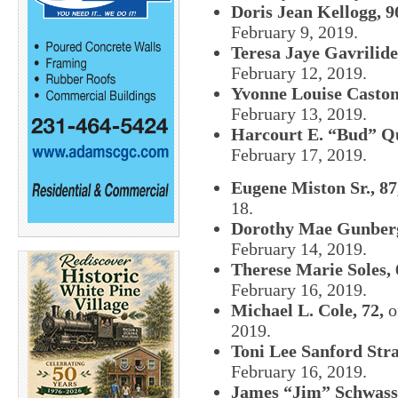
Doris Jean Kellogg, 9
February 9, 2019.
Teresa Jaye Gavrilide
February 12, 2019.
Yvonne Louise Castoni
February 13, 2019.
Harcourt E. “Bud” Qui
February 17, 2019.
Eugene Miston Sr., 87
18.
Dorothy Mae Gunberg
February 14, 2019.
Therese Marie Soles, 
February 16, 2019.
Michael L. Cole, 72,
o
2019.
Toni Lee Sanford Stra
February 16, 2019.
James “Jim” Schwass,