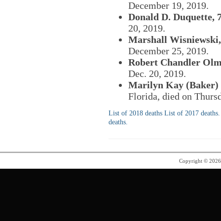
December 19, 2019.
Donald D. Duquette, 7
20, 2019.
Marshall Wisniewski,
December 25, 2019.
Robert Chandler Olms
Dec. 20, 2019.
Marilyn Kay (Baker) 
Florida, died on Thurs
List of 2018 deaths
List of 2017 deaths.
deaths.
Copyright © 202