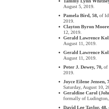
Tammy Lynn Whitney,
August 5, 2019.
Pamela Bird, 58,
of Id
2019.
Clayton Byron Moore,
12, 2019.
Gerald Lawrence Kola
August 11, 2019.
Gerald Lawrence Kola
August 11, 2019.
Peter J. Dewey, 70,
of 
2019.
Joyce Eilene Jensen, 7
Saturday, August 10, 2
Geraldine Carol (John
formally of Ludington,
David Lee Taylor, 48,