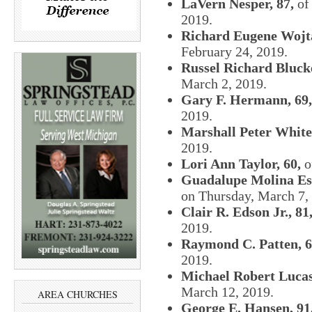
LaVern Nesper, 87,
of 
2019.
Richard Eugene Wojta
February 24, 2019.
Russel Richard Bluck
March 2, 2019.
Gary F. Hermann, 69,
2019.
Marshall Peter White
2019.
Lori Ann Taylor, 60,
o
Guadalupe Molina Esc
on Thursday, March 7,
Clair R. Edson Jr., 81
2019.
Raymond C. Patten, 
2019.
Michael Robert Lucas
March 12, 2019.
AREA CHURCHES
George E. Hansen, 91