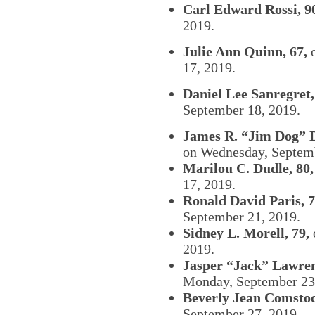
Carl Edward Rossi, 9
2019.
Julie Ann Quinn, 67,
o
17, 2019.
Daniel Lee Sanregret,
September 18, 2019.
James R. “Jim Dog” D
on Wednesday, Septem
Marilou C. Dudle, 80,
17, 2019.
Ronald David Paris, 7
September 21, 2019.
Sidney L. Morell, 79,
2019.
Jasper “Jack” Lawre
Monday, September 23
Beverly Jean Comstoc
September 27, 2019.