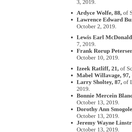
3, 2019.
Ardyce Wolfe, 88,
of S
Lawrence Edward Bur
October 2, 2019.
Lewis Earl McDonald,
7, 2019.
Frank Rorup Petersen
October 10, 2019.
Izeek Ratliff, 21,
of Sc
Mabel Willavage, 97,
Larry Sholtey, 87,
of 
2019.
Bonnie Mercein Blanc
October 13, 2019.
Dorothy Ann Smogoles
October 13, 2019.
Jeremy Wayne Linstr
October 13, 2019.