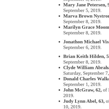
Mary Jane Petersen, 
September 5, 2019.
Marva Brown Nystrom
September 8, 2019.
Marilyn Grace Moome
September 8, 2019.
Jonathon Michael Viss
September 6, 2019.
Brian Keith Hilden, 5
September 8, 2019.
Clyde William Abrah
Saturday, September 7
Donald Charles Walke
September 1, 2019.
John McGraw, 62,
of 
2019.
Judy Lynn Abel, 63,
of
10, 2019.