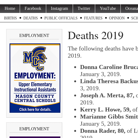
Home
Facebook
Instagram
Twitter
YouTube
Oceana
BIRTHS
DEATHS
PUBLIC OFFICIALS
FEATURES
OPINION
SC
Deaths 2019
EMPLOYMENT
The following deaths have 
2019.
Donna Caroline Bruca
January 3, 2019.
Linda Theresa Backus
3, 2019.
Joseph A. Merta, 87,
o
2019.
Kerry L. Howe, 59,
of
Marianne Gibbs Smith
January 5, 2019.
EMPLOYMENT
Donna Rader, 80,
of L
2019.