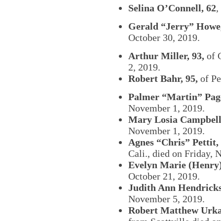
Selina O’Connell, 62
,
Gerald “Jerry” Howe,
October 30, 2019.
Arthur Miller, 93,
of 
2, 2019.
Robert Bahr, 95,
of Pe
Palmer “Martin” Page
November 1, 2019.
Mary Losia Campbell,
November 1, 2019.
Agnes “Chris” Pettit, 
Cali., died on Friday,
Evelyn Marie (Henry)
October 21, 2019.
Judith Ann Hendricks
November 5, 2019.
Robert Matthew Urka