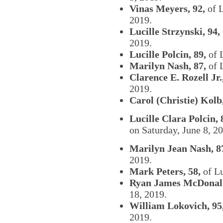
Vinas Meyers, 92,
of L
2019.
Lucille Strzynski, 94,
2019.
Lucille Polcin, 89,
of L
Marilyn Nash, 87,
of 
Clarence E. Rozell Jr.
2019.
Carol (Christie) Kolb,
Lucille Clara Polcin, 
on Saturday, June 8, 
Marilyn Jean Nash, 8
2019.
Mark Peters, 58,
of Lu
Ryan James McDonald
18, 2019.
William Lokovich, 95
2019.