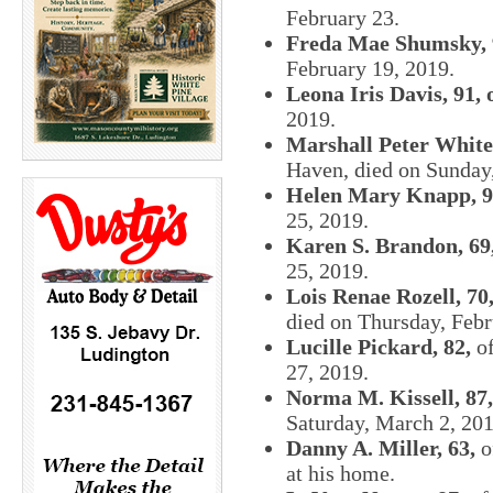
February 23.
Freda Mae Shumsky, 
February 19, 2019.
Leona Iris Davis, 91, 
2019.
Marshall Peter White,
Haven, died on Sunday,
Helen Mary Knapp, 9
25, 2019.
Karen S. Brandon, 69
25, 2019.
Lois Renae Rozell, 70
died on Thursday, Febr
Lucille Pickard, 82,
of
27, 2019.
Norma M. Kissell, 87,
Saturday, March 2, 201
Danny A. Miller, 63,
o
at his home.