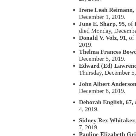
Irene Leah Reimann, 
December 1, 2019.
June E. Sharp, 95,
of 
died Monday, Decembe
Donald V. Volz, 91,
of 
2019.
Thelma Frances Bowd
December 5, 2019.
Edward (Ed) Lawrence
Thursday, December 5,
John Albert Anderson
December 6, 2019.
Deborah English, 67,
4, 2019.
Sidney Rex Whitaker,
7, 2019.
Pauline Elizabeth Grif