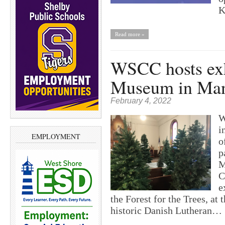
K
Read more »
WSCC hosts exh
Museum in Man
February 4, 2022
W
i
EMPLOYMENT
o
p
M
C
e
the Forest for the Trees, at
historic Danish Lutheran…