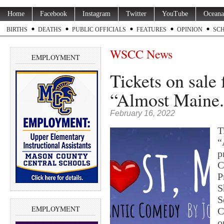
Home
Facebook
Instagram
Twitter
YouTube
Oceana
BIRTHS
DEATHS
PUBLIC OFFICIALS
FEATURES
OPINION
SC
WSCC News
EMPLOYMENT
Tickets on sal
“Almost Maine.
February 16, 2022
T
“
p
C
P
S
S
EMPLOYMENT
C
o