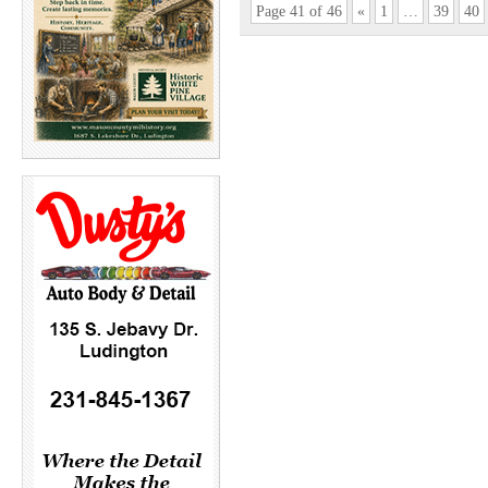
Page 41 of 46
«
1
…
39
40