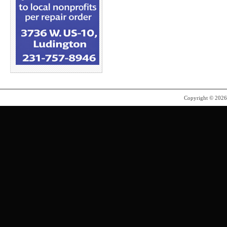
Copyright © 202