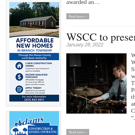
awarded an…
Read more »
WSCC to presen
January 28, 2022
W
W
S
w
T
P
t
a
C
“
Read more »