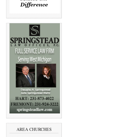
AREA CHURCHES