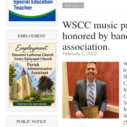
Read more »
WSCC music pr
honored by ban
EMPLOYMENT
association.
February 1, 2022
W
b
N
C
M
C
S
M
S
PUBLIC NOTICE
(