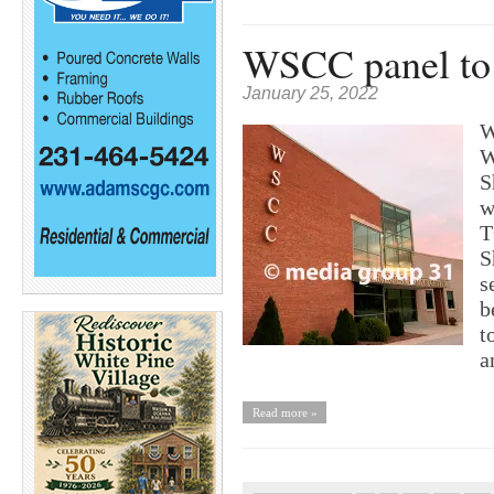
WSCC panel to 
January 25, 2022
W
W
S
w
T
S
s
b
t
a
Read more »