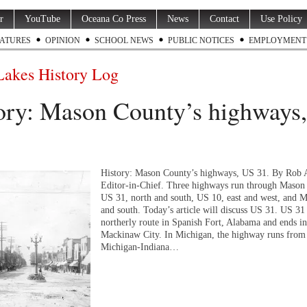
r
YouTube
Oceana Co Press
News
Contact
Use Policy
ATURES
OPINION
SCHOOL NEWS
PUBLIC NOTICES
EMPLOYMENT
Lakes History Log
ory: Mason County’s highways
History: Mason County’s highways, US 31. By Rob 
Editor-in-Chief. Three highways run through Mason
US 31, north and south, US 10, east and west, and 
and south. Today’s article will discuss US 31. US 31 
northerly route in Spanish Fort, Alabama and ends in
Mackinaw City. In Michigan, the highway runs from
Michigan-Indiana…