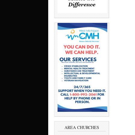
AREA CHURCHES