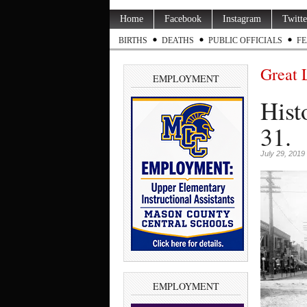
Home
Facebook
Instagram
Twitte
BIRTHS
DEATHS
PUBLIC OFFICIALS
FE
Great 
EMPLOYMENT
Hist
31.
July 29, 2019
EMPLOYMENT