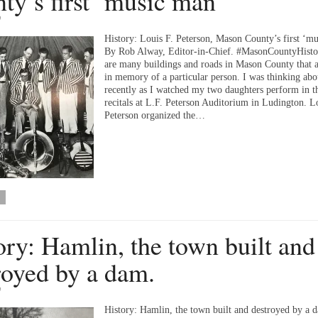
ty’s first ‘music man’
9
History: Louis F. Peterson, Mason County’s first ‘m
By Rob Alway, Editor-in-Chief. #MasonCountyHisto
are many buildings and roads in Mason County that 
in memory of a particular person. I was thinking abou
recently as I watched my two daughters perform in t
recitals at L.F. Peterson Auditorium in Ludington. L
Peterson organized the…
ory: Hamlin, the town built and
royed by a dam.
9
History: Hamlin, the town built and destroyed by a