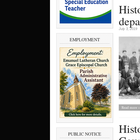
Hist
depa
July 3, 2019
EMPLOYMENT
Read more »
Hist
PUBLIC NOTICE