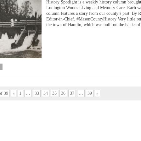
History Spotlight is a weekly history column brough
Ludington Woods Living and Memory Care. Each we
column features a story from our county’s past. By 
Editor-in-Chief. #MasonCountyHistory Very little re
the town of Hamlin, which was built on the banks o
of 39
«
1
…
33
34
35
36
37
…
39
»