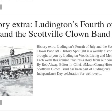
ory extra: Ludington’s Fourth o
 and the Scottville Clown Band
History extra: Ludington’s Fourth of July and the Sco
Clown Band MC History Spotlight is a weekly histo
brought to you by Ludington Woods Living and Me
Each week this column features a story from our coun
By Rob Alway, Editor-in-Chief. #MasonCountyHist
Scottville Clown Band has been part of Ludington’s
Independence Day celebration for well over…