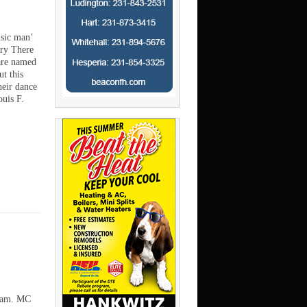
usic man’
ry There
are named
t this
heir dance
ouis F.
 dam. MC