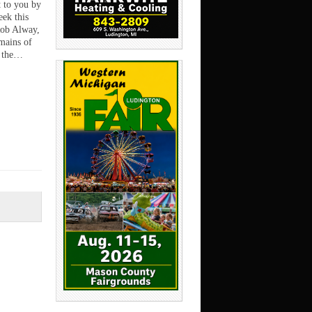
t to you by
ek this
Rob Alway,
mains of
f the…