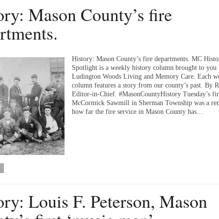
ory: Mason County’s fire
rtments.
History: Mason County’s fire departments. MC Histo
Spotlight is a weekly history column brought to you
Ludington Woods Living and Memory Care. Each we
column features a story from our county’s past. By 
Editor-in-Chief. #MasonCountyHistory Tuesday’s fir
McCormick Sawmill in Sherman Township was a rem
how far the fire service in Mason County has…
ory: Louis F. Peterson, Mason