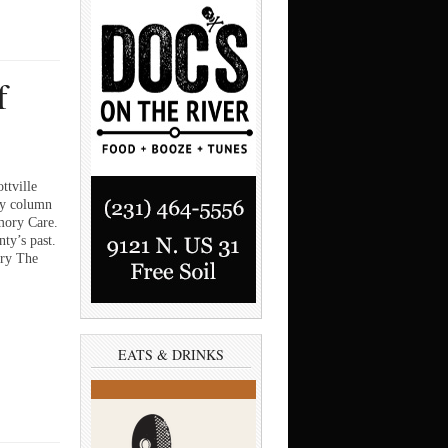
f
ttville
ry column
mory Care.
ty’s past.
ory The
EATS & DRINKS