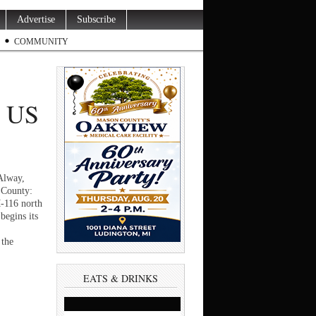
Advertise
Subscribe
COMMUNITY
, US
Alway,
 County:
M-116 north
begins its
 the
EATS & DRINKS