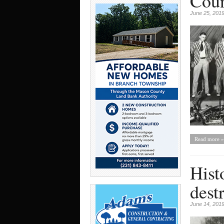
Coun
June 25, 201
Read more »
Hist
dest
June 14, 201