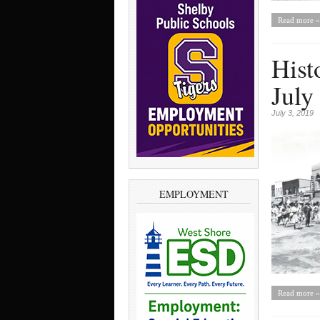
Read more »
Hist
July
July 3, 2019
EMPLOYMENT
Read more »