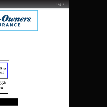
Log In