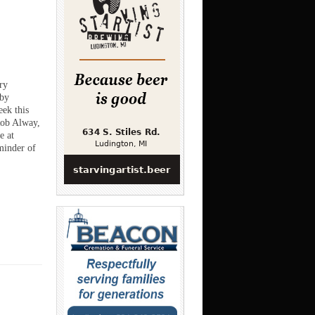
ry
 by
ek this
Rob Alway,
e at
inder of