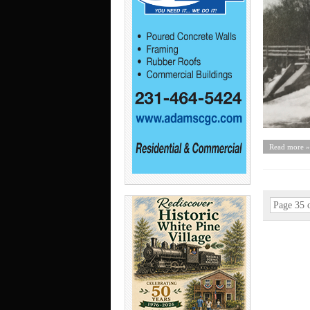
Read more »
Page 35 